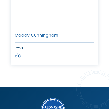
Maddy Cunningham
bed
£0