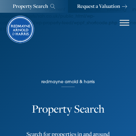
Property Search
Request a Valuation
Warning
: Invalid argument supplied for foreach() in
/var/www/vhosts/rah.co.uk/public_html/wp-
content/plugins/wp-property-feed/wppf_shortcode.php
on line
810
redmayne arnold & harris
Property Search
Search for properties in and around