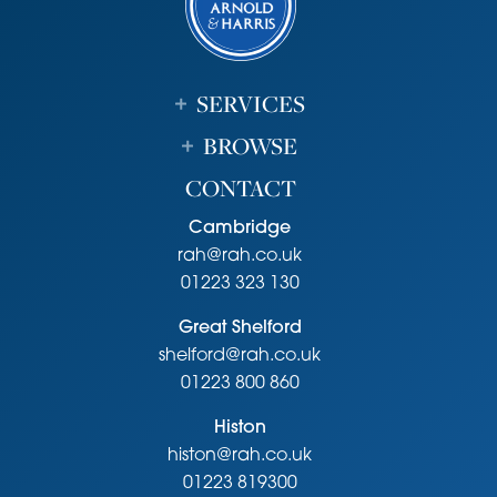
SERVICES
BROWSE
CONTACT
Cambridge
rah@rah.co.uk
01223 323 130
Great Shelford
shelford@rah.co.uk
01223 800 860
Histon
histon@rah.co.uk
01223 819300