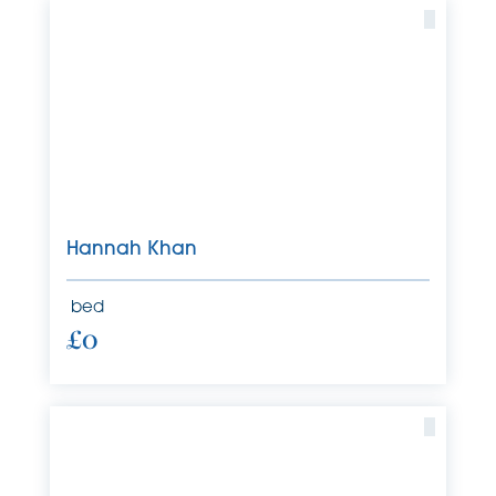
Hannah Khan
bed
£0