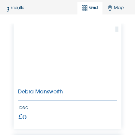
3
Grid
Map
results
Debra Mansworth
bed
£0