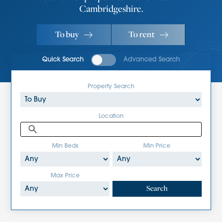
Cambridgeshire.
To buy
To rent
Quick Search
Advanced Search
Property Search
Location
Min Beds
Min Price
Max Price