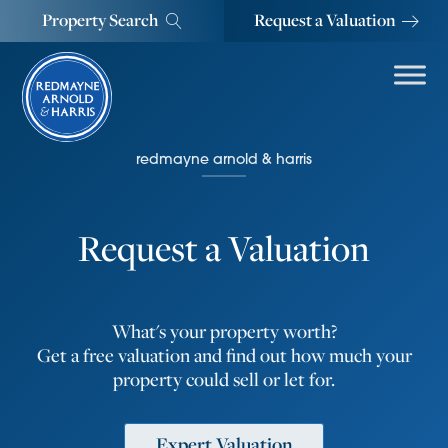
Property Search
Request a Valuation
redmayne arnold & harris
Request a Valuation
What's your property worth?
Get a free valuation and find out how much your
property could sell or let for.
Expert Valuation