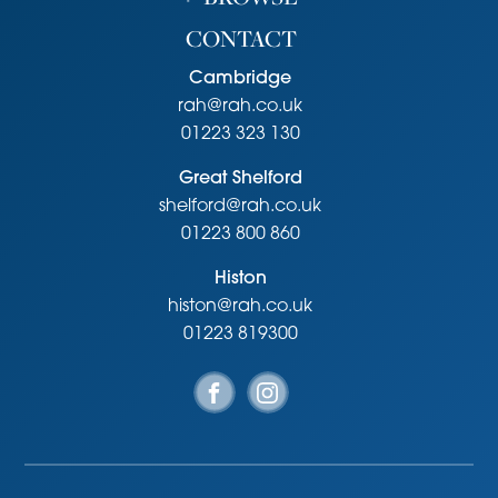
CONTACT
Cambridge
rah@rah.co.uk
01223 323 130
Great Shelford
shelford@rah.co.uk
01223 800 860
Histon
histon@rah.co.uk
01223 819300