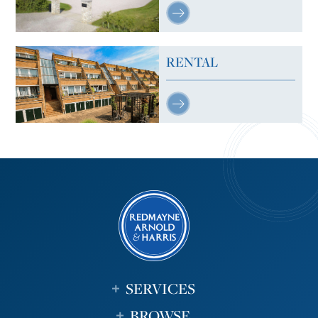
RENTAL
SERVICES
BROWSE