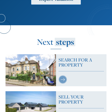
Next
steps
SEARCH FOR A
PROPERTY
SELL YOUR
PROPERTY