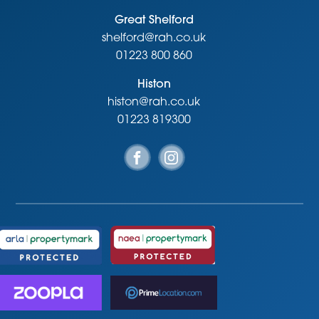
Great Shelford
shelford@rah.co.uk
01223 800 860
Histon
histon@rah.co.uk
01223 819300