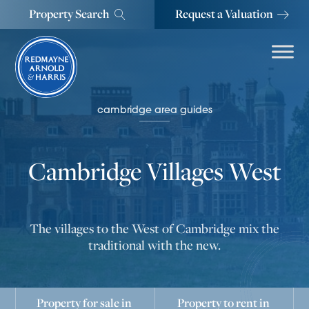
Property Search
Request a Valuation
cambridge area guides
Cambridge Villages West
The villages to the West of Cambridge mix the
traditional with the new.
Property for sale in
Property to rent in