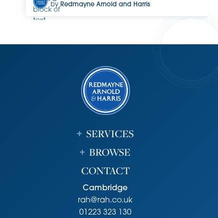
by
Redmayne Arnold and Harris
block of
text.
Double-
click
this text
to edit
it.
SERVICES
BROWSE
CONTACT
Cambridge
rah@rah.co.uk
01223 323 130