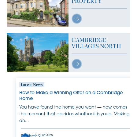
PROPERTY
CAMBRIDGE
VILLAGES NORTH
Latest News
How to Make a Winning Offer on a Cambridge
Home
You have found the home you want — now comes
the moment that decides whether it is yours. Making
an...
7 August 2026
This is a