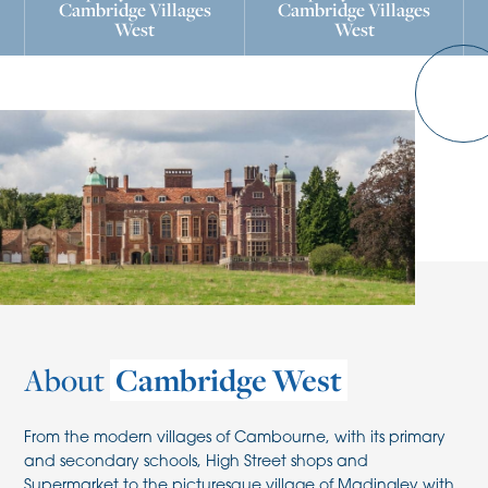
Cambridge Villages
Cambridge Villages
West
West
About
Cambridge West
From the modern villages of Cambourne, with its primary
and secondary schools, High Street shops and
Supermarket to the picturesque village of Madingley with