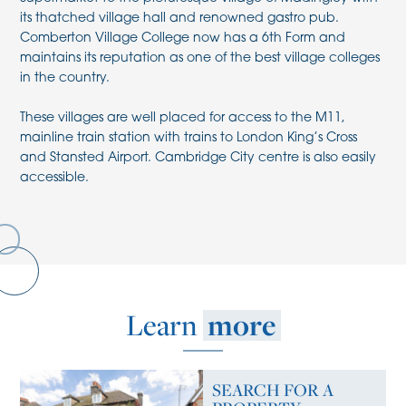
its thatched village hall and renowned gastro pub.
Comberton Village College now has a 6th Form and
maintains its reputation as one of the best village colleges
in the country.
These villages are well placed for access to the M11,
mainline train station with trains to London King’s Cross
and Stansted Airport. Cambridge City centre is also easily
accessible.
Learn
more
SEARCH FOR A