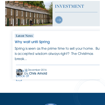
INVESTMENT
Latest News
Why wait until Spring
Spring is seen as the prime time to sell your home. But
is accepted wisdom always right? The Christmas
break...
19 December 2016
This is a
by
Chris Arnold
block of
text.
Double-
click
this text
to edit