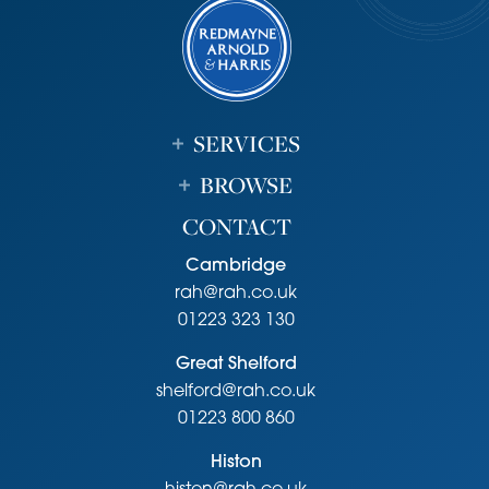
it.
SERVICES
BROWSE
CONTACT
Cambridge
rah@rah.co.uk
01223 323 130
Great Shelford
shelford@rah.co.uk
01223 800 860
Histon