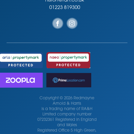
histon@rah.co.uk
01223 819300
Copyright © 2026 Redmayne
Arnold & Harris
is a trading name of RA&H
Limited company number
07232361 Registered in England
and Wales
Registered Office 5 High Green,