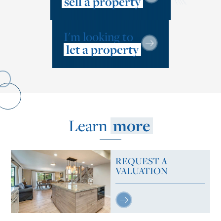
sell a property
I'm looking to
let a property
Learn
more
REQUEST A
VALUATION