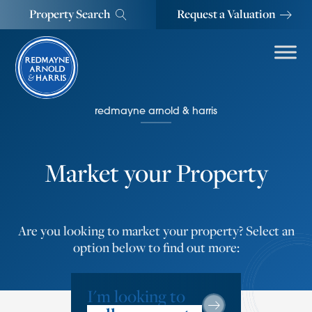
Property Search
Request a Valuation
redmayne arnold & harris
Market your Property
Are you looking to market your property? Select an
option below to find out more:
I'm looking to