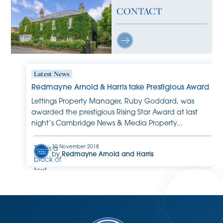
CONTACT
Latest News
Redmayne Arnold & Harris take Prestigious Award
Lettings Property Manager, Ruby Goddard, was
awarded the prestigious Rising Star Award at last
night’s Cambridge News & Media Property...
30 November 2018
This is a
by
Redmayne Arnold and Harris
block of
text.
Double-
click
this text
to edit