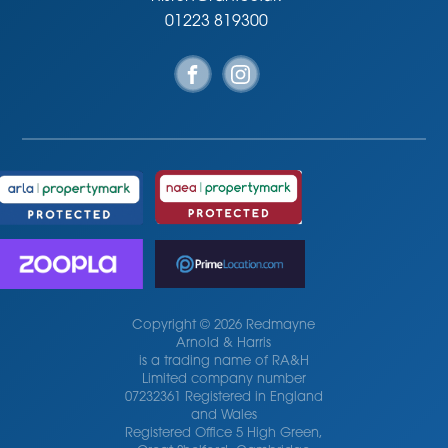
01223 819300
Copyright © 2026 Redmayne
Arnold & Harris
is a trading name of RA&H
Limited company number
07232361 Registered in England
and Wales
Registered Office 5 High Green,