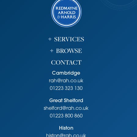
it.
SERVICES
BROWSE
CONTACT
Cambridge
rah@rah.co.uk
01223 323 130
Great Shelford
shelford@rah.co.uk
01223 800 860
Histon
histon@rah.co.uk