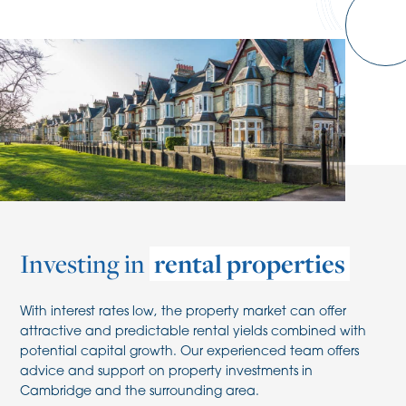
Investing in
rental properties
With interest rates low, the property market can offer
attractive and predictable rental yields combined with
potential capital growth. Our experienced team offers
advice and support on property investments in
Cambridge and the surrounding area.