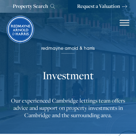
Property Search
Request a Valuation
redmayne arnold & harris
Investment
Our experienced Cambridge lettings team offers
advice and support on property investments in
Cambridge and the surrounding area.