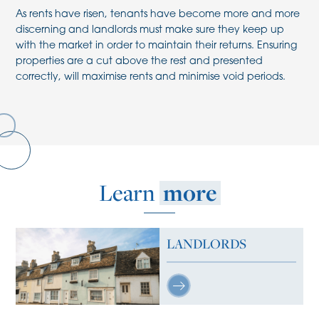
As rents have risen, tenants have become more and more
discerning and landlords must make sure they keep up
with the market in order to maintain their returns. Ensuring
properties are a cut above the rest and presented
correctly, will maximise rents and minimise void periods.
Learn
more
LANDLORDS