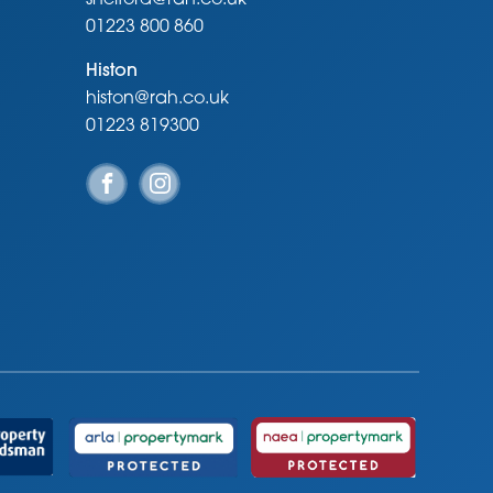
01223 800 860
Histon
histon@rah.co.uk
01223 819300