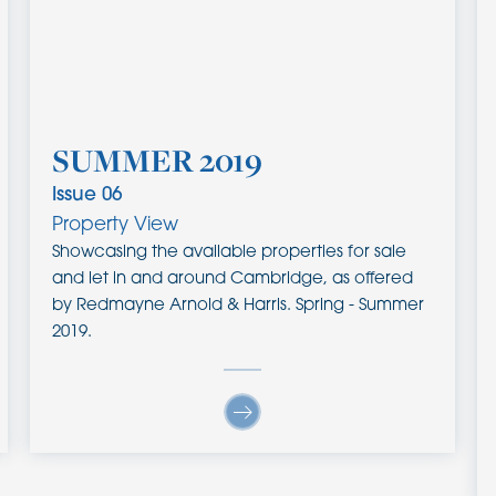
SUMMER 2019
Issue
06
Property View
Showcasing the available properties for sale
and let in and around Cambridge, as offered
by Redmayne Arnold & Harris. Spring - Summer
2019.