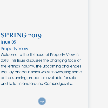
SPRING 2019
Issue
05
Property View
Welcome to the first issue of Property View in
2019. This issue discusses the changing face of
the lettings industry, the upcoming challenges
that lay ahead in sales whilst showcasing some
of the stunning properties available for sale
and to let in and around Cambridgeshire.