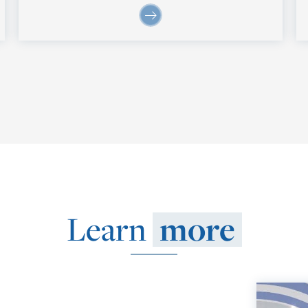
Learn
more