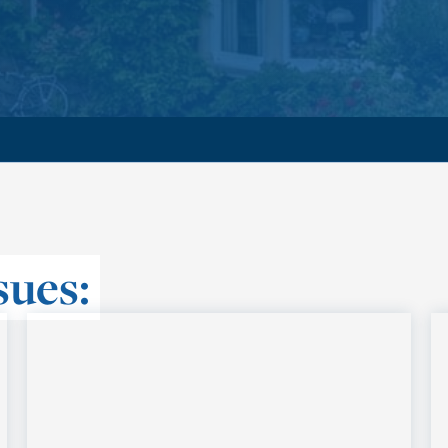
sues: