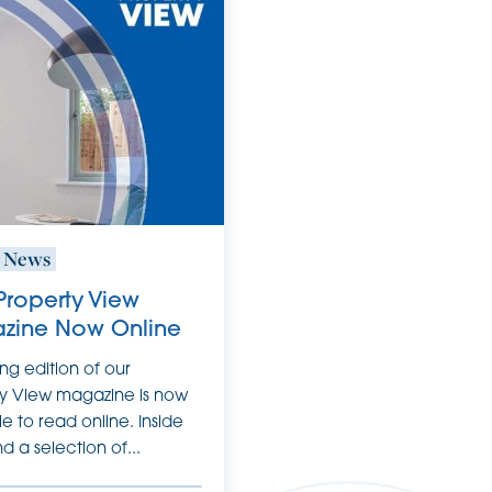
t News
 Property View
zine Now Online
ing edition of our
y View magazine is now
le to read online. Inside
ind a selection of...