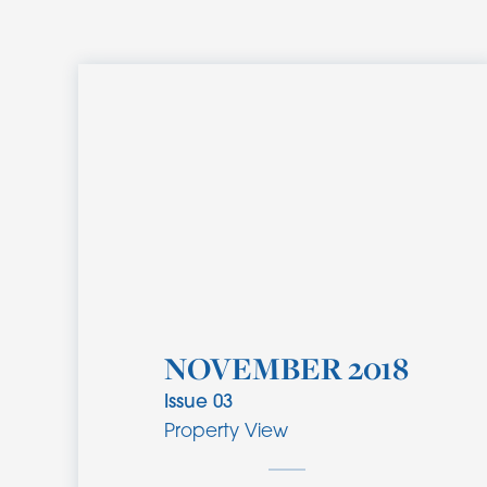
NOVEMBER 2018
Issue
03
Property View