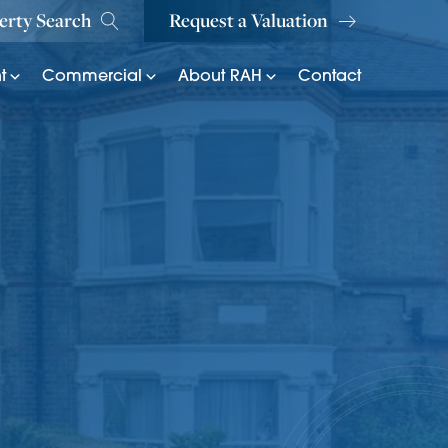
erty Search
Request a Valuation
t
Commercial
About RAH
Contact