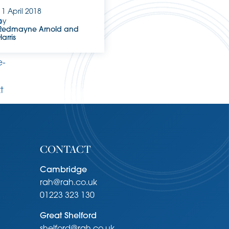
11 April 2018
a
by
Redmayne Arnold and
Harris
.
e-
xt
CONTACT
Cambridge
rah@rah.co.uk
01223 323 130
Great Shelford
shelford@rah.co.uk