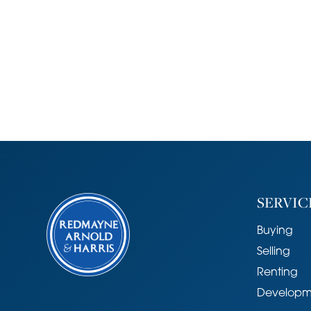
SERVIC
Buying
Selling
Renting
Developm