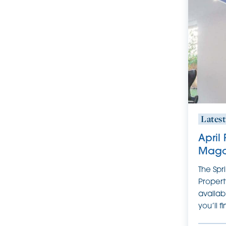
Lates
April
Maga
The Spr
Propert
availab
you’ll f