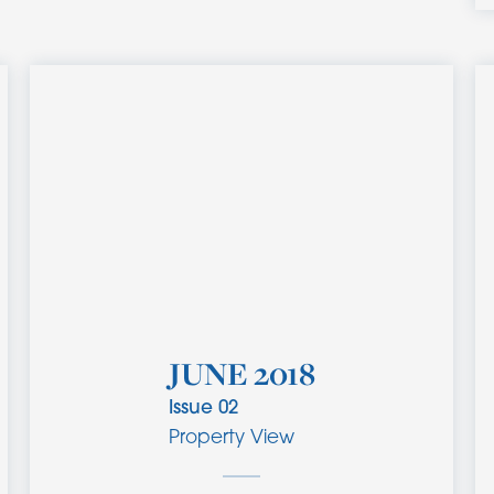
JUNE 2018
Issue
02
Property View