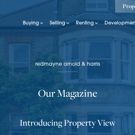
Prop
Buying
Selling
Renting
Developmen
redmayne arnold & harris
Our Magazine
Introducing Property View