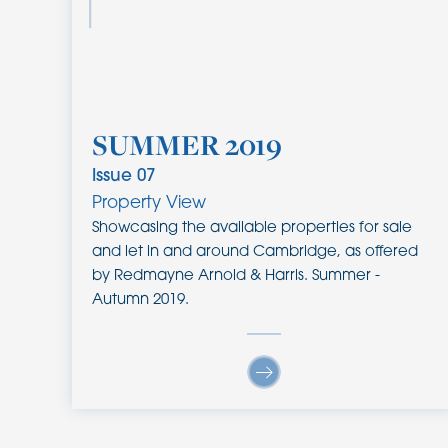
SUMMER 2019
Issue
07
Property View
Showcasing the available properties for sale
and let in and around Cambridge, as offered
by Redmayne Arnold & Harris. Summer -
Autumn 2019.