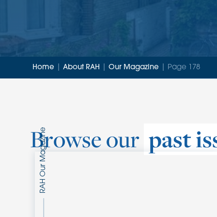
Home
|
About RAH
|
Our Magazine
|
Page 178
Browse our
past is
Our Magazine
RAH