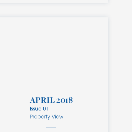
APRIL 2018
Issue
01
Property View