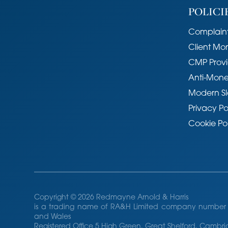
POLICI
Complaint
Client Mo
CMP Provi
Anti-Mone
Modern Sl
Privacy Po
Cookie Po
Copyright © 2026 Redmayne Arnold & Harris
is a trading name of RA&H Limited company number 
and Wales
Registered Office 5 High Green, Great Shelford, Camb