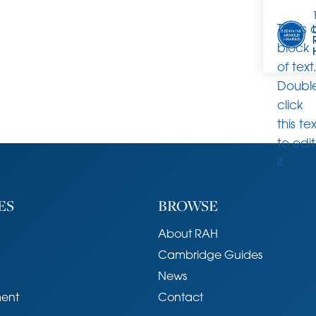
This is 
block
of text
Doubl
click
this te
to edit
it.
ES
BROWSE
About RAH
Cambridge Guides
News
ent
Contact