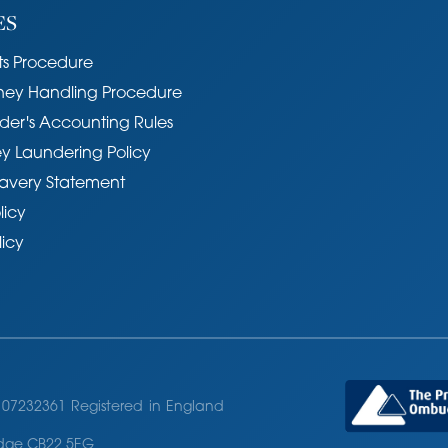
ES
s Procedure
ney Handling Procedure
der's Accounting Rules
y Laundering Policy
avery Statement
licy
licy
07232361 Registered in England
ridge CB22 5EG