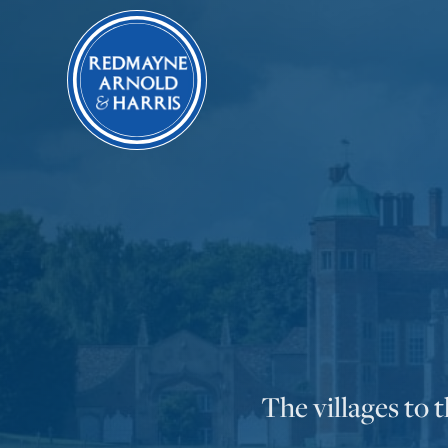
The villages to 