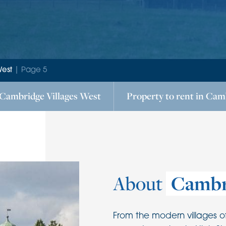
West
|
Page 5
Cambridge Villages West
Property to rent in
Camb
About
Cambr
From the modern villages o