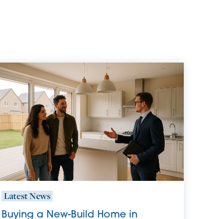
Latest News
Buying a New-Build Home in