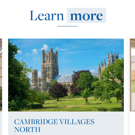
Learn
more
CAMBRIDGE VILLAGES
NORTH