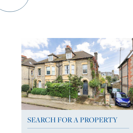
SEARCH FOR A PROPERTY