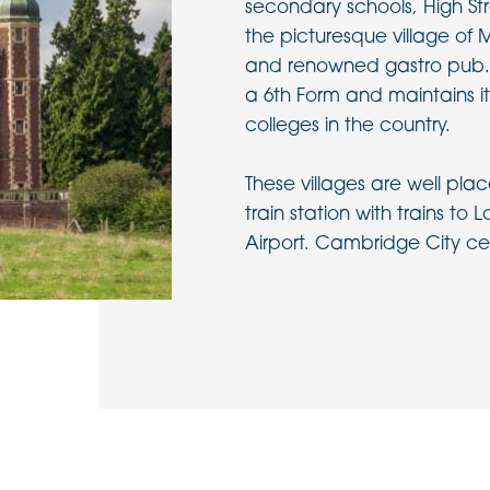
secondary schools, High S
the picturesque village of M
and renowned gastro pub.
a 6th Form and maintains it
colleges in the country.
These villages are well pla
train station with trains to
Airport. Cambridge City cen