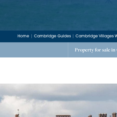
Home
|
Cambridge Guides
|
Cambridge Villages 
Property for sale in