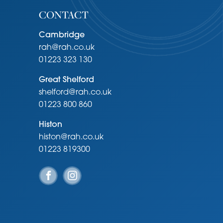
CONTACT
Cambridge
rah@rah.co.uk
01223 323 130
Great Shelford
shelford@rah.co.uk
01223 800 860
Histon
histon@rah.co.uk
01223 819300