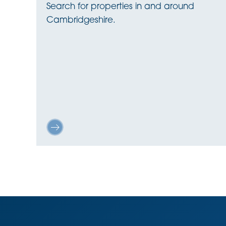
Search for properties in and around
Cambridgeshire.