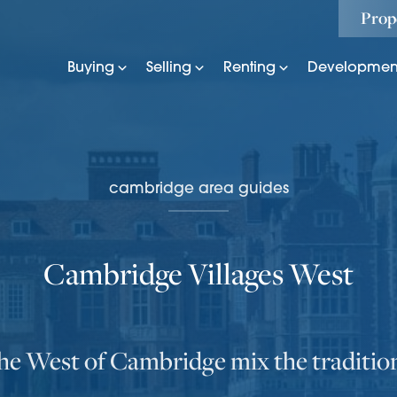
Prop
Buying
Selling
Renting
Developmen
cambridge area guides
Cambridge Villages West
the West of Cambridge mix the traditio