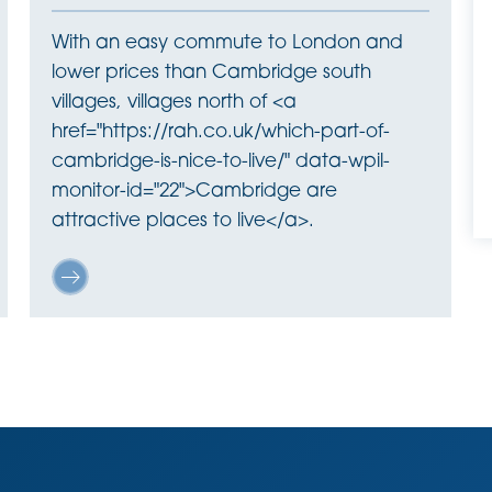
With an easy commute to London and
lower prices than Cambridge south
villages, villages north of <a
href="https://rah.co.uk/which-part-of-
cambridge-is-nice-to-live/" data-wpil-
monitor-id="22">Cambridge are
attractive places to live</a>.