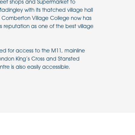
treet shops and Supermarket to
adingley with its thatched village hall
 Comberton Village College now has
s reputation as one of the best village
ced for access to the M11, mainline
 London King’s Cross and Stansted
tre is also easily accessible.