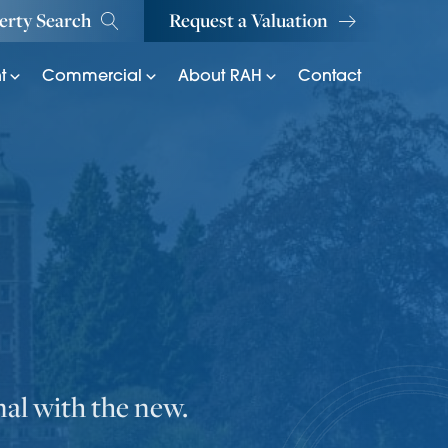
erty Search
Request a Valuation
t
Commercial
About RAH
Contact
nal with the new.