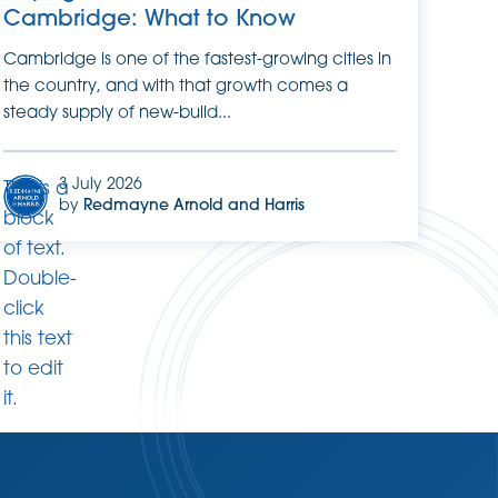
Cambridge: What to Know
Cambridge is one of the fastest-growing cities in
the country, and with that growth comes a
steady supply of new-build...
3 July 2026
This is a
by
Redmayne Arnold and Harris
block
of text.
Double-
click
this text
to edit
it.