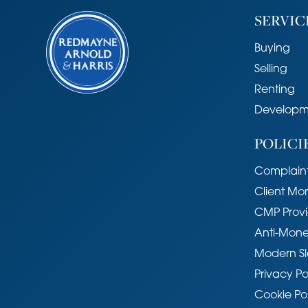
SERVIC
Buying
Selling
Renting
Developm
POLICI
Complaint
Client Mo
CMP Provi
Anti-Mone
Modern Sl
Privacy Po
Cookie Po