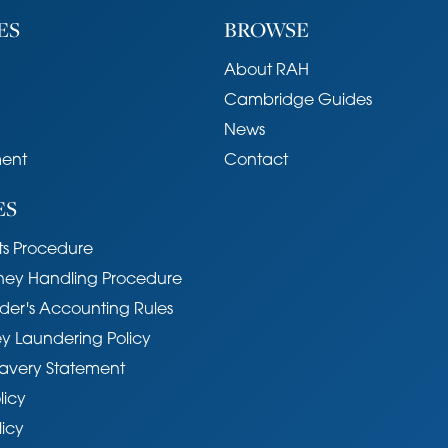
ES
BROWSE
About RAH
Cambridge Guides
News
ent
Contact
ES
s Procedure
ney Handling Procedure
der's Accounting Rules
y Laundering Policy
avery Statement
licy
licy