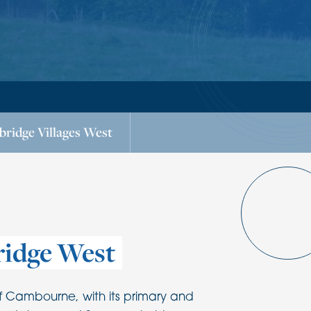
ridge Villages West
idge West
f Cambourne, with its primary and