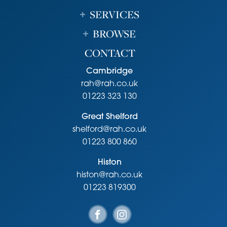
SERVICES
BROWSE
CONTACT
Cambridge
rah@rah.co.uk
01223 323 130
Great Shelford
shelford@rah.co.uk
01223 800 860
Histon
histon@rah.co.uk
01223 819300