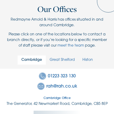
Our Offices
Redmayne Arnold & Harris has offices situated in and
around Cambridge.
Please click on one of the locations below to contact a
branch directly, or if you’re looking for a specific member
of staff please visit our
meet the team
page.
Cambridge
Great Shelford
Histon
01223 323 130
rah@rah.co.uk
Cambridge Office
The Generator, 42 Newmarket Road, Cambridge, CB5 8EP