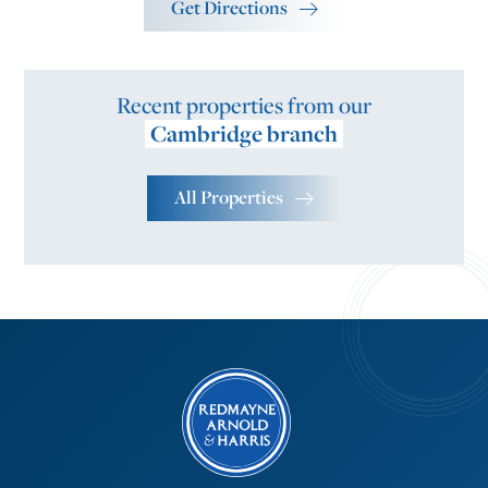
Get Directions
Recent properties from our
Cambridge branch
All Properties