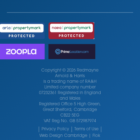
Copyright © 2026 Redmayne
Arnold & Harris
is a trading name of RA&H
Limited company number
07232361 Registered in England
and Wales
Registered Office 5 High Green,
Great Shelford, Cambridge
CB22 5EG
VAT Reg No. GB 572987974
Privacy Policy
Terms of Use
Web Design Cambridge | Flok