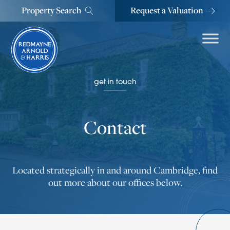
Property Search
Request a Valuation
get in touch
Contact
Located strategically in and around Cambridge, find
out more about our offices below.