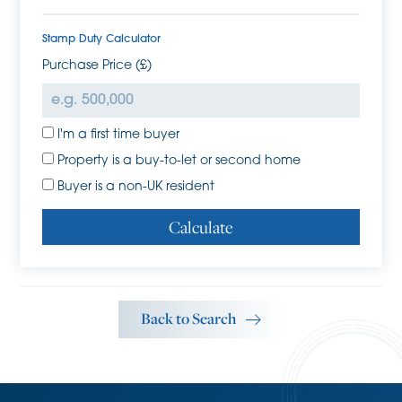
has a hot tub area
Stamp Duty Calculator
Purchase Price (£)
Externally, the overall plot extends to 0.34 acres with 26a
High Street benefitting from a 0.19 acre plot, 26b High
Street benefitting from a 0.10 acre plot, and a second plot
shared between the two, which allows for access to each
I'm a first time buyer
property (more information can be provided upon
Property is a buy-to-let or second home
request).
Buyer is a non-UK resident
26a High Street has a mature plot with several timber-built
Calculate
sheds and herbaceous borders. The plot backs onto Histon
Brook.
26b Hight Street also benefits from a mature plot with
herbaceous borders, tree line and an enclosed patio
Back to Search
area, which has previously housed a hot tub and is
accessible off the French doors off the bedroom.
Agent's Note
The sellers have explored the possibility of re-development