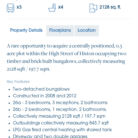
x
3
x
4
2128
sq. ft.
Property Details
Floorplans
Location
A rare opportunity to acquire a centrally positioned, 0.3
acre plot within the High Street of Histon occupying two
timber and brick-built bungalows, collectively measuring
2128 sqft / 197.7 sqm.
Key Features
Two-detached bungalows
Constructed in 2008 and 2012
26a - 3 bedrooms, 3 receptions, 2 bathrooms
26b - 2 bedrooms, 1 reception, 2 bathrooms.
Collectively measuring 2128 sqft / 197.7 sqm
Outbuildings collectively measuring 843.7 sqft
LPG Gas fired central heating with shared tank
Driveway and two double garages