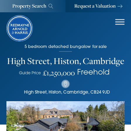
Property Search
Request a Valuation
5
bedroom
detached bungalow
for sale
High Street, Histon, Cambridge
£1,250,000
Freehold
Guide Price
High Street
,
Histon, Cambridge
,
CB24 9JD