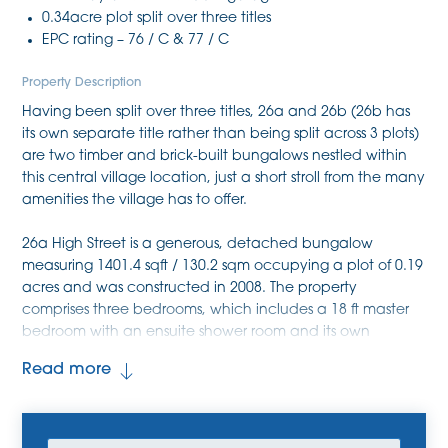
0.34acre plot split over three titles
EPC rating – 76 / C & 77 / C
Property Description
Having been split over three titles, 26a and 26b (26b has
its own separate title rather than being split across 3 plots)
are two timber and brick-built bungalows nestled within
this central village location, just a short stroll from the many
amenities the village has to offer.
26a High Street is a generous, detached bungalow
measuring 1401.4 sqft / 130.2 sqm occupying a plot of 0.19
acres and was constructed in 2008. The property
comprises three bedrooms, which includes a 18 ft master
bedroom with an ensuite shower room and its own
independent access onto the front. The property benefits
Read more
further from two reception rooms, which includes a large
living room with double aspect windows as well as a
formal dining room. Completing the accommodation is a
kitchen, a utility room with a WC incorporated within, and