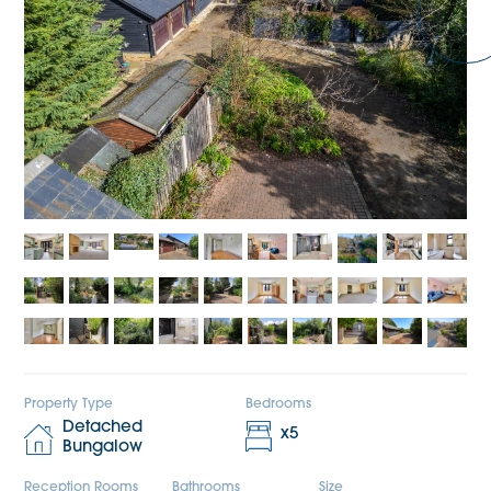
Property Type
Bedrooms
Detached
x
5
Bungalow
Reception Rooms
Bathrooms
Size