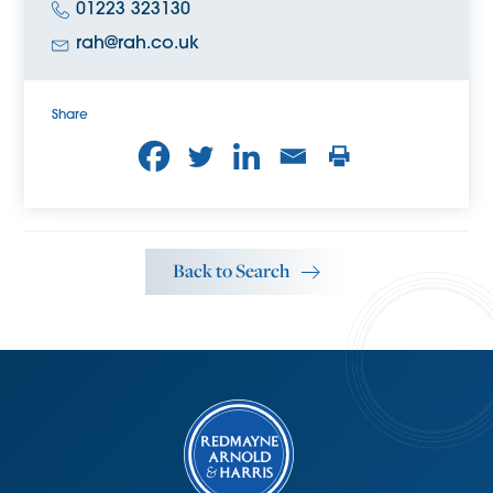
01223 323130
rah@rah.co.uk
Share
Back to Search