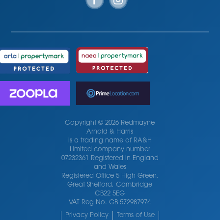
Copyright © 2026 Redmayne
Arnold & Harris
is a trading name of RA&H
Limited company number
07232361 Registered in England
and Wales
Registered Office 5 High Green,
Great Shelford, Cambridge
CB22 5EG
VAT Reg No. GB 572987974
Privacy Policy
Terms of Use