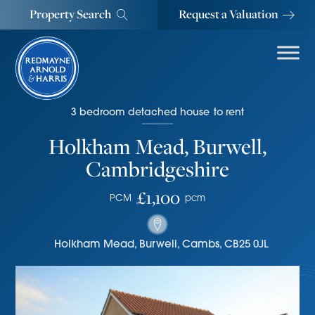
Property Search
Request a Valuation
3
bedroom
detached house
to rent
Holkham Mead, Burwell,
Cambridgeshire
£1,100
PCM
pcm
Holkham Mead
,
Burwell
,
Cambs
,
CB25 0JL