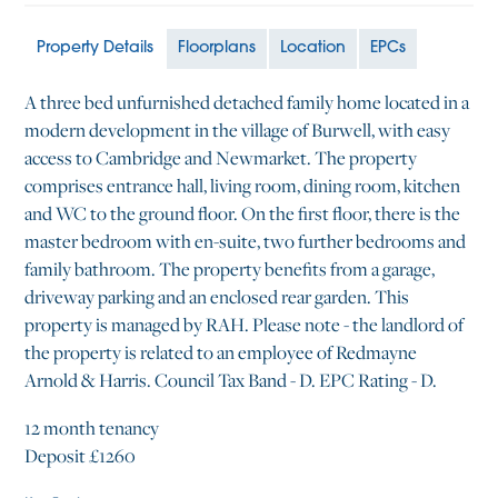
Property Details
Floorplans
Location
EPCs
A three bed unfurnished detached family home located in a
modern development in the village of Burwell, with easy
access to Cambridge and Newmarket. The property
comprises entrance hall, living room, dining room, kitchen
and WC to the ground floor. On the first floor, there is the
master bedroom with en-suite, two further bedrooms and
family bathroom. The property benefits from a garage,
driveway parking and an enclosed rear garden. This
property is managed by RAH. Please note - the landlord of
the property is related to an employee of Redmayne
Arnold & Harris. Council Tax Band - D. EPC Rating - D.
12 month tenancy
Deposit £1260