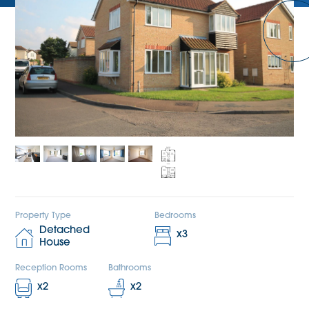
Property Type
Bedrooms
Detached
x
3
House
Reception Rooms
Bathrooms
x
2
x
2