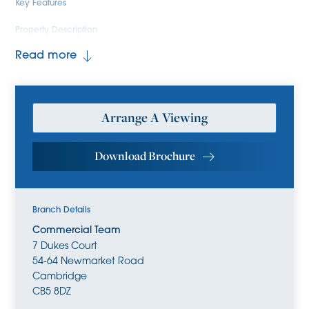
Key Features
Property Description
Read more
Arrange A Viewing
Download Brochure
Branch Details
Commercial Team
7 Dukes Court
54-64 Newmarket Road
Cambridge
CB5 8DZ