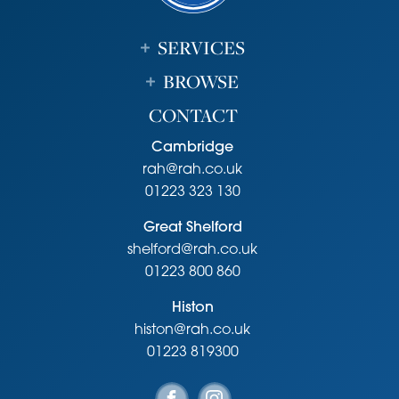
SERVICES
BROWSE
CONTACT
Cambridge
rah@rah.co.uk
01223 323 130
Great Shelford
shelford@rah.co.uk
01223 800 860
Histon
histon@rah.co.uk
01223 819300