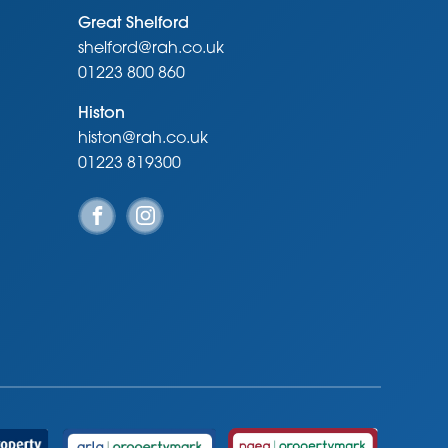
Great Shelford
shelford@rah.co.uk
01223 800 860
Histon
histon@rah.co.uk
01223 819300