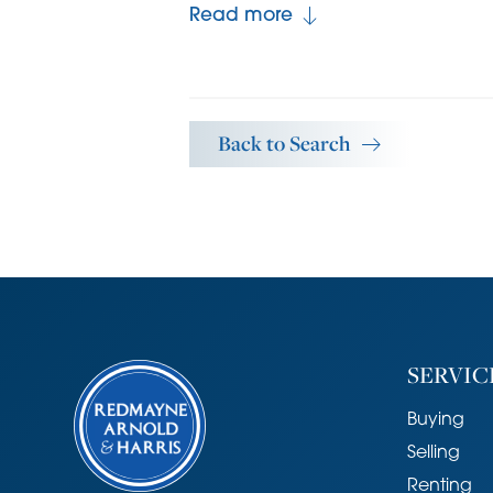
the garden. The ground floor bathro
Read more
including a shower over the bath, 
finished with part tiled walls.
Upstairs are three bedrooms, two of 
Back to Search
particularly spacious. The landing p
Outside the front of the property is
brick wall and there is a pathway t
90' (27m) x 13' (3.9m) and a useful 
measuring 11’6" (3.5m) x 9’11" (3m). 
plenty of areas for outdoor entertai
plot. The area is quiet, yet central
feel to it.
SERVIC
Agent's Note
Buying
There is a shared pedestrian access
Selling
houses. The rear garden could easil
Renting