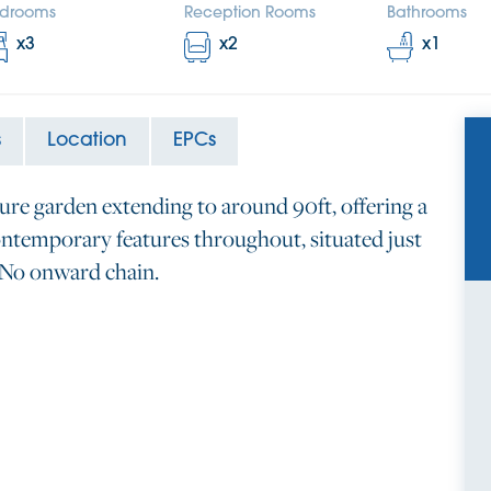
drooms
Reception Rooms
Bathrooms
x
3
x
2
x
1
s
Location
EPCs
ure garden extending to around 90ft, offering a
ntemporary features throughout, situated just
. No onward chain.