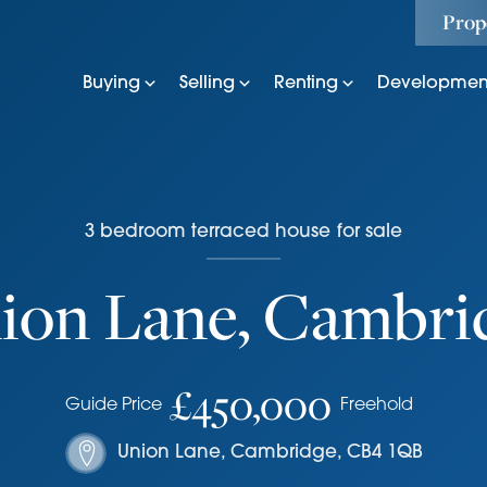
Prop
Buying
Selling
Renting
Developmen
3
bedroom
terraced house
for sale
ion Lane, Cambri
£450,000
Guide Price
Freehold
Union Lane
,
Cambridge
,
CB4 1QB