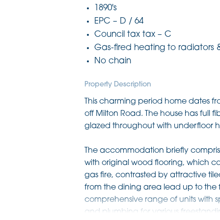
1890's
EPC – D / 64
Council tax tax – C
Gas-fired heating to radiators 
No chain
Property Description
This charming period home dates fro
off Milton Road. The house has full 
glazed throughout with underfloor he
The accommodation briefly comprises 
with original wood flooring, which c
gas fire, contrasted by attractive ti
from the dining area lead up to the fi
comprehensive range of units with s
and plumbing for various freestandi