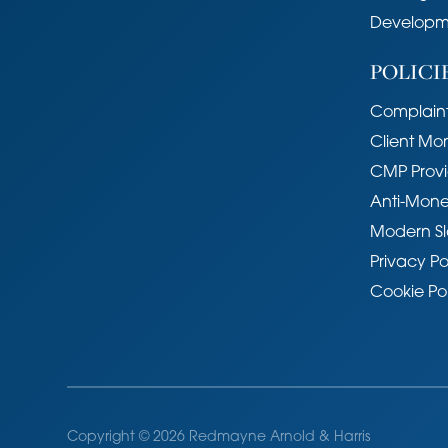
Location
Developm
Union Lane is situated off Milton R
POLICI
area, lying just north of the river. It 
Cambridge Science Park, Cambridg
Complaint
Railway station is situated at the to
shopping facilities and bus services 
Client Mo
ride into the historic centre. The pr
CMP Provi
Primary School and Chesterton Com
Anti-Mone
Services
Modern Sl
Main services connected include: wa
Privacy Po
Cookie Po
Statutory Authorities
Cambridge City Council.
Council Tax Band - C
Fixtures and Fittings
Unless specifically mentioned in these 
Copyright © 2026 Redmayne Arnold & Harris
excluded from the sale of the freehol