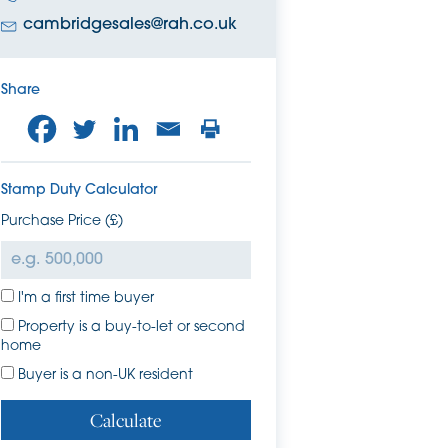
cambridgesales@rah.co.uk
Share
Stamp Duty Calculator
Purchase Price (£)
I'm a first time buyer
Property is a buy-to-let or second
home
Buyer is a non-UK resident
Calculate