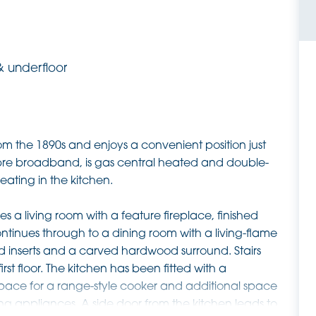
& underfloor
m the 1890s and enjoys a convenient position just
fibre broadband, is gas central heated and double-
ating in the kitchen.
a living room with a feature fireplace, finished
ontinues through to a dining room with a living-flame
led inserts and a carved hardwood surround. Stairs
rst floor. The kitchen has been fitted with a
pace for a range-style cooker and additional space
ng appliances. A side door from the kitchen leads to