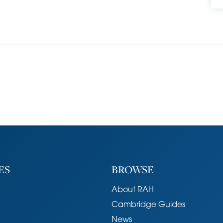
om has been fitted with a modern white suite,
a wash hand basin with storage below and a W.C.,
which have feature fireplaces. Bedroom 2 is
rovides access to a loft and an airing cupboard.
 set back behind a shallow front garden with a low
o the front door. The rear garden measures around
storage shed located at the foot of the garden
The garden itself is a wonderful oasis, providing
ning, including a paved terrace in the middle of the
, and as such the garden has an incredibly peaceful
ES
BROWSE
About RAH
 path behind No.78, which serves the neighbouring
Cambridge Guides
y be fenced off for anyone wanting extra privacy.
News