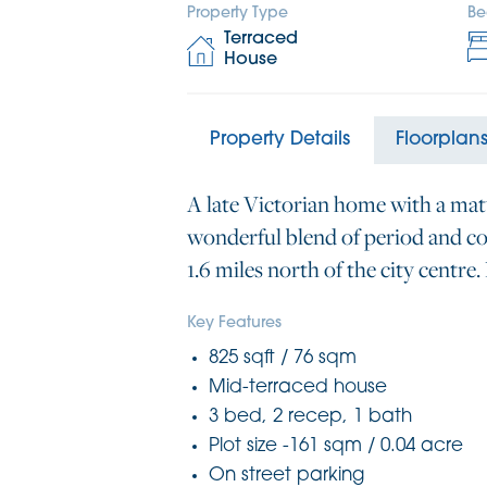
Property Type
Be
Terraced
House
Property Details
Floorplan
A late Victorian home with a mat
wonderful blend of period and co
1.6 miles north of the city centre
Key Features
825 sqft / 76 sqm
Mid-terraced house
3 bed, 2 recep, 1 bath
Plot size -161 sqm / 0.04 acre
On street parking