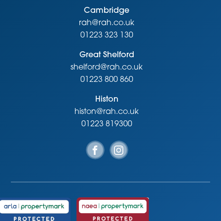
Cambridge
rah@rah.co.uk
01223 323 130
Great Shelford
shelford@rah.co.uk
01223 800 860
Histon
histon@rah.co.uk
01223 819300