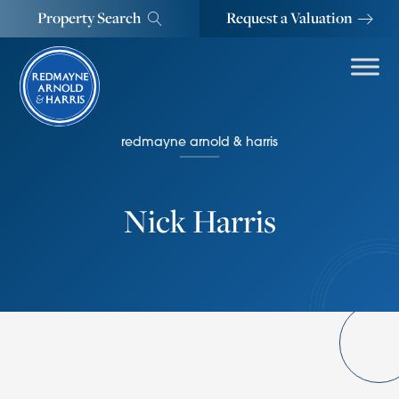
Property Search
Request a Valuation
redmayne arnold & harris
Nick Harris