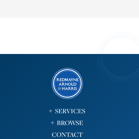
SERVICES
BROWSE
CONTACT