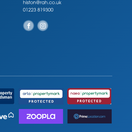
histon@rah.co.uk
01223 819300