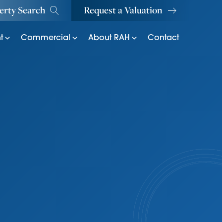
erty Search
Request a Valuation
t
Commercial
About RAH
Contact