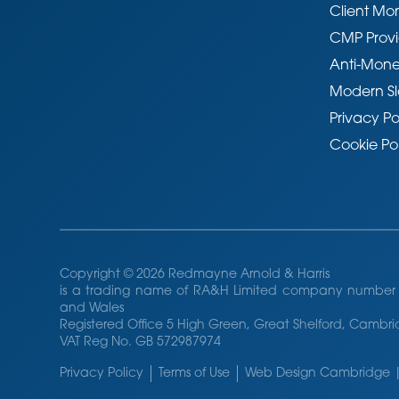
Client Mo
CMP Provi
Anti-Mone
Modern Sl
Privacy Po
Cookie Po
Copyright © 2026 Redmayne Arnold & Harris
is a trading name of RA&H Limited company number 
and Wales
Registered Office 5 High Green, Great Shelford, Camb
VAT Reg No. GB 572987974
Privacy Policy
Terms of Use
Web Design Cambridge |