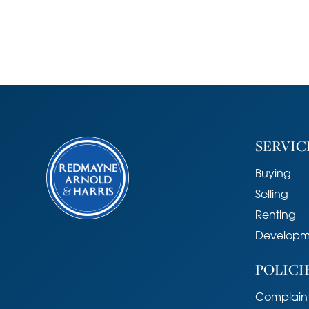
SERVIC
Buying
Selling
Renting
Developm
POLICI
Complaint