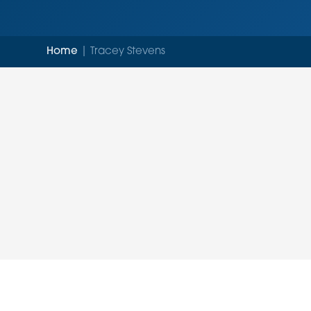
Home
|
Tracey Stevens