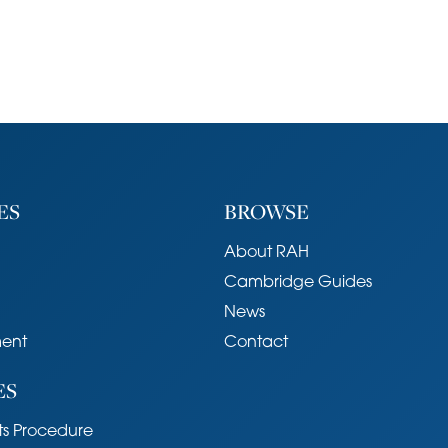
ES
BROWSE
About RAH
Cambridge Guides
News
ent
Contact
ES
s Procedure