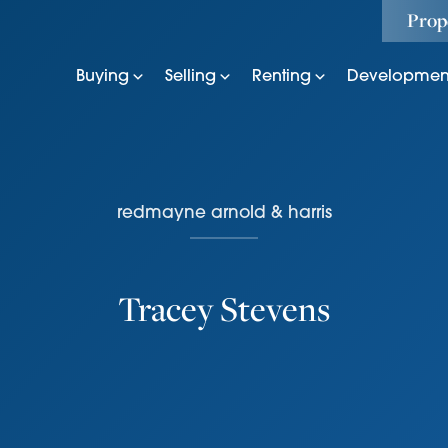
Prop
Buying
Selling
Renting
Developmen
redmayne arnold & harris
Tracey Stevens