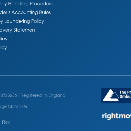
ney Handling Procedure
der's Accounting Rules
y Laundering Policy
avery Statement
licy
licy
07232361 Registered in England
ridge CB22 5EG
 Flok