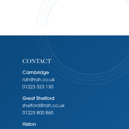
CONTACT
Cambridge
rah@rah.co.uk
01223 323 130
Great Shelford
shelford@rah.co.uk
01223 800 860
Histon