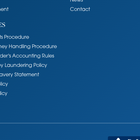
News
ent
Contact
ES
s Procedure
ney Handling Procedure
der's Accounting Rules
y Laundering Policy
avery Statement
licy
licy