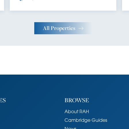
All Properties
ES
BROWSE
About RAH
Cambridge Guides