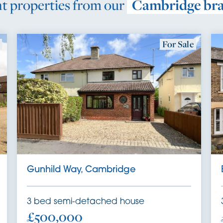
t properties from our
Cambridge br
For Sale
Gunhild Way, Cambridge
3
bed
semi-detached house
£500,000