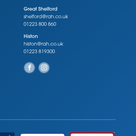
Great Shelford
shelford@rah.co.uk
01223 800 860
Histon
histon@rah.co.uk
01223 819300