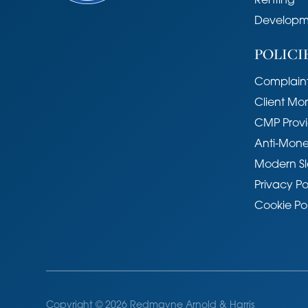
Renting
Developm
POLICI
Complaint
Client Mo
CMP Provi
Anti-Mone
Modern Sl
Privacy Po
Cookie Po
Copyright © 2026 Redmayne Arnold & Harris