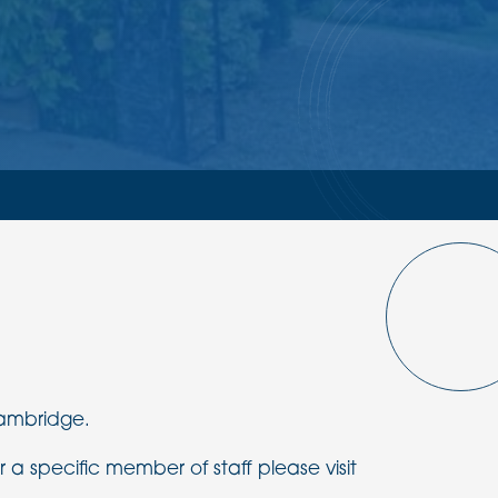
Cambridge.
r a specific member of staff please visit