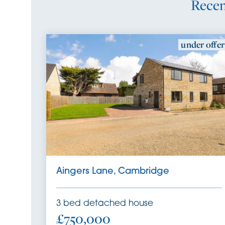
Recen
under offer
SSTC
Aingers Lane, Cambridge
3
bed
detached house
£750,000