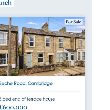
anch
For Sale
Beche Road, Cambridge
3
bed
end of terrace house
£600,000