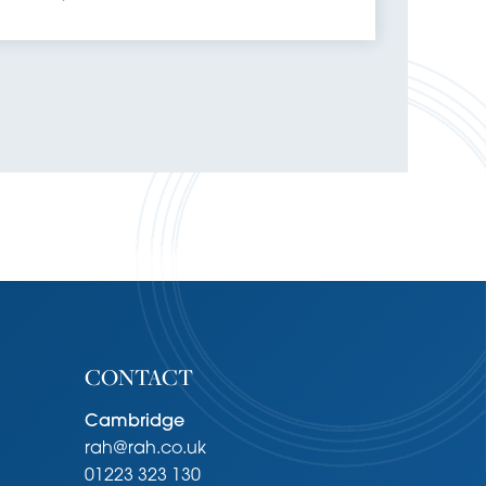
CONTACT
Cambridge
rah@rah.co.uk
01223 323 130