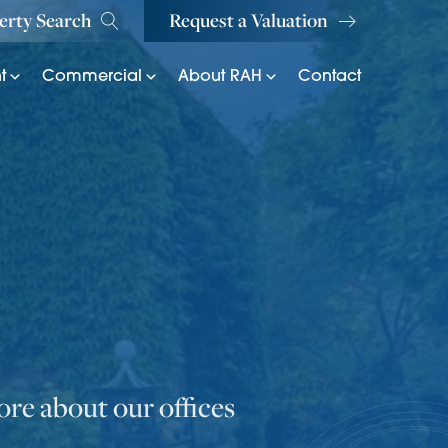
erty Search
Request a Valuation
t
Commercial
About RAH
Contact
re about our offices