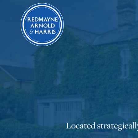
Located strategical