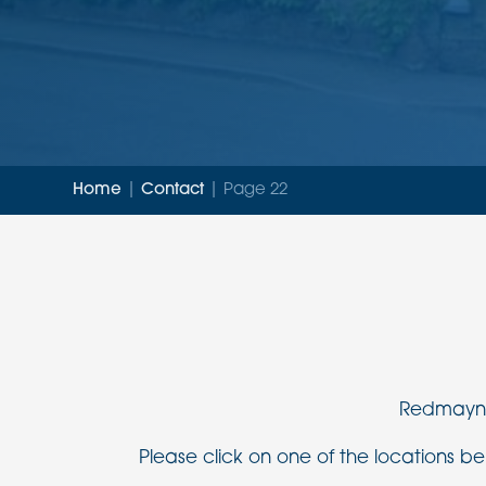
Home
|
Contact
|
Page 22
Redmayne 
Please click on one of the locations bel