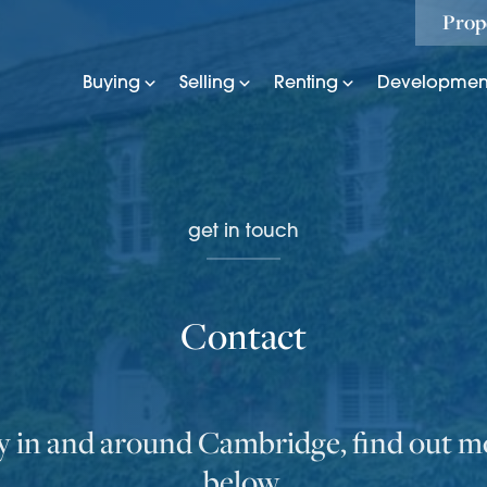
Prop
Buying
Selling
Renting
Developmen
get in touch
Contact
ly in and around Cambridge, find out mo
below.