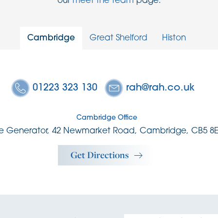
our
meet the team
page.
Cambridge
Great Shelford
Histon
01223 323 130
rah@rah.co.uk
Cambridge Office
e Generator, 42 Newmarket Road, Cambridge, CB5 8
Get Directions