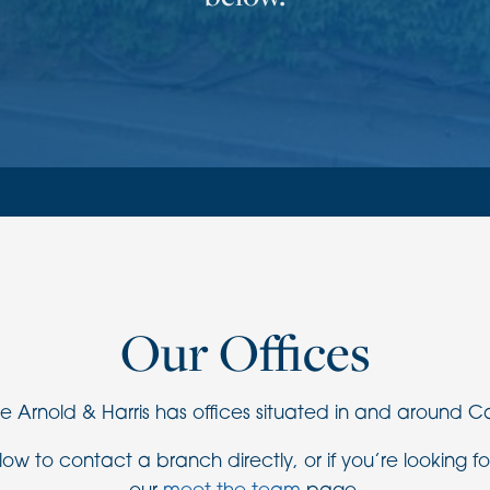
Our Offices
Arnold & Harris has offices situated in and around 
ow to contact a branch directly, or if you’re looking fo