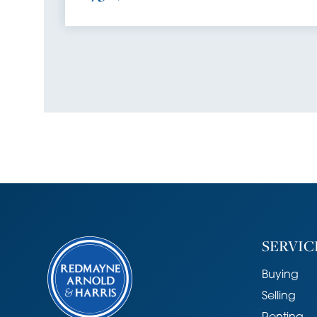
SERVIC
Buying
Selling