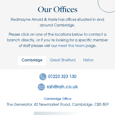
Our Offices
Redmayne Arnold & Harris has offices situated in and
around Cambridge.
Please click on one of the locations below to contact a
branch directly, or if you’re looking for a specific member
of staff please visit our
meet the team
page.
Cambridge
Great Shelford
Histon
01223 323 130
rah@rah.co.uk
Cambridge Office
The Generator, 42 Newmarket Road, Cambridge, CB5 8EP