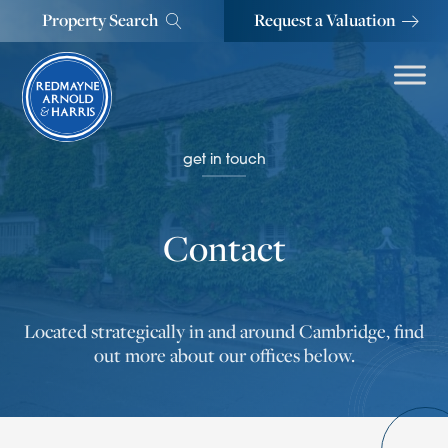
Property Search
Request a Valuation
get in touch
Contact
Located strategically in and around Cambridge, find
out more about our offices below.