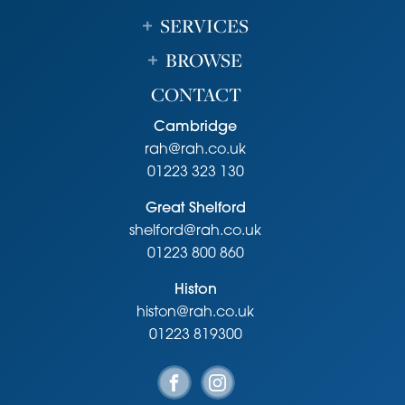
SERVICES
BROWSE
CONTACT
Cambridge
rah@rah.co.uk
01223 323 130
Great Shelford
shelford@rah.co.uk
01223 800 860
Histon
histon@rah.co.uk
01223 819300