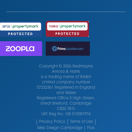
Copyright © 2026 Redmayne
Arnold & Harris
is a trading name of RA&H
Limited company number
07232361 Registered in England
and Wales
Registered Office 5 High Green,
Great Shelford, Cambridge
CB22 5EG
VAT Reg No. GB 572987974
Privacy Policy
Terms of Use
Web Design Cambridge | Flok