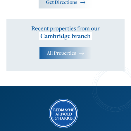
Get Directions
Recent properties from our
Cambridge branch
All Properties