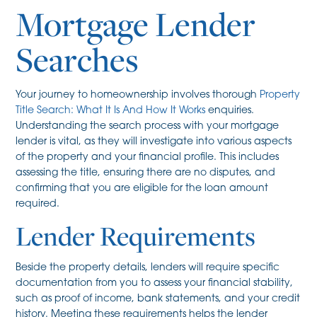
Mortgage Lender
Searches
Your journey to homeownership involves thorough
Property
Title Search: What It Is And How It Works
enquiries.
Understanding the search process with your mortgage
lender is vital, as they will investigate into various aspects
of the property and your financial profile. This includes
assessing the title, ensuring there are no disputes, and
confirming that you are eligible for the loan amount
required.
Lender Requirements
Beside the property details, lenders will require specific
documentation from you to assess your financial stability,
such as proof of income, bank statements, and your credit
history. Meeting these requirements helps the lender