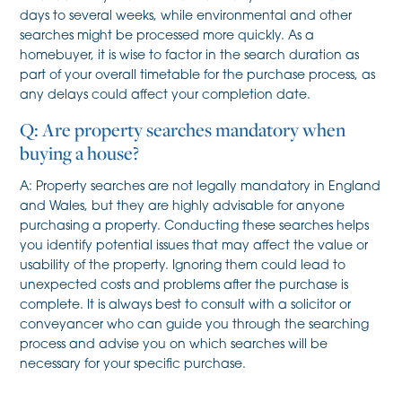
days to several weeks, while environmental and other
searches might be processed more quickly. As a
homebuyer, it is wise to factor in the search duration as
part of your overall timetable for the purchase process, as
any delays could affect your completion date.
Q: Are property searches mandatory when
buying a house?
A: Property searches are not legally mandatory in England
and Wales, but they are highly advisable for anyone
purchasing a property. Conducting these searches helps
you identify potential issues that may affect the value or
usability of the property. Ignoring them could lead to
unexpected costs and problems after the purchase is
complete. It is always best to consult with a solicitor or
conveyancer who can guide you through the searching
process and advise you on which searches will be
necessary for your specific purchase.