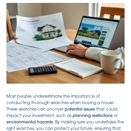
Most people underestimate the importance of
conducting thorough searches when buying a house.
These searches can uncover
potential issues
that could
impact your investment, such as
planning restrictions
or
environmental hazards
. By making sure you undertake the
right searches, you can protect your future, ensuring that