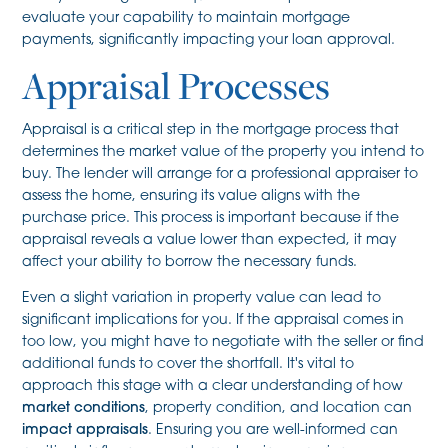
evaluate your capability to maintain mortgage
payments, significantly impacting your loan approval.
Appraisal Processes
Appraisal is a critical step in the mortgage process that
determines the market value of the property you intend to
buy. The lender will arrange for a professional appraiser to
assess the home, ensuring its value aligns with the
purchase price. This process is important because if the
appraisal reveals a value lower than expected, it may
affect your ability to borrow the necessary funds.
Even a slight variation in property value can lead to
significant implications for you. If the appraisal comes in
too low, you might have to negotiate with the seller or find
additional funds to cover the shortfall. It's vital to
approach this stage with a clear understanding of how
market conditions
, property condition, and location can
impact appraisals
. Ensuring you are well-informed can