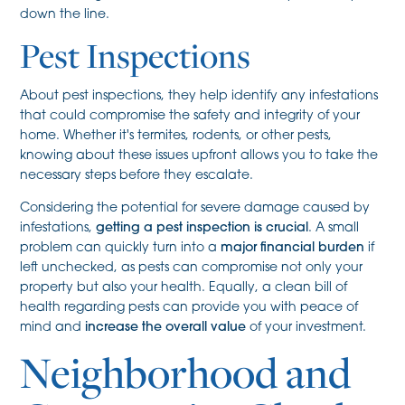
down the line.
Pest Inspections
About pest inspections, they help identify any infestations
that could compromise the safety and integrity of your
home. Whether it's termites, rodents, or other pests,
knowing about these issues upfront allows you to take the
necessary steps before they escalate.
Considering the potential for severe damage caused by
infestations,
getting a pest inspection is crucial
. A small
problem can quickly turn into a
major financial burden
if
left unchecked, as pests can compromise not only your
property but also your health. Equally, a clean bill of
health regarding pests can provide you with peace of
mind and
increase the overall value
of your investment.
Neighborhood and