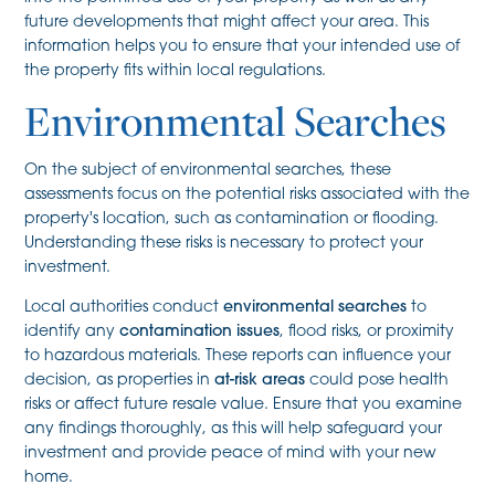
future developments that might affect your area. This
information helps you to ensure that your intended use of
the property fits within local regulations.
Environmental Searches
On the subject of environmental searches, these
assessments focus on the potential risks associated with the
property's location, such as contamination or flooding.
Understanding these risks is necessary to protect your
investment.
Local authorities conduct
environmental searches
to
identify any
contamination issues
, flood risks, or proximity
to hazardous materials. These reports can influence your
decision, as properties in
at-risk areas
could pose health
risks or affect future resale value. Ensure that you examine
any findings thoroughly, as this will help safeguard your
investment and provide peace of mind with your new
home.