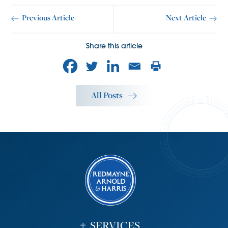
Previous Article
Next Article
Share this article
All Posts
SERVICES