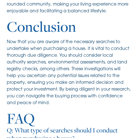
rounded community, making your living experience more
enjoyable and facilitating a balanced lifestyle.
Conclusion
Now that you are aware of the necessary searches to
undertake when purchasing a house, it is vital to conduct
thorough due diligence. You should consider local
authority searches, environmental assessments, and land
registry checks, among others. These investigations will
help you ascertain any potential issues related to the
property, ensuring you make an informed decision and
protect your investment. By being diligent in your research,
you can navigate the buying process with confidence
and peace of mind.
FAQ
Q: What type of searches should I conduct