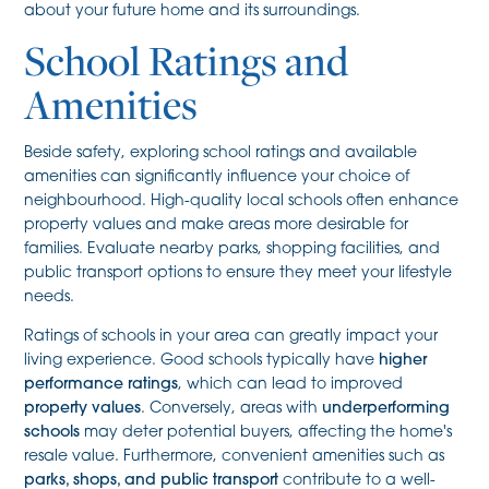
about your future home and its surroundings.
School Ratings and
Amenities
Beside safety, exploring school ratings and available
amenities can significantly influence your choice of
neighbourhood. High-quality local schools often enhance
property values and make areas more desirable for
families. Evaluate nearby parks, shopping facilities, and
public transport options to ensure they meet your lifestyle
needs.
Ratings of schools in your area can greatly impact your
living experience. Good schools typically have
higher
performance ratings
, which can lead to improved
property values
. Conversely, areas with
underperforming
schools
may deter potential buyers, affecting the home's
resale value. Furthermore, convenient amenities such as
parks, shops, and public transport
contribute to a well-