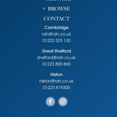
BROWSE
CONTACT
Cambridge
rah@rah.co.uk
01223 323 130
Great Shelford
shelford@rah.co.uk
01223 800 860
Histon
histon@rah.co.uk
01223 819300