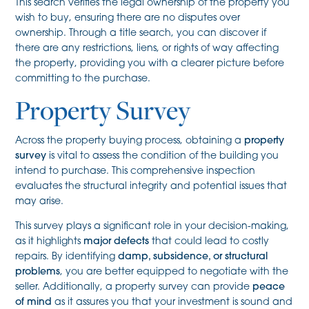
This search verifies the legal ownership of the property you
wish to buy, ensuring there are no disputes over
ownership. Through a title search, you can discover if
there are any restrictions, liens, or rights of way affecting
the property, providing you with a clearer picture before
committing to the purchase.
Property Survey
Across the property buying process, obtaining a
property
survey
is vital to assess the condition of the building you
intend to purchase. This comprehensive inspection
evaluates the structural integrity and potential issues that
may arise.
This survey plays a significant role in your decision-making,
as it highlights
major defects
that could lead to costly
repairs. By identifying
damp, subsidence, or structural
problems
, you are better equipped to negotiate with the
seller. Additionally, a property survey can provide
peace
of mind
as it assures you that your investment is sound and