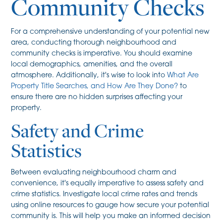
Community Checks
For a comprehensive understanding of your potential new
area, conducting thorough neighbourhood and
community checks is imperative. You should examine
local demographics, amenities, and the overall
atmosphere. Additionally, it's wise to look into
What Are
Property Title Searches, and How Are They Done?
to
ensure there are no hidden surprises affecting your
property.
Safety and Crime
Statistics
Between evaluating neighbourhood charm and
convenience, it's equally imperative to assess safety and
crime statistics. Investigate local crime rates and trends
using online resources to gauge how secure your potential
community is. This will help you make an informed decision