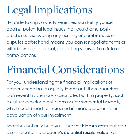
Legal Implications
By undertaking property searches, you fortify yourself
against potential legal issues that could arise post-
purchase. Discovering any existing encumbrances or
disputes beforehand means you can renegotiate terms or
withdraw from the deal, protecting yourself from future
complications.
Financial Considerations
For you, understanding the financial implications of
property searches is equally important. These searches
can reveal hidden costs associated with a property, such
as future development plans or environmental hazards,
which could lead to increased insurance premiums or
devaluation of your investment.
Searches not only help you uncover
hidden costs
but can
also indicate the property's
potential resale value
. For