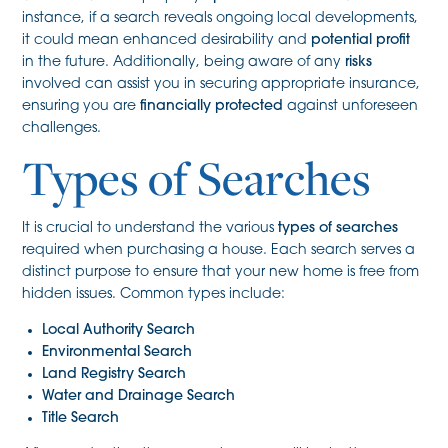
instance, if a search reveals ongoing local developments,
it could mean enhanced desirability and
potential profit
in the future. Additionally, being aware of any
risks
involved can assist you in securing appropriate insurance,
ensuring you are
financially protected
against unforeseen
challenges.
Types of Searches
It is crucial to understand the various
types of searches
required when purchasing a house. Each search serves a
distinct purpose to ensure that your new home is free from
hidden issues. Common types include:
Local Authority Search
Environmental Search
Land Registry Search
Water and Drainage Search
Title Search