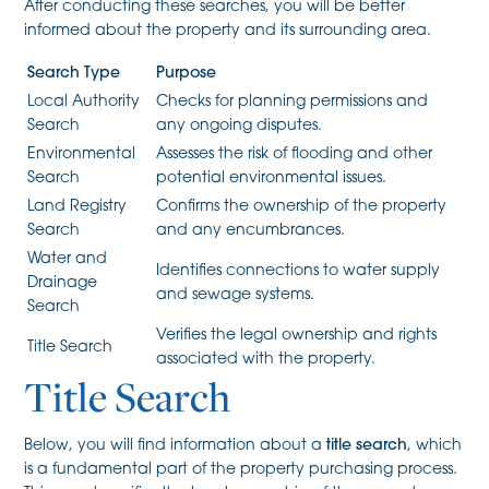
After conducting these searches, you will be better
informed about the property and its surrounding area.
Search Type
Purpose
Local Authority
Checks for planning permissions and
Search
any ongoing disputes.
Environmental
Assesses the risk of flooding and other
Search
potential environmental issues.
Land Registry
Confirms the ownership of the property
Search
and any encumbrances.
Water and
Identifies connections to water supply
Drainage
and sewage systems.
Search
Verifies the legal ownership and rights
Title Search
associated with the property.
Title Search
Below, you will find information about a
title search
, which
is a fundamental part of the property purchasing process.