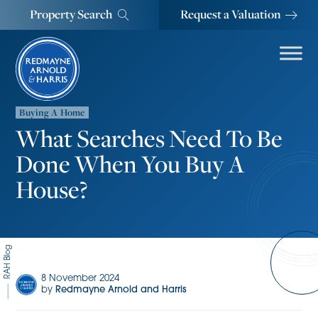
Property Search
Request a Valuation
Buying A Home
What Searches Need To Be
Done When You Buy A
House?
RAH Blog
8 November 2024
by
Redmayne Arnold and Harris