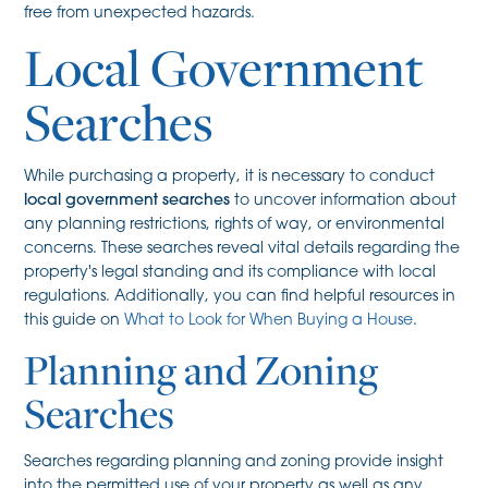
free from unexpected hazards.
Local Government
Searches
While purchasing a property, it is necessary to conduct
local government searches
to uncover information about
any planning restrictions, rights of way, or environmental
concerns. These searches reveal vital details regarding the
property's legal standing and its compliance with local
regulations. Additionally, you can find helpful resources in
this guide on
What to Look for When Buying a House
.
Planning and Zoning
Searches
Searches regarding planning and zoning provide insight
into the permitted use of your property as well as any