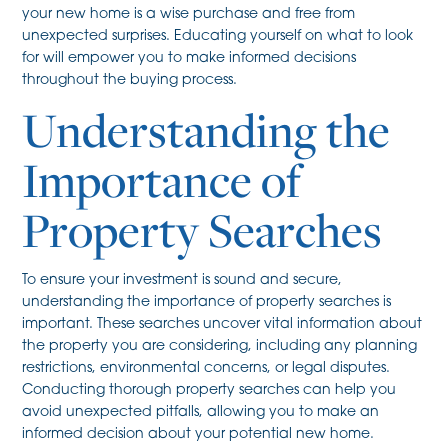
your new home is a wise purchase and free from
unexpected surprises. Educating yourself on what to look
for will empower you to make informed decisions
throughout the buying process.
Understanding the
Importance of
Property Searches
To ensure your investment is sound and secure,
understanding the importance of property searches is
important. These searches uncover vital information about
the property you are considering, including any planning
restrictions, environmental concerns, or legal disputes.
Conducting thorough property searches can help you
avoid unexpected pitfalls, allowing you to make an
informed decision about your potential new home.