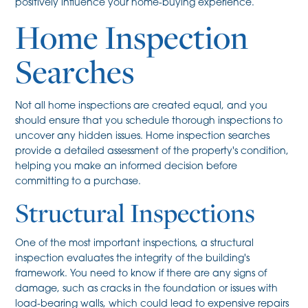
positively influence your home-buying experience.
Home Inspection
Searches
Not all home inspections are created equal, and you
should ensure that you schedule thorough inspections to
uncover any hidden issues. Home inspection searches
provide a detailed assessment of the property's condition,
helping you make an informed decision before
committing to a purchase.
Structural Inspections
One of the most important inspections, a structural
inspection evaluates the integrity of the building's
framework. You need to know if there are any signs of
damage, such as cracks in the foundation or issues with
load-bearing walls, which could lead to expensive repairs