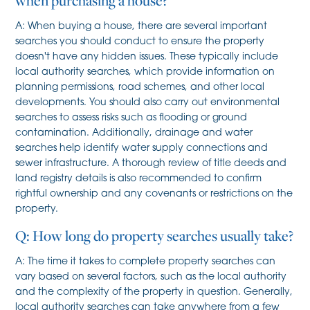
when purchasing a house?
A: When buying a house, there are several important
searches you should conduct to ensure the property
doesn't have any hidden issues. These typically include
local authority searches, which provide information on
planning permissions, road schemes, and other local
developments. You should also carry out environmental
searches to assess risks such as flooding or ground
contamination. Additionally, drainage and water
searches help identify water supply connections and
sewer infrastructure. A thorough review of title deeds and
land registry details is also recommended to confirm
rightful ownership and any covenants or restrictions on the
property.
Q: How long do property searches usually take?
A: The time it takes to complete property searches can
vary based on several factors, such as the local authority
and the complexity of the property in question. Generally,
local authority searches can take anywhere from a few