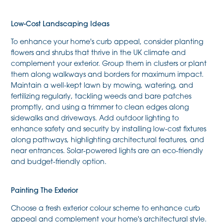
Low-Cost Landscaping Ideas
To enhance your home's curb appeal, consider planting
flowers and shrubs that thrive in the UK climate and
complement your exterior. Group them in clusters or plant
them along walkways and borders for maximum impact.
Maintain a well-kept lawn by mowing, watering, and
fertilizing regularly, tackling weeds and bare patches
promptly, and using a trimmer to clean edges along
sidewalks and driveways. Add outdoor lighting to
enhance safety and security by installing low-cost fixtures
along pathways, highlighting architectural features, and
near entrances. Solar-powered lights are an eco-friendly
and budget-friendly option.
Painting The Exterior
Choose a fresh exterior colour scheme to enhance curb
appeal and complement your home's architectural style.