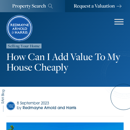
Property Search
Request a Valuation
Selling Your Home
How Can I Add Value To My
House Cheaply
RAH Blog
8 September 2023
by
Redmayne Arnold and Harris