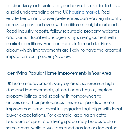
To effectively add value to your house, it's crucial to have
a solid understanding of the UK
housing market
. Real
estate trends and buyer preferences can vary significantly
across regions and even within different neighbourhoods.
Read industry reports, follow reputable property websites,
and consult local estate agents. By staying current with
market conditions, you can make informed decisions
about which improvements are likely to have the greatest
impact on your property's value.
Identifying Popular Home Improvements in Your Area
UK home improvements vary by area, so research high-
demand improvements, attend open houses, explore
property listings, and speak with homeowners to
understand their preferences. This helps prioritize home
improvements and invest in upgrades that align with local
buyer expectations. For example, adding an extra
bedroom or open-plan living space may be desirable in
some areas, while a well-designed garden or dedicated