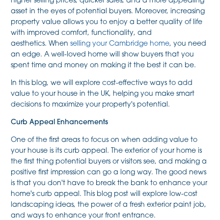
higher selling prices, quicker sales, and a more appealing
asset in the eyes of potential buyers. Moreover, increasing
property value allows you to enjoy a better quality of life
with improved comfort, functionality, and
aesthetics. When
selling your Cambridge home
, you need
an edge. A well-loved home will show buyers that you
spent time and money on making it the best it can be.
In this blog, we will explore cost-effective ways to add
value to your house in the UK, helping you make smart
decisions to maximize your property's potential.
Curb Appeal Enhancements
One of the first areas to focus on when adding value to
your house is its curb appeal. The exterior of your home is
the first thing potential buyers or visitors see, and making a
positive first impression can go a long way. The good news
is that you don't have to break the bank to enhance your
home's curb appeal. This blog post will explore low-cost
landscaping ideas, the power of a fresh exterior paint job,
and ways to enhance your front entrance.