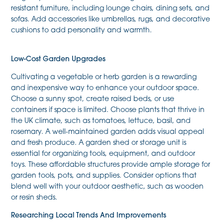
resistant furniture, including lounge chairs, dining sets, and
sofas. Add accessories like umbrellas, rugs, and decorative
cushions to add personality and warmth.
Low-Cost Garden Upgrades
Cultivating a vegetable or herb garden is a rewarding
and inexpensive way to enhance your outdoor space.
Choose a sunny spot, create raised beds, or use
containers if space is limited. Choose plants that thrive in
the UK climate, such as tomatoes, lettuce, basil, and
rosemary. A well-maintained garden adds visual appeal
and fresh produce. A garden shed or storage unit is
essential for organizing tools, equipment, and outdoor
toys. These affordable structures provide ample storage for
garden tools, pots, and supplies. Consider options that
blend well with your outdoor aesthetic, such as wooden
or resin sheds.
Researching Local Trends And Improvements