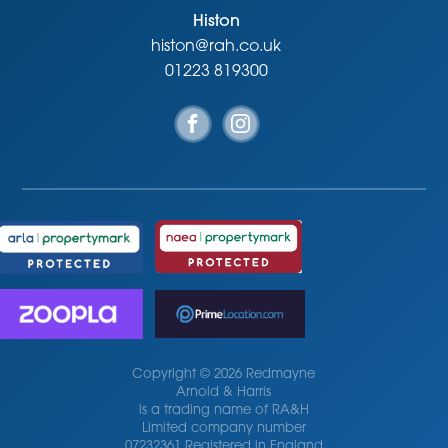
Histon
histon@rah.co.uk
01223 819300
Copyright © 2026 Redmayne
Arnold & Harris
is a trading name of RA&H
Limited company number
07232361 Registered in England