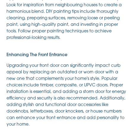
Look for inspiration from neighbouring houses to create a
harmonious blend. DIY painting tips include thoroughly
cleaning, preparing surfaces, removing loose or peeling
paint, using high-quality paint, and investing in proper
tools. Follow proper painting techniques to achieve
professional-looking results.
Enhancing The Front Entrance
Upgrading your front door can significantly impact curb
appeal by replacing an outdated or worn door with a
new one that complements your home's style. Popular
choices include timber, composite, or UPVC doors. Proper
installation is essential, and adding a storm door for energy
efficiency and security is also recommended. Additionally,
adding stylish and functional door accessories like
doorknobs, letterboxes, door knockers, or house numbers
can enhance your front entrance and add personality to
your home.