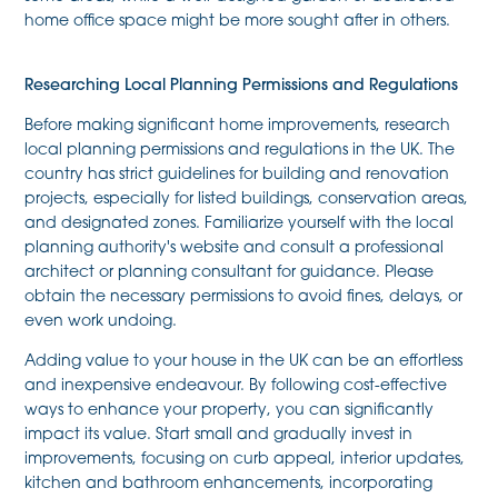
home office space might be more sought after in others.
Researching Local Planning Permissions and Regulations
Before making significant home improvements, research
local planning permissions and regulations in the UK. The
country has strict guidelines for building and renovation
projects, especially for listed buildings, conservation areas,
and designated zones. Familiarize yourself with the local
planning authority's website and consult a professional
architect or planning consultant for guidance. Please
obtain the necessary permissions to avoid fines, delays, or
even work undoing.
Adding value to your house in the UK can be an effortless
and inexpensive endeavour. By following cost-effective
ways to enhance your property, you can significantly
impact its value. Start small and gradually invest in
improvements, focusing on curb appeal, interior updates,
kitchen and bathroom enhancements, incorporating