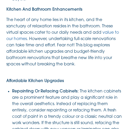
Kitchen And Bathroom Enhancements
The heart of any home lies in its kitchen, and the
sanctuary of relaxation resides in the bathroom. These
virtual spaces cater to our daily needs and add
value to
our homes
. However, undertaking full-scale renovations
can take time and effort. Fear not! This blog explores
affordable kitchen upgrades and budget-friendly
bathroom renovations that breathe new life into your
spaces without breaking the bank.
Affordable Kitchen Upgrades
Repainting Or Refacing Cabinets:
The kitchen cabinets
are a prominent feature and play a significant role in
the overall aesthetics. Instead of replacing them
entirely, consider repainting or refacing them. A fresh
coat of paint in a trendy colour or a classic neutral can
work wonders. If the structure is still sound, refacing the