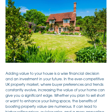
Adding value to your house is a wise financial decision
and an investment in your future. In the ever-competitive
UK property market, where buyer preferences and trends
constantly evolve, increasing the value of your home can
give you a significant edge. Whether you plan to sell short
or want to enhance your living space, the benefits of
boosting property value are numerous. It can lead to