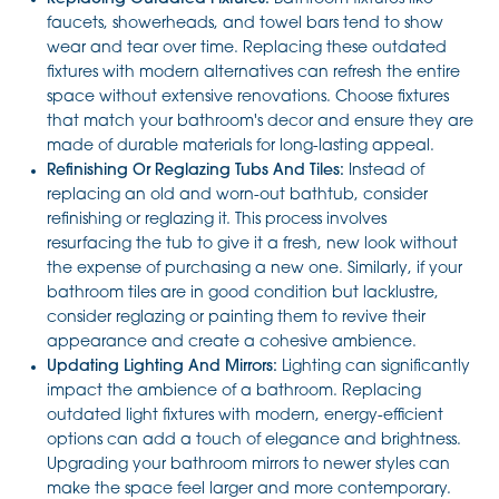
faucets, showerheads, and towel bars tend to show
wear and tear over time. Replacing these outdated
fixtures with modern alternatives can refresh the entire
space without extensive renovations. Choose fixtures
that match your bathroom's decor and ensure they are
made of durable materials for long-lasting appeal.
Refinishing Or Reglazing Tubs And Tiles:
Instead of
replacing an old and worn-out bathtub, consider
refinishing or reglazing it. This process involves
resurfacing the tub to give it a fresh, new look without
the expense of purchasing a new one. Similarly, if your
bathroom tiles are in good condition but lacklustre,
consider reglazing or painting them to revive their
appearance and create a cohesive ambience.
Updating Lighting And Mirrors:
Lighting can significantly
impact the ambience of a bathroom. Replacing
outdated light fixtures with modern, energy-efficient
options can add a touch of elegance and brightness.
Upgrading your bathroom mirrors to newer styles can
make the space feel larger and more contemporary.