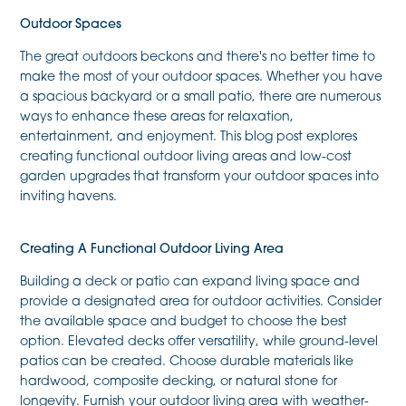
Outdoor Spaces
The great outdoors beckons and there's no better time to
make the most of your outdoor spaces. Whether you have
a spacious backyard or a small patio, there are numerous
ways to enhance these areas for relaxation,
entertainment, and enjoyment. This blog post explores
creating functional outdoor living areas and low-cost
garden upgrades that transform your outdoor spaces into
inviting havens.
Creating A Functional Outdoor Living Area
Building a deck or patio can expand living space and
provide a designated area for outdoor activities. Consider
the available space and budget to choose the best
option. Elevated decks offer versatility, while ground-level
patios can be created. Choose durable materials like
hardwood, composite decking, or natural stone for
longevity. Furnish your outdoor living area with weather-