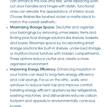
can enhance the look and feel, while replacing worn-
out door handles and hinges with stylish, functional
ones can elevate the appearance of interior doors.
Choose finishes like brushed nickel or matte black to
match the overall aesthetic.
Maximizing Storage Space:
Declutter and organize
your belongings by removing unnecessary items and
finding practical storage solutions like shelves, baskets,
and boxes. Maximize space by incorporating smart
storage solutions like built-in shelves, under-bed storage,
or multifunctional furniture with hidden compartments.
These options reduce clutter and create a more
organized environment.
Improving Energy Efficiency:
Enhancing insulation in
your home can lead to long-term energy efficiency
and cost savings. Focus on the attic, walls, and
windows to reduce heat loss and improve comfort.
Installing energy-efficient appliances like refrigerators,
washing machines, and dishwashers reduces carbon
footprint and appeals to environmentally conscious
buyers.