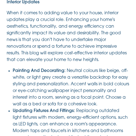
Interior Updates
When it comes to adding value to your house, interior
updates play a crucial role. Enhancing your home's
aesthetics, functionality, and energy efficiency can
significantly impact its value and desirability. The good
news is that you don't have to undertake major
renovations or spend a fortune to achieve impressive
results. This blog will explore cost-effective interior updates
that can elevate your home to new heights.
Painting And Decorating:
Neutral colours like beige, off-
white, or light grey create a versatile backdrop for easy
styling and personalization. Accent walls in bold colours
or eye-catching wallpaper inject personality and
interest into a room, serving as a focal point. Choose a
wall as a bed or sofa for a cohesive look.
Updating Fixtures And Fittings:
Replacing outdated
light fixtures with modern, energy-efficient options, such
as LED lights, can enhance a room's appearance.
Modern taps and faucets in kitchens and bathrooms