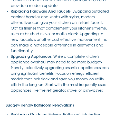
cabinet doors with new veneers or laminates can also
provide a modern update.
Replacing Hardware And Faucets:
Swapping outdated
cabinet handles and knobs with stylish, modern
alternatives can give your kitchen an instant facelift.
Opt for finishes that complement your kitchen's theme,
such as brushed nickel or matte black. Upgrading to
new faucets is another cost-effective improvement that
can make a noticeable difference in aesthetics and
functionality.
Upgrading Appliances:
While a complete kitchen
appliance overhaul may need to be more budget-
friendly, selectively upgrading essential appliances can
bring significant benefits. Focus on energy-efficient
models that look sleek and save you money on utility
bills in the long run. Start with the most frequently used
appliances, like the refrigerator, stove, or dishwasher.
Budget-Friendly Bathroom Renovations
Replacing Outdated Fixtures:
Bathroom fixtures like