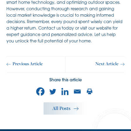
smart home technology, and optimizing outdoor spaces.
However, conducting thorough research and gaining
local market knowledge is crucial to making informed
decisions. Remember, every pound spent wisely can yield
a higher return. Contact us today or visit our website for
expert guidance and personalized advice. Let us help
you unlock the full potential of your home.
Previous Article
Next Article
Share this article
All Posts