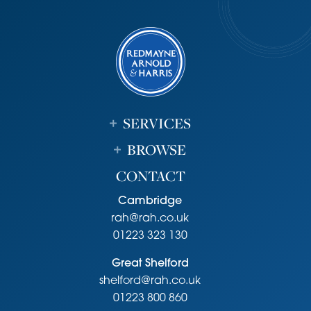
SERVICES
BROWSE
CONTACT
Cambridge
rah@rah.co.uk
01223 323 130
Great Shelford
shelford@rah.co.uk
01223 800 860