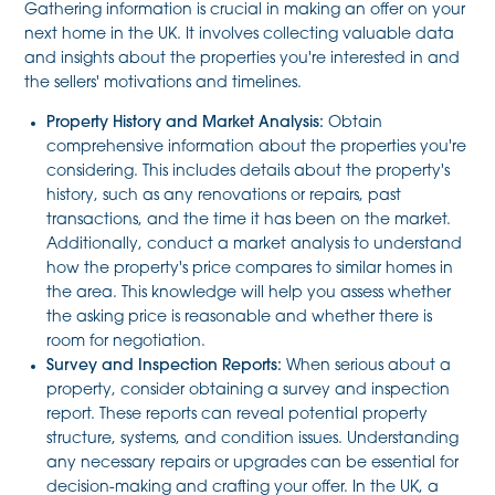
Gathering information is crucial in making an offer on your
next home in the UK. It involves collecting valuable data
and insights about the properties you're interested in and
the sellers' motivations and timelines.
Property History and Market Analysis:
Obtain
comprehensive information about the properties you're
considering. This includes details about the property's
history, such as any renovations or repairs, past
transactions, and the time it has been on the market.
Additionally, conduct a market analysis to understand
how the property's price compares to similar homes in
the area. This knowledge will help you assess whether
the asking price is reasonable and whether there is
room for negotiation.
Survey and Inspection Reports:
When serious about a
property, consider obtaining a survey and inspection
report. These reports can reveal potential property
structure, systems, and condition issues. Understanding
any necessary repairs or upgrades can be essential for
decision-making and crafting your offer. In the UK, a