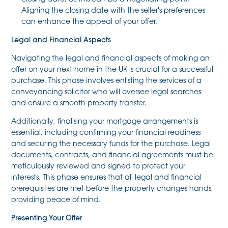
Aligning the closing date with the seller's preferences
can enhance the appeal of your offer.
Legal and Financial Aspects
Navigating the legal and financial aspects of making an
offer on your next home in the UK is crucial for a successful
purchase. This phase involves enlisting the services of a
conveyancing solicitor who will oversee legal searches
and ensure a smooth property transfer.
Additionally, finalising your mortgage arrangements is
essential, including confirming your financial readiness
and securing the necessary funds for the purchase. Legal
documents, contracts, and financial agreements must be
meticulously reviewed and signed to protect your
interests. This phase ensures that all legal and financial
prerequisites are met before the property changes hands,
providing peace of mind.
Presenting Your Offer