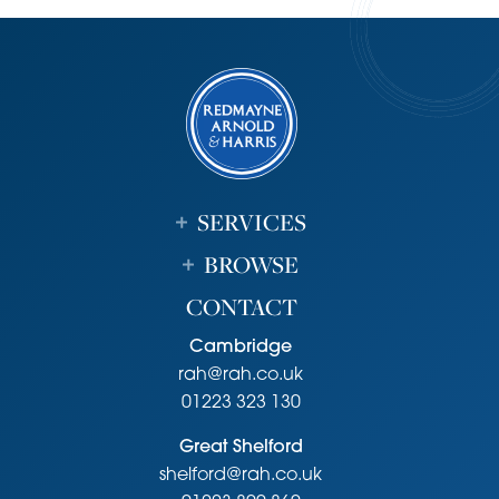
SERVICES
BROWSE
CONTACT
Cambridge
rah@rah.co.uk
01223 323 130
Great Shelford
shelford@rah.co.uk