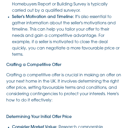
Homebuyers Report or Building Survey is typically
carried out by a qualified surveyor.
Seller's Motivation and Timeline:
It's also essential to
gather information about the seller's motivations and
timeline. This can help you tailor your offer to their
needs and gain a competitive advantage. For
example, if a seller is motivated to close the deal
quickly, you can negotiate a more favourable price or
terms.
Crafting a Competitive Offer
Crafting a competitive offer is crucial in making an offer on
your next home in the UK. It involves determining the right
offer price, setting favourable terms and conditions, and
considering contingencies to protect your interests. Here's
how to do it effectively:
Determining Your Initial Offer Price
Consider Market Value:
Research comparable