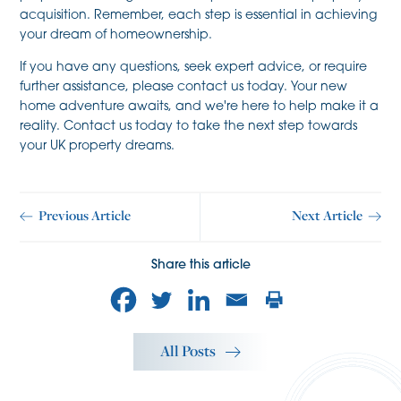
acquisition. Remember, each step is essential in achieving
your dream of homeownership.
If you have any questions, seek expert advice, or require
further assistance, please contact us today. Your new
home adventure awaits, and we're here to help make it a
reality. Contact us today to take the next step towards
your UK property dreams.
Previous Article
Next Article
Share this article
All Posts