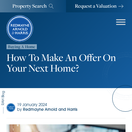
Property Search
Request a Valuation
Buying A Home
How To Make An Offer On
Your Next Home?
RAH Blog
19 January 2024
by
Redmayne Arnold and Harris