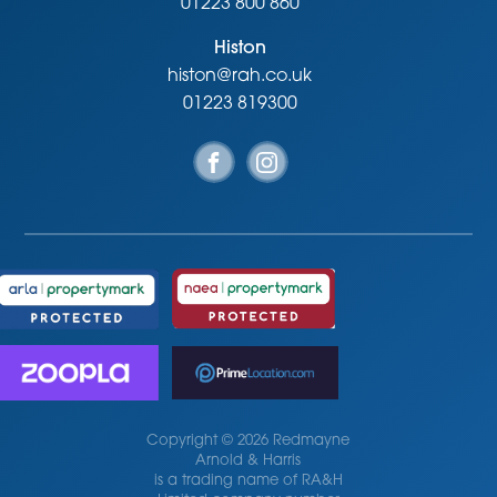
01223 800 860
Histon
histon@rah.co.uk
01223 819300
Copyright © 2026 Redmayne
Arnold & Harris
is a trading name of RA&H