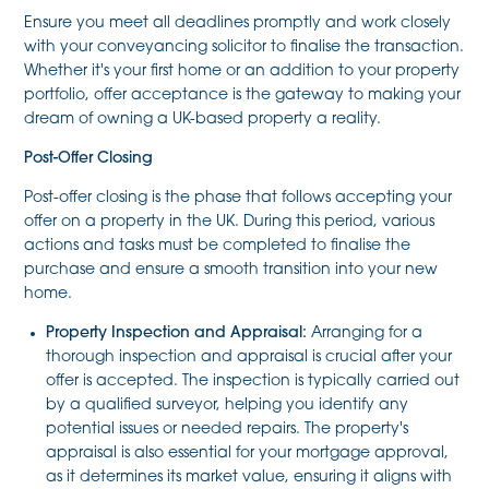
Ensure you meet all deadlines promptly and work closely
with your conveyancing solicitor to finalise the transaction.
Whether it's your first home or an addition to your property
portfolio, offer acceptance is the gateway to making your
dream of owning a UK-based property a reality.
Post-Offer Closing
Post-offer closing is the phase that follows accepting your
offer on a property in the UK. During this period, various
actions and tasks must be completed to finalise the
purchase and ensure a smooth transition into your new
home.
Property Inspection and Appraisal:
Arranging for a
thorough inspection and appraisal is crucial after your
offer is accepted. The inspection is typically carried out
by a qualified surveyor, helping you identify any
potential issues or needed repairs. The property's
appraisal is also essential for your mortgage approval,
as it determines its market value, ensuring it aligns with