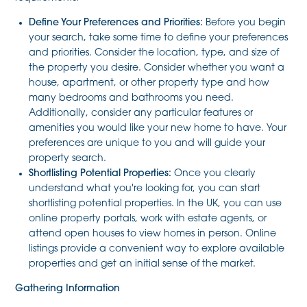
Define Your Preferences and Priorities:
Before you begin
your search, take some time to define your preferences
and priorities. Consider the location, type, and size of
the property you desire. Consider whether you want a
house, apartment, or other property type and how
many bedrooms and bathrooms you need.
Additionally, consider any particular features or
amenities you would like your new home to have. Your
preferences are unique to you and will guide your
property search.
Shortlisting Potential Properties:
Once you clearly
understand what you're looking for, you can start
shortlisting potential properties. In the UK, you can use
online property portals, work with estate agents, or
attend open houses to view homes in person. Online
listings provide a convenient way to explore available
properties and get an initial sense of the market.
Gathering Information