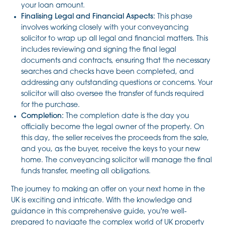
your loan amount.
Finalising Legal and Financial Aspects:
This phase
involves working closely with your conveyancing
solicitor to wrap up all legal and financial matters. This
includes reviewing and signing the final legal
documents and contracts, ensuring that the necessary
searches and checks have been completed, and
addressing any outstanding questions or concerns. Your
solicitor will also oversee the transfer of funds required
for the purchase.
Completion:
The completion date is the day you
officially become the legal owner of the property. On
this day, the seller receives the proceeds from the sale,
and you, as the buyer, receive the keys to your new
home. The conveyancing solicitor will manage the final
funds transfer, meeting all obligations.
The journey to making an offer on your next home in the
UK is exciting and intricate. With the knowledge and
guidance in this comprehensive guide, you're well-
prepared to navigate the complex world of UK property