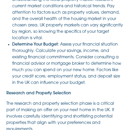
current market conditions and historical trends. Pay
attention to factors such as property values, demand,
and the overall health of the housing market in your
chosen area. UK property markets can vary significantly
by region, so knowing the specifics of your target
location is vital.
Determine Your Budget:
Assess your financial situation
thoroughly. Calculate your savings, income, and
existing financial commitments. Consider consulting a
financial advisor or mortgage broker to determine how
much you can spend on your new home. Factors like
your credit score, employment status, and deposit size
in the UK can influence your budget.
Research and Property Selection
The research and property selection phase is a critical
part of making an offer on your next home in the UK. It
involves carefully identifying and shortlisting potential
properties that align with your preferences and
requirements.