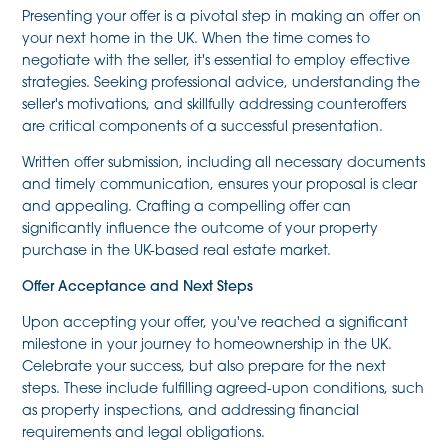
Presenting your offer is a pivotal step in making an offer on
your next home in the UK. When the time comes to
negotiate with the seller, it's essential to employ effective
strategies. Seeking professional advice, understanding the
seller's motivations, and skillfully addressing counteroffers
are critical components of a successful presentation.
Written offer submission, including all necessary documents
and timely communication, ensures your proposal is clear
and appealing. Crafting a compelling offer can
significantly influence the outcome of your property
purchase in the UK-based real estate market.
Offer Acceptance and Next Steps
Upon accepting your offer, you've reached a significant
milestone in your journey to homeownership in the UK.
Celebrate your success, but also prepare for the next
steps. These include fulfilling agreed-upon conditions, such
as property inspections, and addressing financial
requirements and legal obligations.