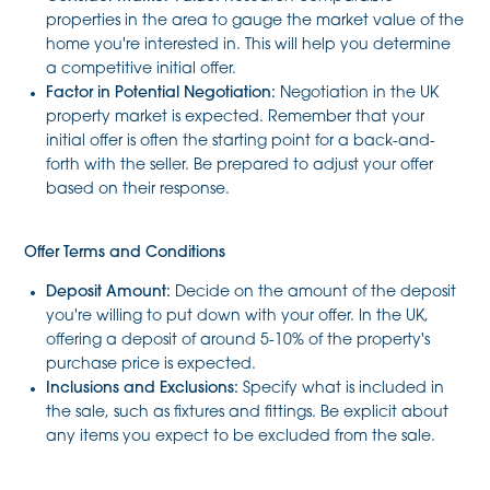
properties in the area to gauge the market value of the
home you're interested in. This will help you determine
a competitive initial offer.
Factor in Potential Negotiation:
Negotiation in the UK
property market is expected. Remember that your
initial offer is often the starting point for a back-and-
forth with the seller. Be prepared to adjust your offer
based on their response.
Offer Terms and Conditions
Deposit Amount:
Decide on the amount of the deposit
you're willing to put down with your offer. In the UK,
offering a deposit of around 5-10% of the property's
purchase price is expected.
Inclusions and Exclusions:
Specify what is included in
the sale, such as fixtures and fittings. Be explicit about
any items you expect to be excluded from the sale.