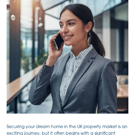
Securing your dream home in the UK property market is an
exciting journey, but it often begins with a significant