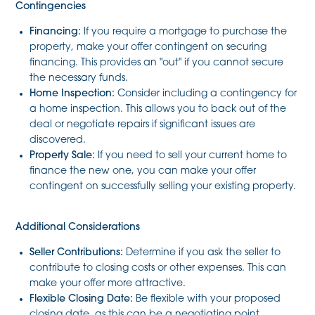
Contingencies
Financing:
If you require a mortgage to purchase the
property, make your offer contingent on securing
financing. This provides an "out" if you cannot secure
the necessary funds.
Home Inspection:
Consider including a contingency for
a home inspection. This allows you to back out of the
deal or negotiate repairs if significant issues are
discovered.
Property Sale:
If you need to sell your current home to
finance the new one, you can make your offer
contingent on successfully selling your existing property.
Additional Considerations
Seller Contributions:
Determine if you ask the seller to
contribute to closing costs or other expenses. This can
make your offer more attractive.
Flexible Closing Date:
Be flexible with your proposed
closing date, as this can be a negotiating point.