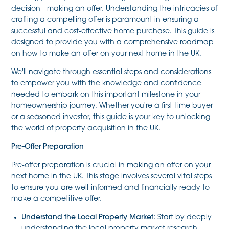
decision - making an offer. Understanding the intricacies of
crafting a compelling offer is paramount in ensuring a
successful and cost-effective home purchase. This guide is
designed to provide you with a comprehensive roadmap
on how to make an offer on your next home in the UK.
We'll navigate through essential steps and considerations
to empower you with the knowledge and confidence
needed to embark on this important milestone in your
homeownership journey. Whether you're a first-time buyer
or a seasoned investor, this guide is your key to unlocking
the world of property acquisition in the UK.
Pre-Offer Preparation
Pre-offer preparation is crucial in making an offer on your
next home in the UK. This stage involves several vital steps
to ensure you are well-informed and financially ready to
make a competitive offer.
Understand the Local Property Market:
Start by deeply
understanding the local property market research,