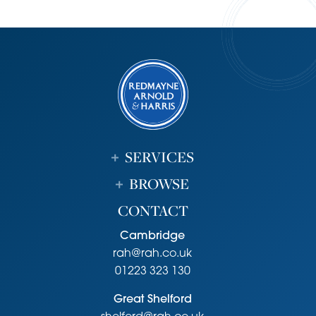
SERVICES
BROWSE
CONTACT
Cambridge
rah@rah.co.uk
01223 323 130
Great Shelford