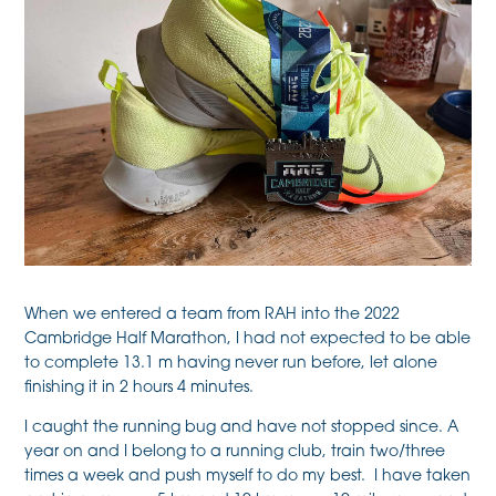
When we entered a team from RAH into the 2022
Cambridge Half Marathon, I had not expected to be able
to complete 13.1 m having never run before, let alone
finishing it in 2 hours 4 minutes.
I caught the running bug and have not stopped since. A
year on and I belong to a running club, train two/three
times a week and push myself to do my best. I have taken