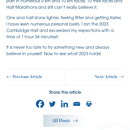
part in numerous 5 km and 10 km races, 10 mile races and
Half Marathons and still can’t really believe it.
One and half stone lighter, feeling fitter and getting faster,
I have seen numerous personal bests. I ran the 2023
Cambridge Half and exceeded my expections with a
time of 1 hour 34 minutes!!
It is never too late to try something new and always
believe in yourself. Now to see what 2023 holds!
Previous Article
Next Article
Share this article
All Posts