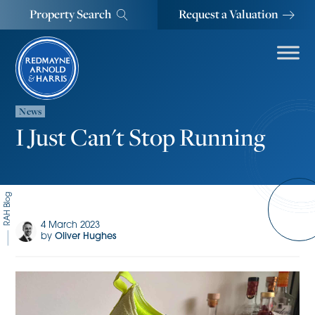
Property Search
Request a Valuation
News
I Just Can't Stop Running
RAH Blog
4 March 2023
by
Oliver Hughes