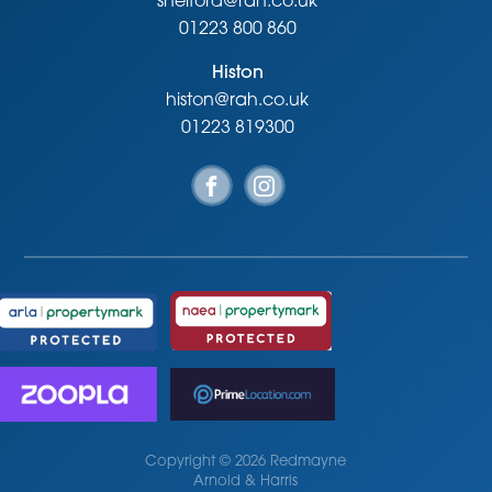
shelford@rah.co.uk
01223 800 860
Histon
histon@rah.co.uk
01223 819300
Copyright © 2026 Redmayne
Arnold & Harris