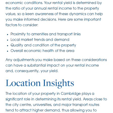
economic conditions. Your rental yield is determined by
the ratio of your annual rental income to the property
value, so a keen awareness of these dynamics can help
you make informed decisions. Here are some important
factors to consider:
Proximity to amenities and transport links
Local market trends and demand
Quality and condition of the property
Overall economic health of the area
Any adjustments you make based on these considerations
can have a substantial impact on your rental income
and, consequently, your yield.
Location Insights
The location of your property in Cambridge plays a
significant role in determining its rental yield. Areas close to
the city centre, universities, and major transport routes
tend to attract higher demand, thus allowing you to