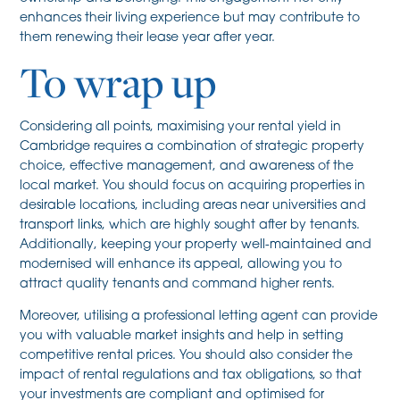
enhances their living experience but may contribute to
them renewing their lease year after year.
To wrap up
Considering all points, maximising your rental yield in
Cambridge requires a combination of strategic property
choice, effective management, and awareness of the
local market. You should focus on acquiring properties in
desirable locations, including areas near universities and
transport links, which are highly sought after by tenants.
Additionally, keeping your property well-maintained and
modernised will enhance its appeal, allowing you to
attract quality tenants and command higher rents.
Moreover, utilising a professional letting agent can provide
you with valuable market insights and help in setting
competitive rental prices. You should also consider the
impact of rental regulations and tax obligations, so that
your investments are compliant and optimised for