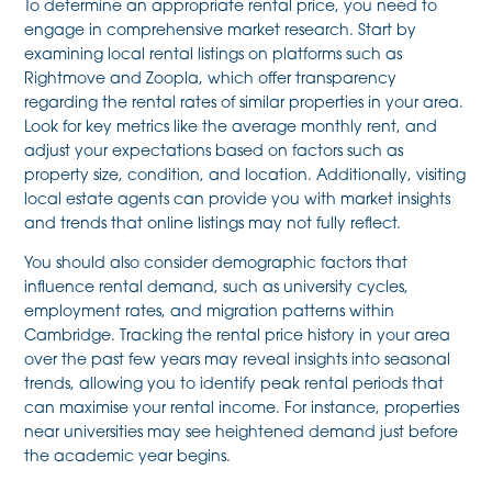
To determine an appropriate rental price, you need to
engage in comprehensive market research. Start by
examining local rental listings on platforms such as
Rightmove and Zoopla, which offer transparency
regarding the rental rates of similar properties in your area.
Look for key metrics like the average monthly rent, and
adjust your expectations based on factors such as
property size, condition, and location. Additionally, visiting
local estate agents can provide you with market insights
and trends that online listings may not fully reflect.
You should also consider demographic factors that
influence rental demand, such as university cycles,
employment rates, and migration patterns within
Cambridge. Tracking the rental price history in your area
over the past few years may reveal insights into seasonal
trends, allowing you to identify peak rental periods that
can maximise your rental income. For instance, properties
near universities may see heightened demand just before
the academic year begins.