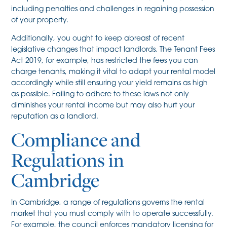
including penalties and challenges in regaining possession
of your property.
Additionally, you ought to keep abreast of recent
legislative changes that impact landlords. The Tenant Fees
Act 2019, for example, has restricted the fees you can
charge tenants, making it vital to adapt your rental model
accordingly while still ensuring your yield remains as high
as possible. Failing to adhere to these laws not only
diminishes your rental income but may also hurt your
reputation as a landlord.
Compliance and
Regulations in
Cambridge
In Cambridge, a range of regulations governs the rental
market that you must comply with to operate successfully.
For example, the council enforces mandatory licensing for