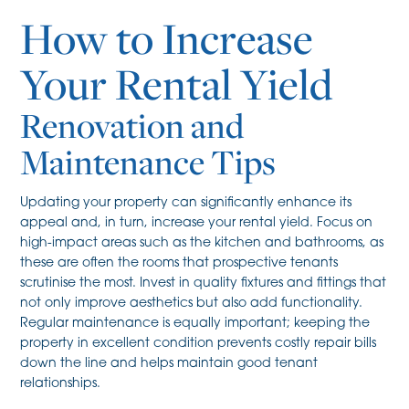
How to Increase
Your Rental Yield
Renovation and
Maintenance Tips
Updating your property can significantly enhance its
appeal and, in turn, increase your rental yield. Focus on
high-impact areas such as the kitchen and bathrooms, as
these are often the rooms that prospective tenants
scrutinise the most. Invest in quality fixtures and fittings that
not only improve aesthetics but also add functionality.
Regular maintenance is equally important; keeping the
property in excellent condition prevents costly repair bills
down the line and helps maintain good tenant
relationships.