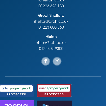
rah@rah.co.uk
01223 323 130
Great Shelford
shelford@rah.co.uk
01223 800 860
Histon
histon@rah.co.uk
01223 819300