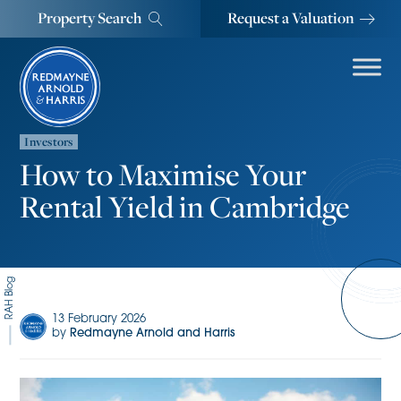
Property Search
Request a Valuation
Investors
How to Maximise Your
Rental Yield in Cambridge
RAH Blog
13 February 2026
by
Redmayne Arnold and Harris