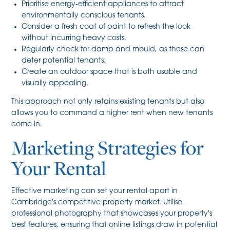
Prioritise energy-efficient appliances to attract
environmentally conscious tenants.
Consider a fresh coat of paint to refresh the look
without incurring heavy costs.
Regularly check for damp and mould, as these can
deter potential tenants.
Create an outdoor space that is both usable and
visually appealing.
This approach not only retains existing tenants but also
allows you to command a higher rent when new tenants
come in.
Marketing Strategies for
Your Rental
Effective marketing can set your rental apart in
Cambridge's competitive property market. Utilise
professional photography that showcases your property's
best features, ensuring that online listings draw in potential