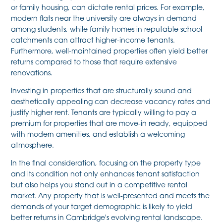
or family housing, can dictate rental prices. For example,
modern flats near the university are always in demand
among students, while family homes in reputable school
catchments can attract higher-income tenants.
Furthermore, well-maintained properties often yield better
returns compared to those that require extensive
renovations.
Investing in properties that are structurally sound and
aesthetically appealing can decrease vacancy rates and
justify higher rent. Tenants are typically willing to pay a
premium for properties that are move-in ready, equipped
with modern amenities, and establish a welcoming
atmosphere.
In the final consideration, focusing on the property type
and its condition not only enhances tenant satisfaction
but also helps you stand out in a competitive rental
market. Any property that is well-presented and meets the
demands of your target demographic is likely to yield
better returns in Cambridge's evolving rental landscape.