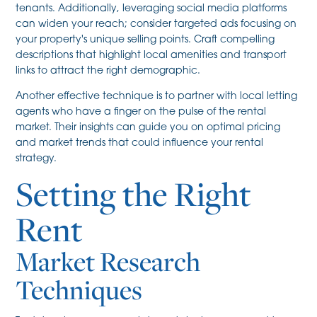
tenants. Additionally, leveraging social media platforms
can widen your reach; consider targeted ads focusing on
your property's unique selling points. Craft compelling
descriptions that highlight local amenities and transport
links to attract the right demographic.
Another effective technique is to partner with local letting
agents who have a finger on the pulse of the rental
market. Their insights can guide you on optimal pricing
and market trends that could influence your rental
strategy.
Setting the Right
Rent
Market Research
Techniques