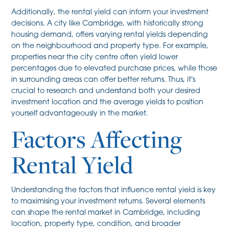
Additionally, the rental yield can inform your investment
decisions. A city like Cambridge, with historically strong
housing demand, offers varying rental yields depending
on the neighbourhood and property type. For example,
properties near the city centre often yield lower
percentages due to elevated purchase prices, while those
in surrounding areas can offer better returns. Thus, it's
crucial to research and understand both your desired
investment location and the average yields to position
yourself advantageously in the market.
Factors Affecting
Rental Yield
Understanding the factors that influence rental yield is key
to maximising your investment returns. Several elements
can shape the rental market in Cambridge, including
location, property type, condition, and broader