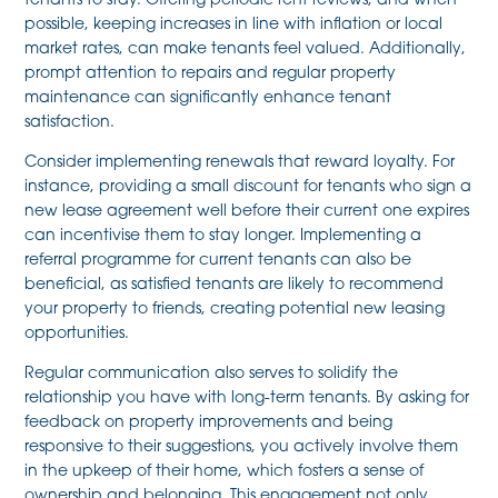
tenants to stay. Offering periodic rent reviews, and when
possible, keeping increases in line with inflation or local
market rates, can make tenants feel valued. Additionally,
prompt attention to repairs and regular property
maintenance can significantly enhance tenant
satisfaction.
Consider implementing renewals that reward loyalty. For
instance, providing a small discount for tenants who sign a
new lease agreement well before their current one expires
can incentivise them to stay longer. Implementing a
referral programme for current tenants can also be
beneficial, as satisfied tenants are likely to recommend
your property to friends, creating potential new leasing
opportunities.
Regular communication also serves to solidify the
relationship you have with long-term tenants. By asking for
feedback on property improvements and being
responsive to their suggestions, you actively involve them
in the upkeep of their home, which fosters a sense of
ownership and belonging. This engagement not only