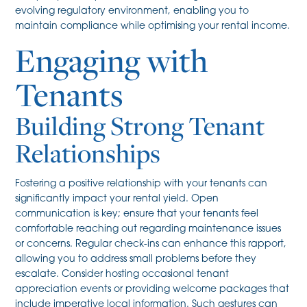
evolving regulatory environment, enabling you to
maintain compliance while optimising your rental income.
Engaging with
Tenants
Building Strong Tenant
Relationships
Fostering a positive relationship with your tenants can
significantly impact your rental yield. Open
communication is key; ensure that your tenants feel
comfortable reaching out regarding maintenance issues
or concerns. Regular check-ins can enhance this rapport,
allowing you to address small problems before they
escalate. Consider hosting occasional tenant
appreciation events or providing welcome packages that
include imperative local information. Such gestures can