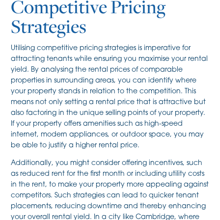
Competitive Pricing
Strategies
Utilising competitive pricing strategies is imperative for
attracting tenants while ensuring you maximise your rental
yield. By analysing the rental prices of comparable
properties in surrounding areas, you can identify where
your property stands in relation to the competition. This
means not only setting a rental price that is attractive but
also factoring in the unique selling points of your property.
If your property offers amenities such as high-speed
internet, modern appliances, or outdoor space, you may
be able to justify a higher rental price.
Additionally, you might consider offering incentives, such
as reduced rent for the first month or including utility costs
in the rent, to make your property more appealing against
competitors. Such strategies can lead to quicker tenant
placements, reducing downtime and thereby enhancing
your overall rental yield. In a city like Cambridge, where