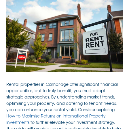
Rental properties in Cambridge offer significant financial
opportunities, but to truly benefit, you must adopt
strategic approaches. By understanding market trends,
optimising your property, and catering to tenant needs,
you can enhance your rental yield. Consider exploring
How to Maximise Returns on International Property
Investments
to further elevate your investment strategy.