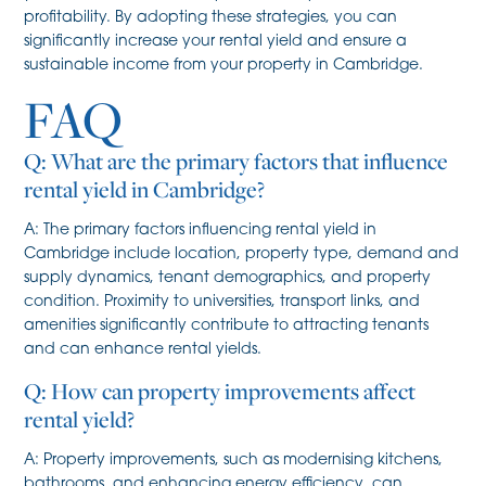
profitability. By adopting these strategies, you can
significantly increase your rental yield and ensure a
sustainable income from your property in Cambridge.
FAQ
Q: What are the primary factors that influence
rental yield in Cambridge?
A: The primary factors influencing rental yield in
Cambridge include location, property type, demand and
supply dynamics, tenant demographics, and property
condition. Proximity to universities, transport links, and
amenities significantly contribute to attracting tenants
and can enhance rental yields.
Q: How can property improvements affect
rental yield?
A: Property improvements, such as modernising kitchens,
bathrooms, and enhancing energy efficiency, can