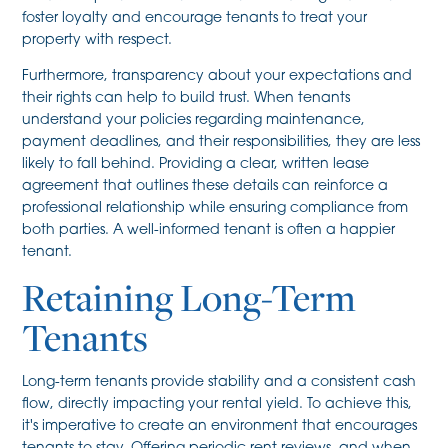
foster loyalty and encourage tenants to treat your
property with respect.
Furthermore, transparency about your expectations and
their rights can help to build trust. When tenants
understand your policies regarding maintenance,
payment deadlines, and their responsibilities, they are less
likely to fall behind. Providing a clear, written lease
agreement that outlines these details can reinforce a
professional relationship while ensuring compliance from
both parties. A well-informed tenant is often a happier
tenant.
Retaining Long-Term
Tenants
Long-term tenants provide stability and a consistent cash
flow, directly impacting your rental yield. To achieve this,
it's imperative to create an environment that encourages