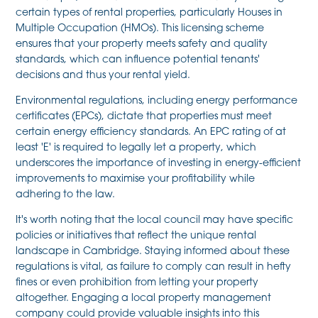
certain types of rental properties, particularly Houses in
Multiple Occupation (HMOs). This licensing scheme
ensures that your property meets safety and quality
standards, which can influence potential tenants'
decisions and thus your rental yield.
Environmental regulations, including energy performance
certificates (EPCs), dictate that properties must meet
certain energy efficiency standards. An EPC rating of at
least 'E' is required to legally let a property, which
underscores the importance of investing in energy-efficient
improvements to maximise your profitability while
adhering to the law.
It's worth noting that the local council may have specific
policies or initiatives that reflect the unique rental
landscape in Cambridge. Staying informed about these
regulations is vital, as failure to comply can result in hefty
fines or even prohibition from letting your property
altogether. Engaging a local property management
company could provide valuable insights into this