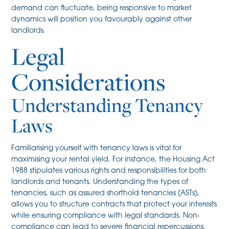
demand can fluctuate, being responsive to market
dynamics will position you favourably against other
landlords.
Legal
Considerations
Understanding Tenancy
Laws
Familiarising yourself with tenancy laws is vital for
maximising your rental yield. For instance, the Housing Act
1988 stipulates various rights and responsibilities for both
landlords and tenants. Understanding the types of
tenancies, such as assured shorthold tenancies (ASTs),
allows you to structure contracts that protect your interests
while ensuring compliance with legal standards. Non-
compliance can lead to severe financial repercussions,