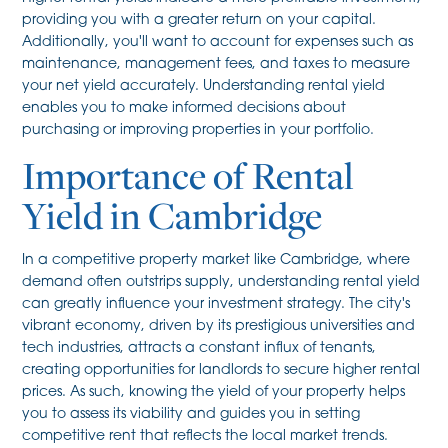
providing you with a greater return on your capital.
Additionally, you'll want to account for expenses such as
maintenance, management fees, and taxes to measure
your net yield accurately. Understanding rental yield
enables you to make informed decisions about
purchasing or improving properties in your portfolio.
Importance of Rental
Yield in Cambridge
In a competitive property market like Cambridge, where
demand often outstrips supply, understanding rental yield
can greatly influence your investment strategy. The city's
vibrant economy, driven by its prestigious universities and
tech industries, attracts a constant influx of tenants,
creating opportunities for landlords to secure higher rental
prices. As such, knowing the yield of your property helps
you to assess its viability and guides you in setting
competitive rent that reflects the local market trends.