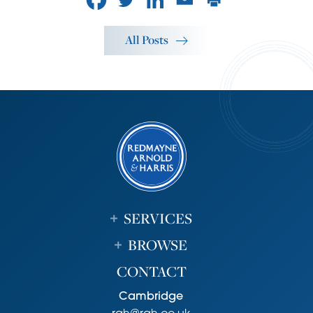
All Posts
SERVICES
BROWSE
CONTACT
Cambridge