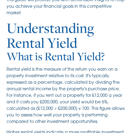
This guide will provide you with actionable insights to help
you achieve your financial goals in this competitive
market.
Understanding
Rental Yield
What is Rental Yield?
Rental yield is the measure of the return you earn on a
property investment relative to its cost. It's typically
expressed as a percentage, calculated by dividing the
annual rental income by the property's purchase price.
For instance, if you rent out a property for £12,000 a year
and it costs you £200,000, your yield would be 6%,
calculated as (£12,000 ÷ £200,000) × 100. This figure allows
you to assess how well your property is performing
compared to other investment opportunities.
Higher rental yields indicate a more profitable investment,