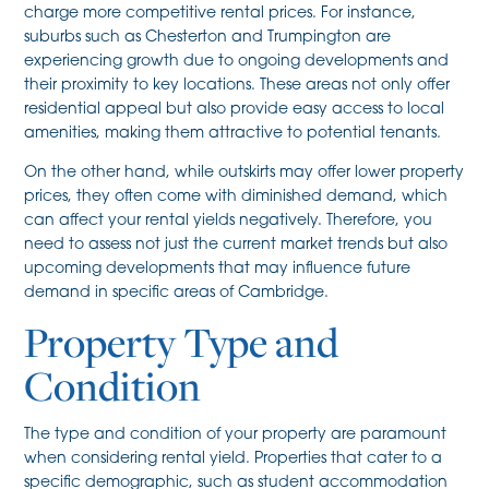
charge more competitive rental prices. For instance,
suburbs such as Chesterton and Trumpington are
experiencing growth due to ongoing developments and
their proximity to key locations. These areas not only offer
residential appeal but also provide easy access to local
amenities, making them attractive to potential tenants.
On the other hand, while outskirts may offer lower property
prices, they often come with diminished demand, which
can affect your rental yields negatively. Therefore, you
need to assess not just the current market trends but also
upcoming developments that may influence future
demand in specific areas of Cambridge.
Property Type and
Condition
The type and condition of your property are paramount
when considering rental yield. Properties that cater to a
specific demographic, such as student accommodation