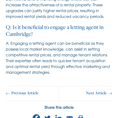
increase the attractiveness of a rental property. These
upgrades can justify higher rental prices, resulting in
improved rental yields and reduced vacancy periods.
Q: Is it beneficial to engage a letting agent in
Cambridge?
A: Engaging a letting agent can be beneficial as they
possess local market knowledge, can assist in setting
competitive rental prices, and manage tenant relations.
Their expertise often leads to quicker tenant acquisition
and optimal rental yield through effective marketing and
management strategies.
Previous Article
Next Article
Share this article