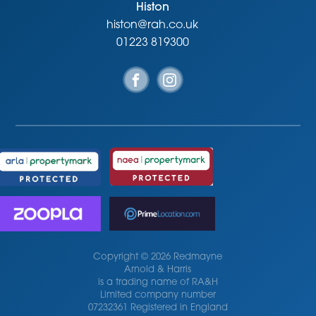
Viewing
Histon
Strictly by appointment through the vendor’s sole agents,
histon@rah.co.uk
Redmayne Arnold and Harris
01223 819300
Copyright © 2026 Redmayne
Arnold & Harris
is a trading name of RA&H
Limited company number
07232361 Registered in England