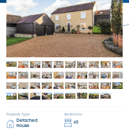
Property Type
Bedrooms
Detached
x
5
House