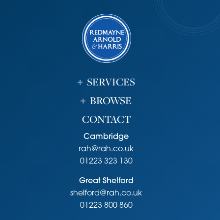
guided busway runs from Huntingdon Railway station to
Trumpington Park & Ride providing a direct link to
Cambridge City centre, Cambridge railway station and
Addenbrookes Hospital. Rail links to London are available
from nearby Huntingdon or Cambridge railway stations.
Tenure
SERVICES
Freehold
Services
BROWSE
Mains services connected include: gas, electricity, water.
CONTACT
mains drainage.
Statutory Authorities
Cambridge
South Cambridgeshire District Council
rah@rah.co.uk
Council tax band-D
01223 323 130
Fixtures and Fittings
Great Shelford
Unless specifically mentioned in these particulars all fixtures
shelford@rah.co.uk
and fittings are expressly excluded from the sale of the
freehold interest.
01223 800 860