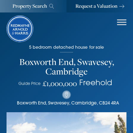
Property Search
Request a Valuation
5
bedroom
detached house
for sale
Boxworth End, Swavesey,
Cambridge
£1,000,000
Freehold
Guide Price
Boxworth End
,
Swavesey, Cambridge
,
CB24 4RA