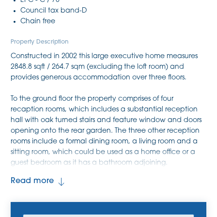
EPC - C / 78
Council tax band-D
Chain free
Property Description
Constructed in 2002 this large executive home measures
2848.8 sqft / 264.7 sqm (excluding the loft room) and
provides generous accommodation over three floors.
To the ground floor the property comprises of four
recaption rooms, which includes a substantial reception
hall with oak turned stairs and feature window and doors
opening onto the rear garden. The three other reception
rooms include a formal dining room, a living room and a
sitting room, which could be used as a home office or a
guest bedroom as it has a bathroom adjoining.
Completing the ground floor is a large kitchen / breakfast
Read more
room with copious levels of natural light filling the space
due to the part-glass roof and large windows and doors.
The kitchen benefits from tiled flooring, a kitchen island,
storage at both eye-level and base-level and a separate