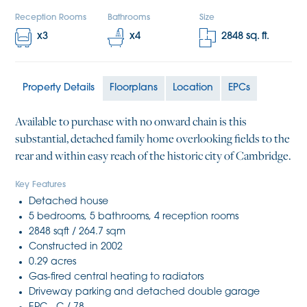
Reception Rooms
Bathrooms
Size
x
3
x
4
2848
sq. ft.
Property Details
Floorplans
Location
EPCs
Available to purchase with no onward chain is this
substantial, detached family home overlooking fields to the
rear and within easy reach of the historic city of Cambridge.
Key Features
Detached house
5 bedrooms, 5 bathrooms, 4 reception rooms
2848 sqft / 264.7 sqm
Constructed in 2002
0.29 acres
Gas-fired central heating to radiators
Driveway parking and detached double garage