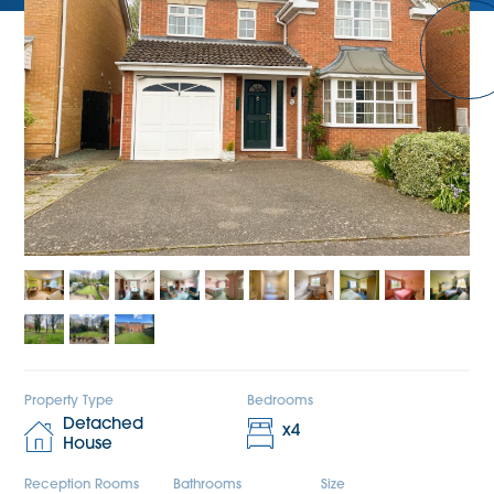
Property Type
Bedrooms
Detached
x
4
House
Reception Rooms
Bathrooms
Size