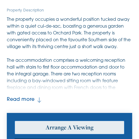
Property Description
The property occupies a wonderful position tucked away
within a quiet cul-de-sac, boasting a generous garden
with gated access to Orchard Park. The property is
conveniently placed on the favourite Southern side of the
village with its thriving centre just a short walk away.
The accommodation comprises a welcoming reception
hall with stairs to first floor accommodation and door to
the integral garage. There are two reception rooms
including a bay-windowed sitting room with feature
fireplace and dining room with French doors to the
garden. The kitchen is comprehensively fitted with a range
Read more
of base level and wall mounted storage cupboards,
ample fitted working surfaces with inset one and a half
sink unit, mixer tap and drainer, four ring gas hob, double
oven, extractor and space for a fridge/freezer and
Arrange A Viewing
dishwasher. There is an adjoining utility room with space
for the usual white goods, door to garden and door to a