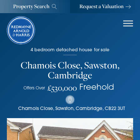
Property Search
Request a Valuation
4
bedroom
detached house
for sale
Chamois Close, Sawston,
Cambridge
£530,000
Freehold
Offers Over
Chamois Close
,
Sawston, Cambridge
,
CB22 3UT