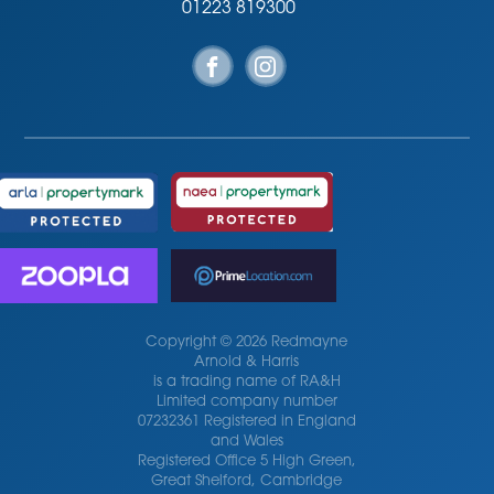
01223 819300
Copyright © 2026 Redmayne
Arnold & Harris
is a trading name of RA&H
Limited company number
07232361 Registered in England
and Wales
Registered Office 5 High Green,
Great Shelford, Cambridge