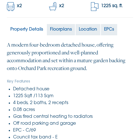
x
2
x
2
1225
sq. ft.
Property Details
Floorplans
Location
EPCs
A modern four-bedroom detached house, offering
generously proportioned and well-planned
accommodation and set within a mature garden backing
onto Orchard Park recreation ground.
Key Features
Detached house
1225 Sqft /113 Sqm
4 beds, 2 baths, 2 recepts
0.08 acres
Gas fired central heating to radiators
Off road parking and garage
EPC - C/69
Council tax band - E