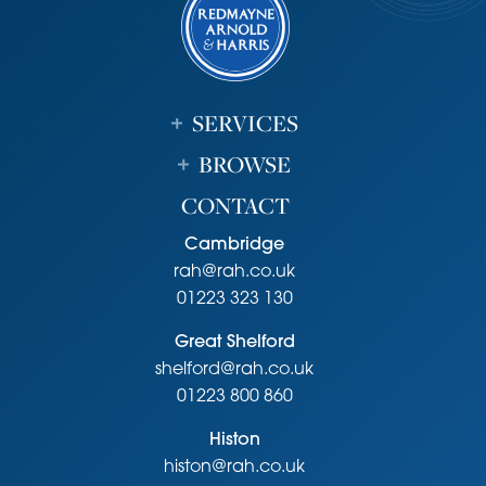
Unless specifically mentioned in these particulars all fixtures
and fittings are expressly excluded from the sale of the
freehold interest.
Viewing
SERVICES
Strictly by appointment through the vendor’s sole agents,
Redmayne Arnold and Harris
BROWSE
CONTACT
Cambridge
rah@rah.co.uk
01223 323 130
Great Shelford
shelford@rah.co.uk
01223 800 860
Histon
histon@rah.co.uk