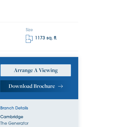
Size
1173
sq. ft.
Arrange A Viewing
Download Brochure
Branch Details
Cambridge
The Generator