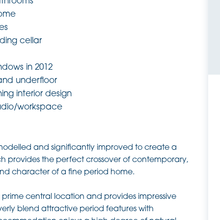
athrooms
home
res
ding cellar
dows in 2012
 and underfloor
ing interior design
udio/workspace
odelled and significantly improved to create a
hich provides the perfect crossover of contemporary,
 and character of a fine period home.
prime central location and provides impressive
erly blend attractive period features with