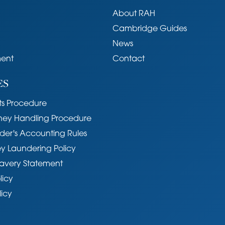
About RAH
Cambridge Guides
conservation area.
News
ent
Contact
hed area known as the Kite conveniently located
ES
hops of Burleigh Street and Fitzroy Street,
ddition, Parker's Piece, Christ Pieces, Midsummer
s Procedure
r, together with several colleges and University
ycling distance.
ney Handling Procedure
der's Accounting Rules
y Laundering Policy
avery Statement
licy
ter, electricity, gas and mains drainage.
licy