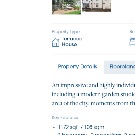
Property Type
Be
Terraced
House
Property Details
Floorplan
An impressive and highly individ
including a modern garden studio 
area of the city, moments from th
Key Features
1172 sqft / 108 sqm