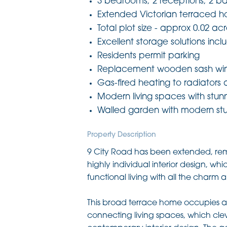
3 bedrooms, 2 receptions, 2 b
Extended Victorian terraced 
Total plot size - approx 0.02 ac
Excellent storage solutions inclu
Residents permit parking
Replacement wooden sash win
Gas-fired heating to radiators
Modern living spaces with stunn
Walled garden with modern st
Property Description
9 City Road has been extended, rem
highly individual interior design, w
functional living with all the charm
This broad terrace home occupies a 
connecting living spaces, which clev