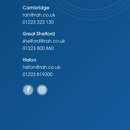
Cambridge
rah@rah.co.uk
01223 323 130
Great Shelford
shelford@rah.co.uk
01223 800 860
Histon
histon@rah.co.uk
01223 819300