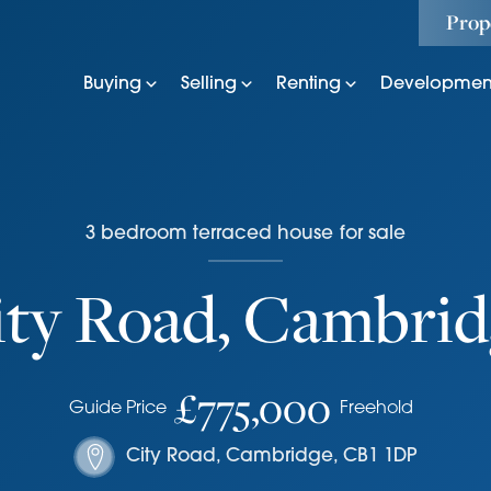
Prop
Buying
Selling
Renting
Developmen
3
bedroom
terraced house
for sale
ity Road, Cambrid
£775,000
Guide Price
Freehold
City Road
,
Cambridge
,
CB1 1DP