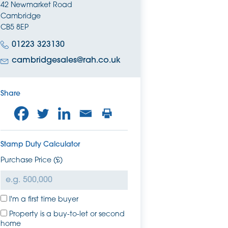
42 Newmarket Road
Cambridge
CB5 8EP
01223 323130
cambridgesales@rah.co.uk
Share
Stamp Duty Calculator
Purchase Price (£)
I'm a first time buyer
Property is a buy-to-let or second
home