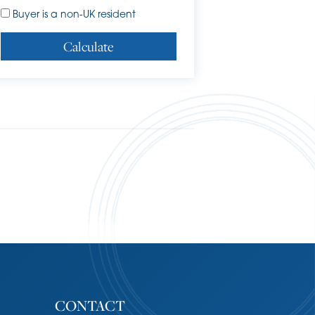
Buyer is a non-UK resident
Calculate
CONTACT