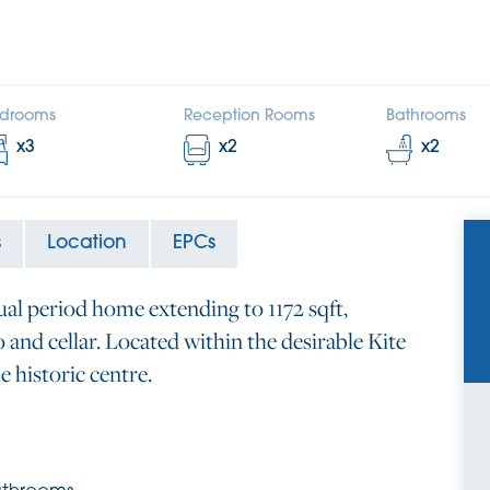
drooms
Reception Rooms
Bathrooms
x
3
x
2
x
2
s
Location
EPCs
ual period home extending to 1172 sqft,
and cellar. Located within the desirable Kite
e historic centre.