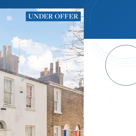
UNDER OFFER