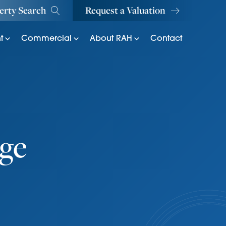
erty Search
Request a Valuation
t
Commercial
About RAH
Contact
ge