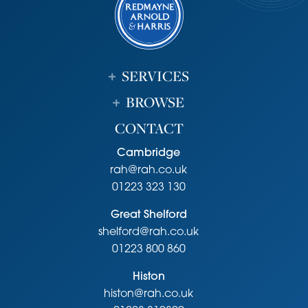
Viewing
Strictly by appointment through the vendor’s sole agents,
Redmayne Arnold and Harris
SERVICES
BROWSE
CONTACT
Cambridge
rah@rah.co.uk
01223 323 130
Great Shelford
shelford@rah.co.uk
01223 800 860
Histon
histon@rah.co.uk