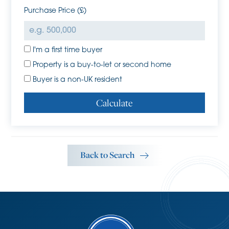
attractive village with a pub, village hall, village green
Purchase Price (£)
and recreation ground. Cottenham Primary school and
Cottenham Village College are nearby, and the guided
busway is easily accessible by car or cycle. Further road
I'm a first time buyer
links to the A14, M11 and beyond make Rampton a
convenient and desirable village to live.
Property is a buy-to-let or second home
Tenure
Buyer is a non-UK resident
Freehold
Calculate
Services
Mains services connected include; electricity, water and
mains drainage. Oil fired central heating
Statutory Authorities
Back to Search
South Cambridgeshire District Council
Council tax band-E
Fixtures and Fittings
Unless specifically mentioned in these particulars all fixtures
and fittings are expressly excluded from the sale of the
freehold interest.