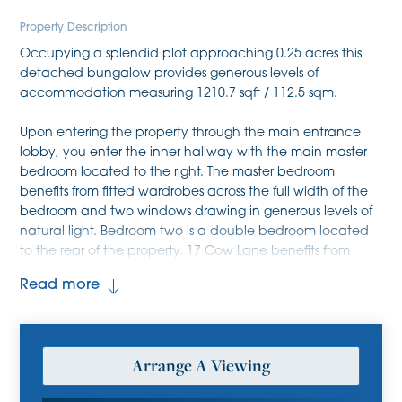
Property Description
Occupying a splendid plot approaching 0.25 acres this
detached bungalow provides generous levels of
accommodation measuring 1210.7 sqft / 112.5 sqm.
Upon entering the property through the main entrance
lobby, you enter the inner hallway with the main master
bedroom located to the right. The master bedroom
benefits from fitted wardrobes across the full width of the
bedroom and two windows drawing in generous levels of
natural light. Bedroom two is a double bedroom located
to the rear of the property. 17 Cow Lane benefits from
three reception rooms which includes a living/dining room
Read more
approaching 25ft in length with large window to the front
and sliding doors opening into the garden, a conservatory
accessible off the kitchen and a study. The
kitchen/breakfast room benefits from kitchen cabinetry at
Arrange A Viewing
both eye level and base level, generous levels of worktop,
tiled splash back and integrated appliances which