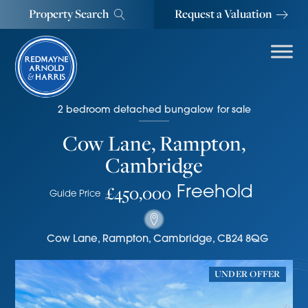
Property Search
Request a Valuation
2
bedroom
detached bungalow
for sale
Cow Lane, Rampton,
Cambridge
£450,000
Freehold
Guide Price
Cow Lane
,
Rampton, Cambridge
,
CB24 8QG
UNDER OFFER