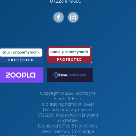
01223 819300
Copyright © 2026 Redmayne
Arnold & Harris
is a trading name of RA&H
Limited company number
07232361 Registered in England
and Wales
Registered Office 5 High Green,
Great Shelford, Cambridge