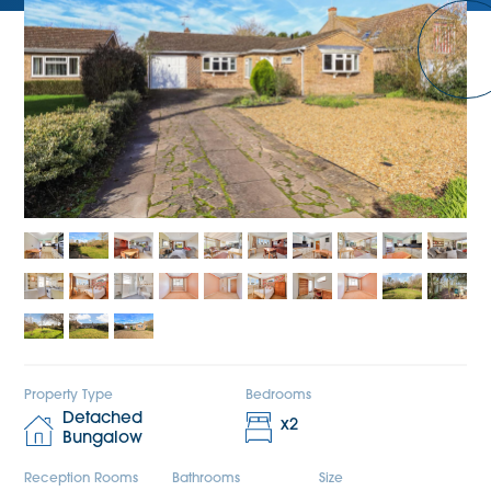
Property Type
Bedrooms
Detached
x
2
Bungalow
Reception Rooms
Bathrooms
Size