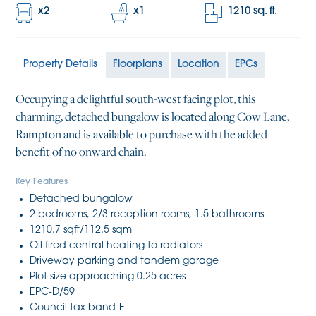
x
2
x
1
1210
sq. ft.
Property Details
Floorplans
Location
EPCs
Occupying a delightful south-west facing plot, this
charming, detached bungalow is located along Cow Lane,
Rampton and is available to purchase with the added
benefit of no onward chain.
Key Features
Detached bungalow
2 bedrooms, 2/3 reception rooms, 1.5 bathrooms
1210.7 sqft/112.5 sqm
Oil fired central heating to radiators
Driveway parking and tandem garage
Plot size approaching 0.25 acres
EPC-D/59
Council tax band-E