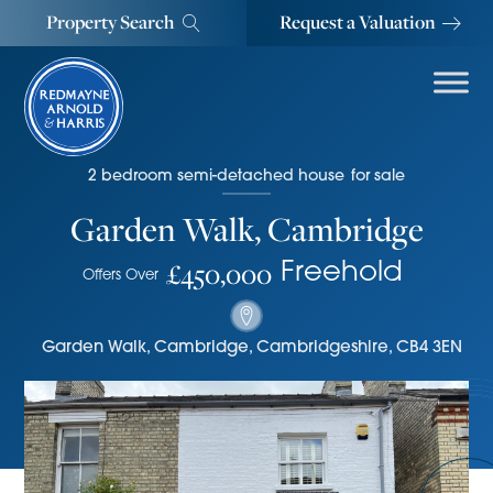
Property Search
Request a Valuation
2
bedroom
semi-detached house
for sale
Garden Walk, Cambridge
£450,000
Freehold
Offers Over
Garden Walk
,
Cambridge
,
Cambridgeshire
,
CB4 3EN