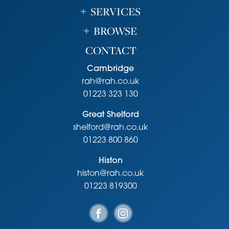
SERVICES
BROWSE
CONTACT
Cambridge
rah@rah.co.uk
01223 323 130
Great Shelford
shelford@rah.co.uk
01223 800 860
Histon
histon@rah.co.uk
01223 819300