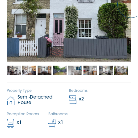
Property Type
Bedrooms
Semi-Detached
x
2
House
Reception Rooms
Bathrooms
x
1
x
1