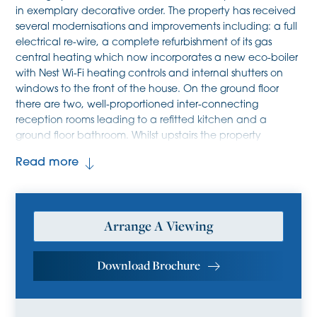
in exemplary decorative order. The property has received
several modernisations and improvements including: a full
electrical re-wire, a complete refurbishment of its gas
central heating which now incorporates a new eco-boiler
with Nest Wi-Fi heating controls and internal shutters on
windows to the front of the house. On the ground floor
there are two, well-proportioned inter-connecting
reception rooms leading to a refitted kitchen and a
ground floor bathroom. Whilst upstairs the property
benefits from two good sized double bedrooms with
Read more
excellent storage options.
In a little more detail, the ground floor briefly comprises
two, well-proportioned reception rooms leading to a
Arrange A Viewing
refitted kitchen and a ground floor bathroom. The kitchen
is equipped with a range of cabinetry, sink with mixer tap
and space for several freestanding appliances. The
Download Brochure
bathroom is fitted with three-piece suite. Upstairs, there
are two generous double bedrooms with excellent storage
options. The house has also benefited from recent exterior