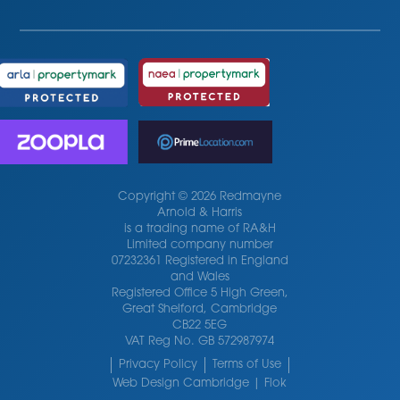
Copyright © 2026 Redmayne
Arnold & Harris
is a trading name of RA&H
Limited company number
07232361 Registered in England
and Wales
Registered Office 5 High Green,
Great Shelford, Cambridge
CB22 5EG
VAT Reg No. GB 572987974
Privacy Policy
Terms of Use
Web Design Cambridge | Flok