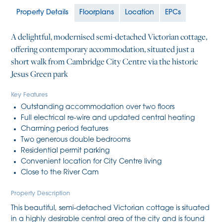
Property Details
Floorplans
Location
EPCs
A delightful, modernised semi-detached Victorian cottage,
offering contemporary accommodation, situated just a
short walk from Cambridge City Centre via the historic
Jesus Green park
Key Features
Outstanding accommodation over two floors
Full electrical re-wire and updated central heating
Charming period features
Two generous double bedrooms
Residential permit parking
Convenient location for City Centre living
Close to the River Cam
Property Description
This beautiful, semi-detached Victorian cottage is situated
in a highly desirable central area of the city and is found