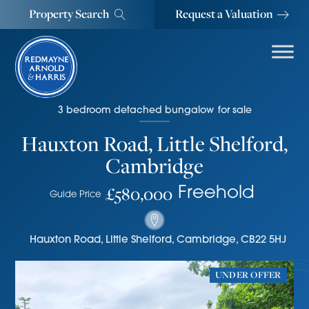
Property Search
Request a Valuation
3
bedroom
detached bungalow
for sale
Hauxton Road, Little Shelford,
Cambridge
£580,000
Freehold
Guide Price
Hauxton Road
,
Little Shelford, Cambridge
,
CB22 5HJ
UNDER OFFER