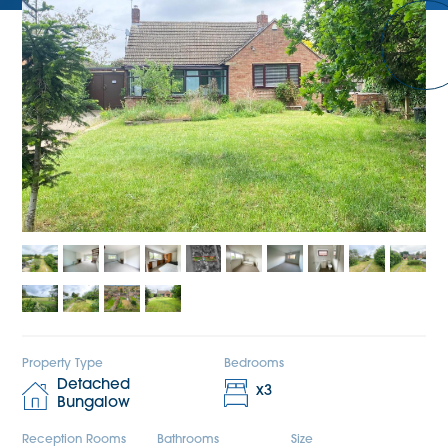
Property Type
Bedrooms
Detached
x
3
Bungalow
Reception Rooms
Bathrooms
Size