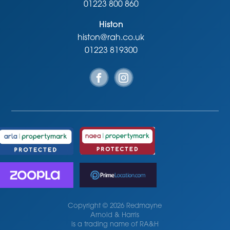
01223 800 860
Histon
histon@rah.co.uk
01223 819300
Copyright © 2026 Redmayne
Arnold & Harris
is a trading name of RA&H