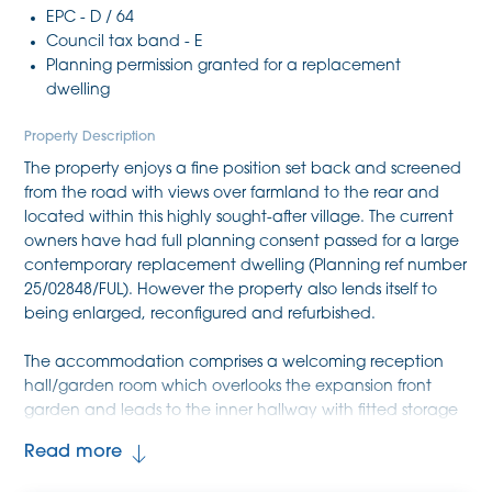
EPC - D / 64
Council tax band - E
Planning permission granted for a replacement
dwelling
Property Description
The property enjoys a fine position set back and screened
from the road with views over farmland to the rear and
located within this highly sought-after village. The current
owners have had full planning consent passed for a large
contemporary replacement dwelling (Planning ref number
25/02848/FUL). However the property also lends itself to
being enlarged, reconfigured and refurbished.
The accommodation comprises a welcoming reception
hall/garden room which overlooks the expansion front
garden and leads to the inner hallway with fitted storage
cupboard and access to the roof space. There are two
Read more
ground floor bedrooms and a family bathroom comprising
a low level WC, pedestal wash hand basin, panel bath