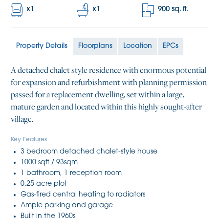
x
1
x
1
900
sq. ft.
Property Details
Floorplans
Location
EPCs
A detached chalet style residence with enormous potential
for expansion and refurbishment with planning permission
passed for a replacement dwelling, set within a large,
mature garden and located within this highly sought-after
village.
Key Features
3 bedroom detached chalet-style house
1000 sqft / 93sqm
1 bathroom, 1 reception room
0.25 acre plot
Gas-fired central heating to radiators
Ample parking and garage
Built in the 1960s