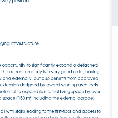
away position
ing infrastructure
 opportunity to significantly expand a detached
 The current property is in very good order, having
y and externally, but also benefits from approved
nt extension designed by award-winning architects
tential to expand its internal living space by over
ing space (153 m² including the external garage).
l with stairs leading to the first-floor and access to