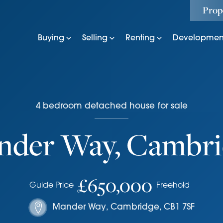
Prop
Buying
Selling
Renting
Developmen
4
bedroom
detached house
for sale
nder Way, Cambri
£650,000
Guide Price
Freehold
Mander Way
,
Cambridge
,
CB1 7SF