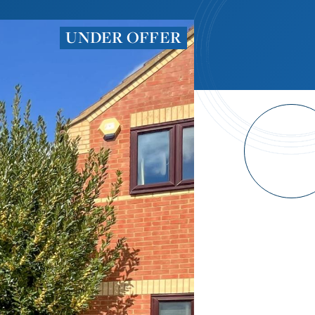
UNDER OFFER