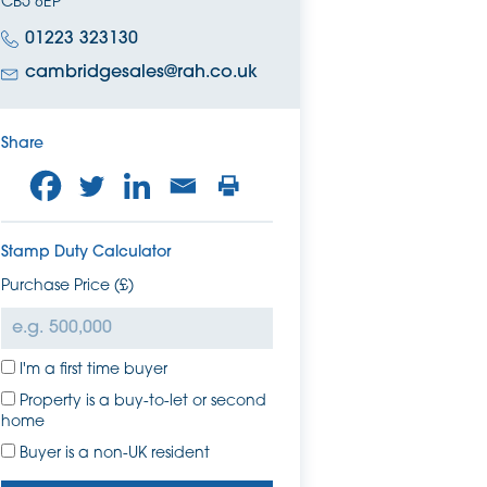
CB5 8EP
01223 323130
cambridgesales@rah.co.uk
Share
Stamp Duty Calculator
Purchase Price (£)
I'm a first time buyer
Property is a buy-to-let or second
home
Buyer is a non-UK resident