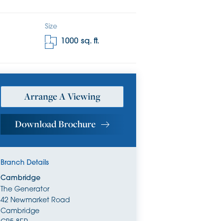
Size
1000
sq. ft.
Arrange A Viewing
Download Brochure
Branch Details
Cambridge
The Generator
42 Newmarket Road
Cambridge