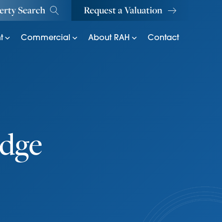
erty Search
Request a Valuation
t
Commercial
About RAH
Contact
dge