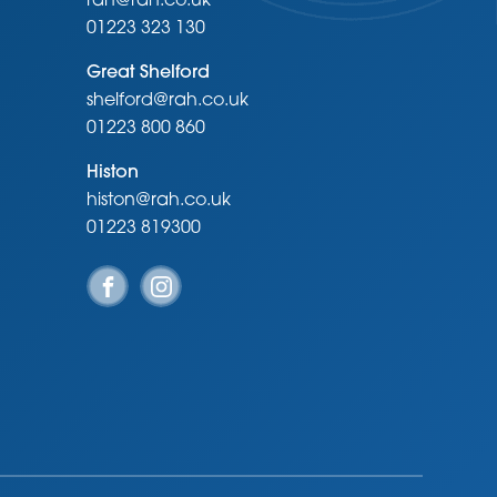
rah@rah.co.uk
01223 323 130
Great Shelford
shelford@rah.co.uk
01223 800 860
Histon
histon@rah.co.uk
01223 819300