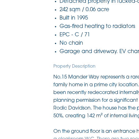
Detached property in tucked-
242 sqm / 0.06 acre
Built in 1995
Gas-fired heating to radiators
EPC - C / 71
No chain
Garage and driveway. EV charg
Property Description
No.15 Mander Way represents a rare
family home in a prime city location.
been recently redecorated internall
planning permission for a significa
Rodic Davidson. The house has the po
50%, creating 142 m² of internal liv
On the ground floor is an entrance hal