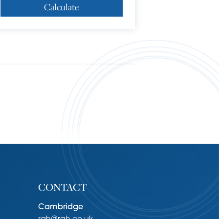
Calculate
CONTACT
Cambridge