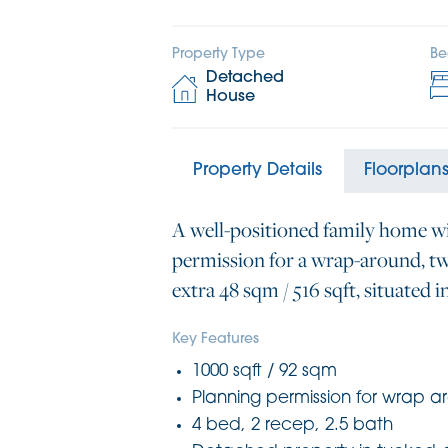
Property Type
Be
Detached
House
Property Details
Floorplan
A well-positioned family home w
permission for a wrap-around, tw
extra 48 sqm / 516 sqft, situated i
Key Features
1000 sqft / 92 sqm
Planning permission for wrap a
4 bed, 2 recep, 2.5 bath