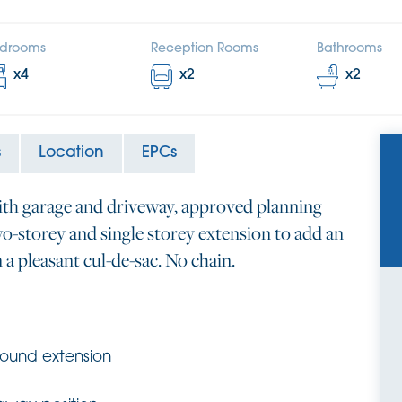
drooms
Reception Rooms
Bathrooms
x
4
x
2
x
2
s
Location
EPCs
ith garage and driveway, approved planning
o-storey and single storey extension to add an
n a pleasant cul-de-sac. No chain.
round extension