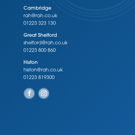
Cambridge
rah@rah.co.uk
01223 323 130
Great Shelford
shelford@rah.co.uk
01223 800 860
Histon
histon@rah.co.uk
01223 819300