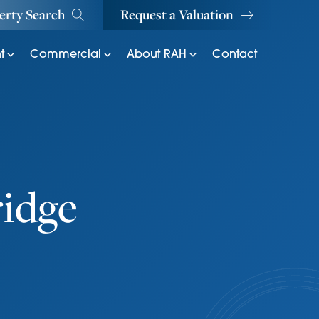
erty Search
Request a Valuation
t
Commercial
About RAH
Contact
ridge