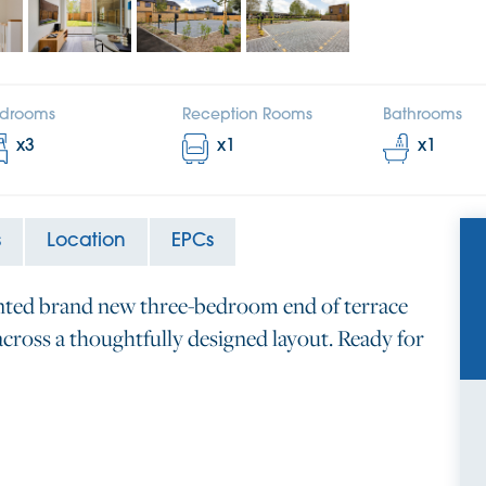
drooms
Reception Rooms
Bathrooms
x
3
x
1
x
1
s
Location
EPCs
ented brand new three-bedroom end of terrace
cross a thoughtfully designed layout. Ready for