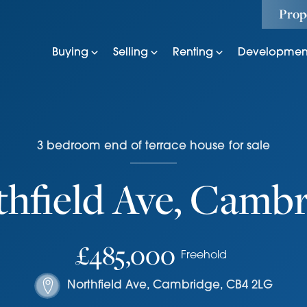
Prop
Buying
Selling
Renting
Developmen
3
bedroom
end of terrace house
for sale
hfield Ave, Camb
£485,000
Freehold
Northfield Ave
,
Cambridge
,
CB4 2LG