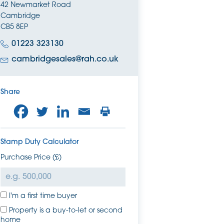
42 Newmarket Road
Cambridge
CB5 8EP
01223 323130
cambridgesales@rah.co.uk
Share
Stamp Duty Calculator
Purchase Price (£)
I'm a first time buyer
Property is a buy-to-let or second
home