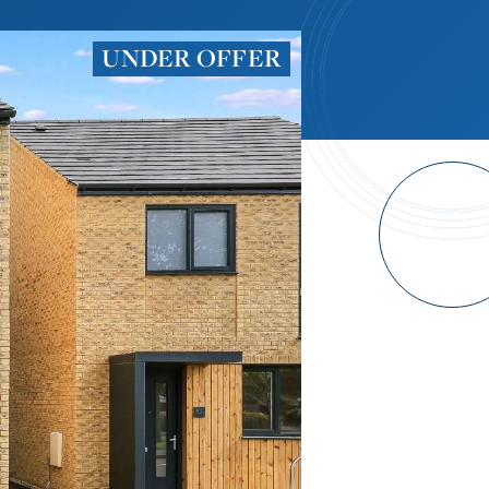
UNDER OFFER