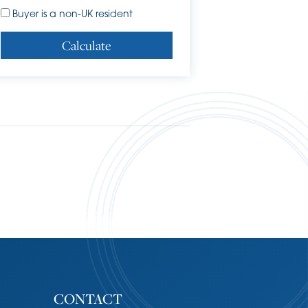
Buyer is a non-UK resident
Calculate
CONTACT