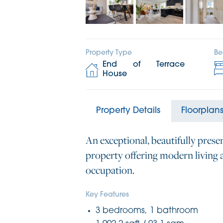
Property Type
Be
End of Terrace
House
Property Details
Floorplan
An exceptional, beautifully pres
property offering modern living a
occupation.
Key Features
3 bedrooms, 1 bathroom