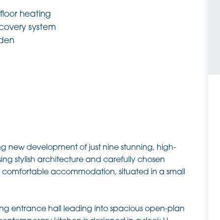
floor heating
ecovery system
rden
ing new development of just nine stunning, high-
ng stylish architecture and carefully chosen
t, comfortable accommodation, situated in a small
ng entrance hall leading into spacious open-plan