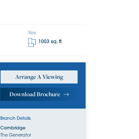
Size
1003
sq. ft.
Arrange A Viewing
Download Brochure
Branch Details
Cambridge
The Generator