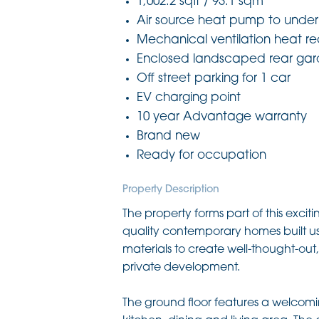
1,002.2 sqft / 93.1 sqm
Air source heat pump to under
Mechanical ventilation heat r
Enclosed landscaped rear ga
Off street parking for 1 car
EV charging point
10 year Advantage warranty
Brand new
Ready for occupation
Property Description
The property forms part of this excit
quality contemporary homes built usi
materials to create well-thought-ou
private development.
The ground floor features a welcomi