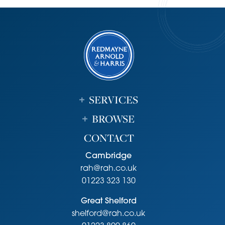
Fixtures and Fittings
Unless specifically mentioned in these particulars all fixtures
and fittings are expressly excluded from the sale of the
freehold interest.
Viewing
Strictly by appointment through the vendor’s sole agents,
Redmayne Arnold and Harris
SERVICES
Agents Note
BROWSE
Annual Charge for Communal room and gardens -
£644.15. Over 55s only
CONTACT
Cambridge
rah@rah.co.uk
01223 323 130
Great Shelford
shelford@rah.co.uk