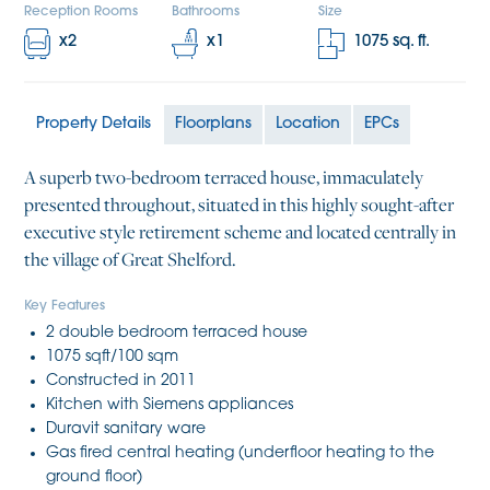
Reception Rooms
Bathrooms
Size
x
2
x
1
1075
sq. ft.
Property Details
Floorplans
Location
EPCs
A superb two-bedroom terraced house, immaculately
presented throughout, situated in this highly sought-after
executive style retirement scheme and located centrally in
the village of Great Shelford.
Key Features
2 double bedroom terraced house
1075 sqft/100 sqm
Constructed in 2011
Kitchen with Siemens appliances
Duravit sanitary ware
Gas fired central heating (underfloor heating to the
ground floor)