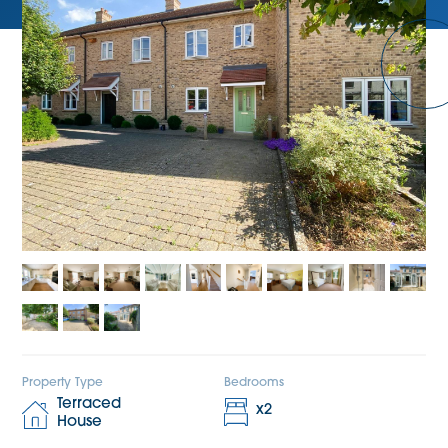
Property Type
Bedrooms
Terraced
x
2
House