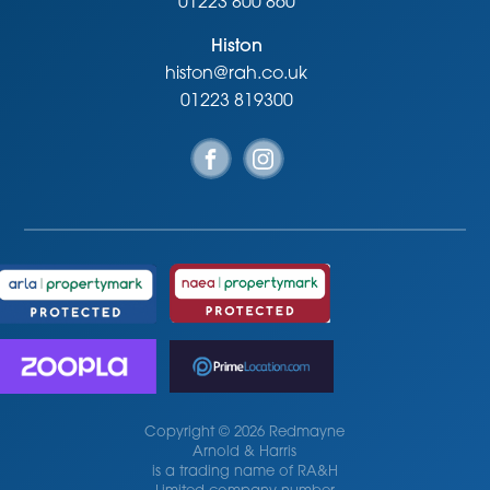
01223 800 860
Histon
histon@rah.co.uk
01223 819300
Copyright © 2026 Redmayne
Arnold & Harris
is a trading name of RA&H