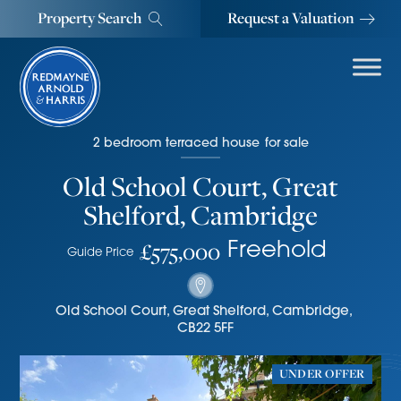
Property Search
Request a Valuation
2
bedroom
terraced house
for sale
Old School Court, Great
Shelford, Cambridge
£575,000
Freehold
Guide Price
Old School Court
,
Great Shelford, Cambridge
,
CB22 5FF
UNDER OFFER