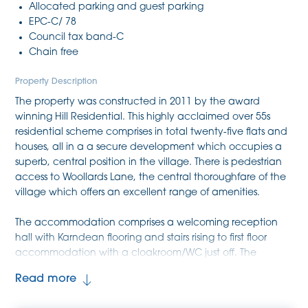
Allocated parking and guest parking
EPC-C/ 78
Council tax band-C
Chain free
Property Description
The property was constructed in 2011 by the award
winning Hill Residential. This highly acclaimed over 55s
residential scheme comprises in total twenty-five flats and
houses, all in a a secure development which occupies a
superb, central position in the village. There is pedestrian
access to Woollards Lane, the central thoroughfare of the
village which offers an excellent range of amenities.
The accommodation comprises a welcoming reception
hall with Karndean flooring and stairs rising to first floor
accommodation with a cloakroom/WC just off. The
kitchen is fitted with attractive modern cabinetry, ample
Read more
Silestone working surfaces with inset one and a half sink
unit with mixer tap and bevel drainer, plus a range of