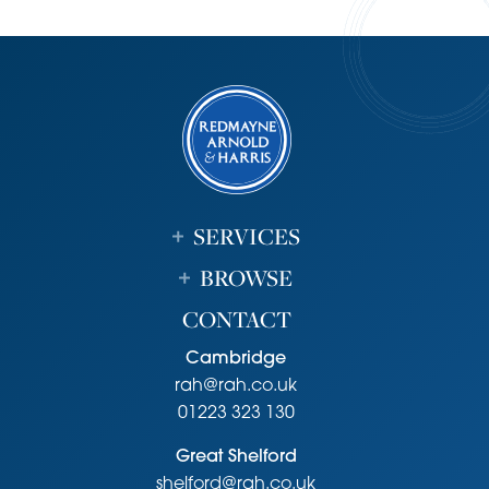
sandwich shop, pharmacy and Co-op. There is also a well
regarded primary school, library, health centre and a
range of public houses/restaurants. Sports facilities within
the village include active football, tennis, badminton and
cricket clubs. There are lovely walks from the village
including to Fulbourn nature reserve, Fleam Dyke and
Roman Road.
Local secondary schools include Bottisham Village
College, St Bedes and Netherhall School with Sixth Form
SERVICES
provision at Long Road and Hills Road. Cambridge itself
provides extensive shopping and public schooling for all
BROWSE
age groups. ARM, Addenbrooke's Hospital, the Biomedical
CONTACT
Campus and railway station are within easy reach.
Tenure
Cambridge
Freehold
rah@rah.co.uk
Services
01223 323 130
Mains services connected include: gas, electricity, water
Great Shelford
and mains drainage. Access to ultra fast broadband.
shelford@rah.co.uk