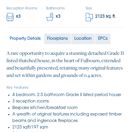
Reception Rooms
Bathrooms
Size
x
3
x
3
2123
sq. ft.
Property Details
Floorplans
Location
EPCs
A rare opportunity to acquire a stunning detached Grade II
listed thatched house, in the heart of Fulbourn, extended
and beautifully presented, retaining many original features
and set within gardens and grounds of 0.4 acres.
Key Features
4 bedroom, 2.5 bathroom Grade II listed period house
3 reception rooms
Bespoke kitchen/breakfast room
A wealth of original features including exposed timber
beams and inglenook fireplaces
2123 sqft/197 sqm