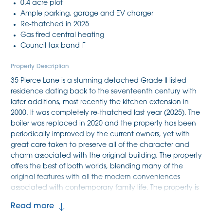
0.4 acre plot
Ample parking, garage and EV charger
Re-thatched in 2025
Gas fired central heating
Council tax band-F
Property Description
35 Pierce Lane is a stunning detached Grade II listed
residence dating back to the seventeenth century with
later additions, most recently the kitchen extension in
2000. It was completely re-thatched last year (2025). The
boiler was replaced in 2020 and the property has been
periodically improved by the current owners, yet with
great care taken to preserve all of the character and
charm associated with the original building. The property
offers the best of both worlds, blending many of the
original features with all the modern conveniences
associated with contemporary family life. The property is
nestled in mature and private gardens and grounds
Read more
which extend to 0.4 acres with a generous driveway and