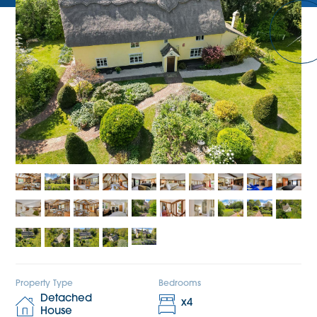
Property Type
Bedrooms
Detached
x
4
House