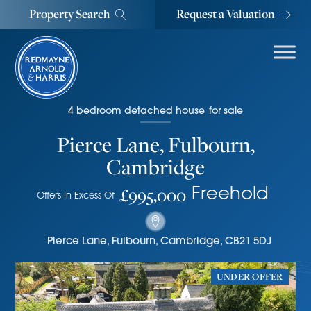
Property Search
Request a Valuation
4
bedroom
detached house
for sale
Pierce Lane, Fulbourn,
Cambridge
£995,000
Freehold
Offers In Excess Of
Pierce Lane
,
Fulbourn, Cambridge
,
CB21 5DJ
UNDER OFFER