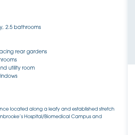
y, 2.5 bathrooms
facing rear gardens
hrooms
nd utility room
windows
dence located along a leafy and established stretch
denbrooke’s Hospital/Biomedical Campus and