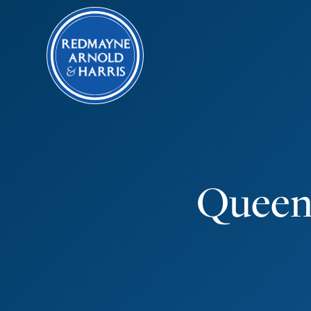
Queen