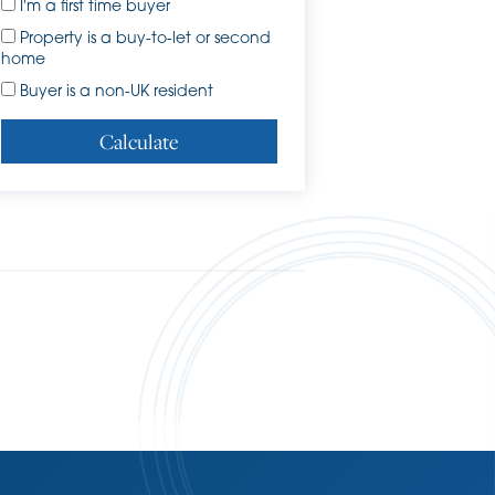
I'm a first time buyer
Property is a buy-to-let or second
home
Buyer is a non-UK resident
Calculate