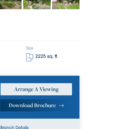
Size
2225
sq. ft.
Arrange A Viewing
Download Brochure
Branch Details