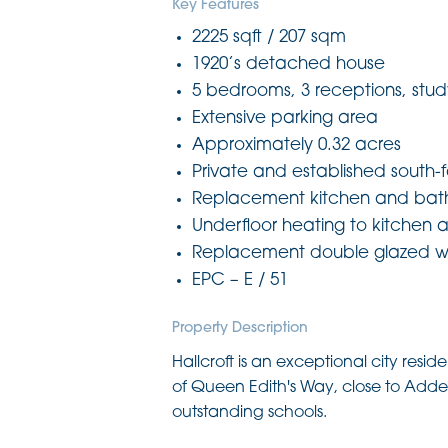
Key Features
2225 sqft / 207 sqm
1920’s detached house
5 bedrooms, 3 receptions, stud
Extensive parking area
Approximately 0.32 acres
Private and established south-
Replacement kitchen and bat
Underfloor heating to kitchen a
Replacement double glazed 
EPC – E / 51
Property Description
Hallcroft is an exceptional city resi
of Queen Edith's Way, close to Ad
outstanding schools.