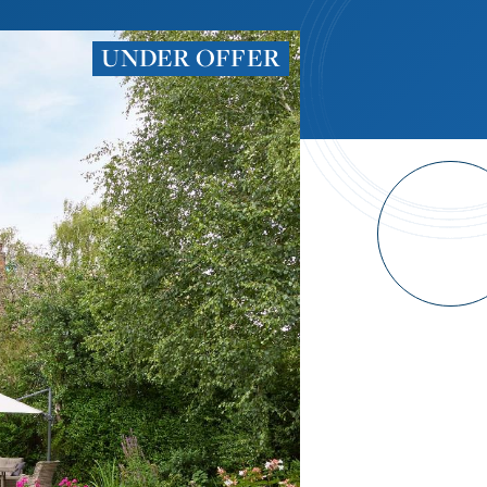
UNDER OFFER