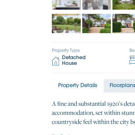
Property Type
Be
Detached
House
Property Details
Floorplan
A fine and substantial 1920’s det
accommodation, set within stunni
countryside feel within the city 