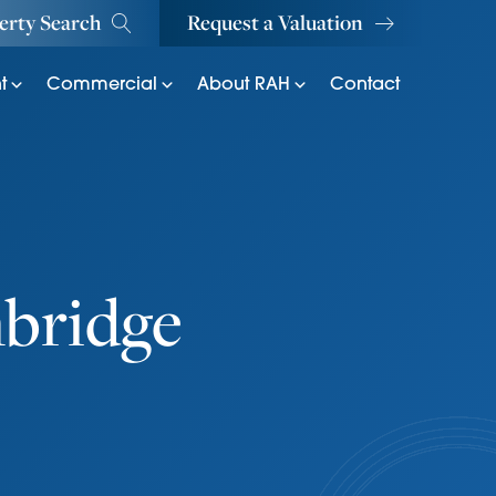
erty Search
Request a Valuation
t
Commercial
About RAH
Contact
bridge