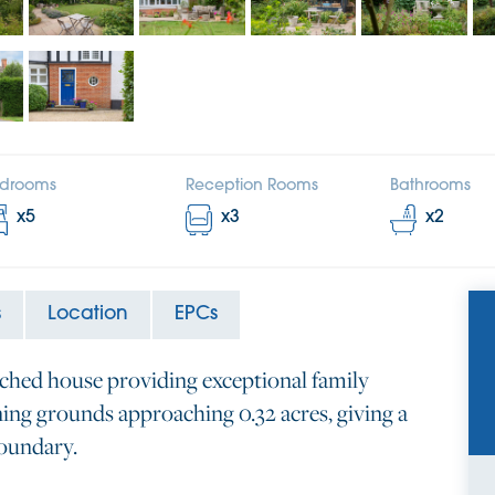
drooms
Reception Rooms
Bathrooms
x
5
x
3
x
2
s
Location
EPCs
ached house providing exceptional family
ng grounds approaching 0.32 acres, giving a
boundary.