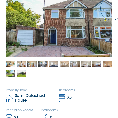
Property Type
Bedrooms
Semi-Detached
x
3
House
Reception Rooms
Bathrooms
x
1
x
1