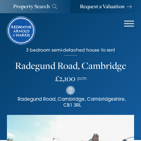
Property Search
Request a Valuation
3
bedroom
semi-detached house
to rent
Radegund Road, Cambridge
£2,100
pcm
Radegund Road
,
Cambridge
,
Cambridgeshire
,
CB1 3RL