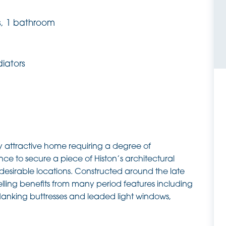
s, 1 bathroom
diators
hly attractive home requiring a degree of
nce to secure a piece of Histon’s architectural
t desirable locations. Constructed around the late
lling benefits from many period features including
lanking buttresses and leaded light windows,