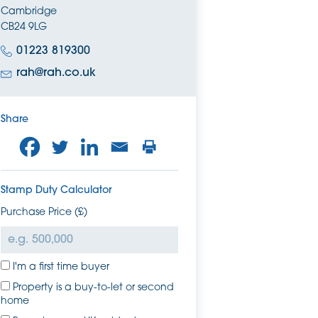
Cambridge
CB24 9LG
01223 819300
rah@rah.co.uk
Share
Stamp Duty Calculator
Purchase Price (£)
I'm a first time buyer
Property is a buy-to-let or second
home