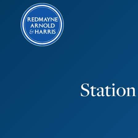
Station