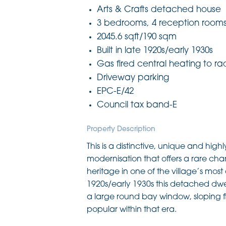
Arts & Crafts detached house
3 bedrooms, 4 reception room
2045.6 sqft/190 sqm
Built in late 1920s/early 1930s
Gas fired central heating to ra
Driveway parking
EPC-E/42
Council tax band-E
Property Description
This is a distinctive, unique and hig
modernisation that offers a rare cha
heritage in one of the village’s mos
1920s/early 1930s this detached dwe
a large round bay window, sloping f
popular within that era.