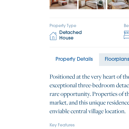
Property Type
Be
Detached
House
Property Details
Floorplan
Positioned at the very heart of th
exceptional three-bedroom detac
rare opportunity. Properties of t
market, and this unique residenc
enviable central village location.
Key Features