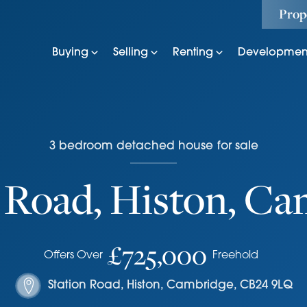
Prop
Buying
Selling
Renting
Developmen
3
bedroom
detached house
for sale
 Road, Histon, C
£725,000
Offers Over
Freehold
Station Road
,
Histon, Cambridge
,
CB24 9LQ