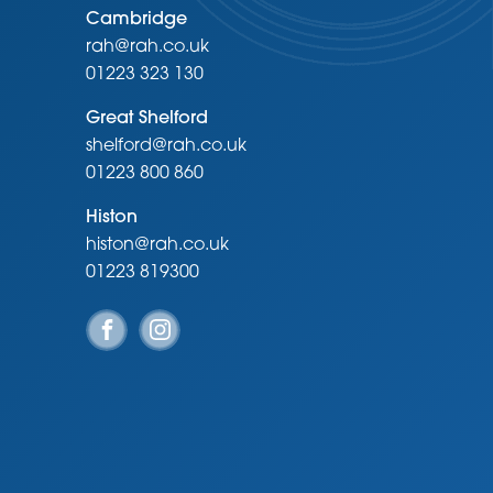
Cambridge
rah@rah.co.uk
01223 323 130
Great Shelford
shelford@rah.co.uk
01223 800 860
Histon
histon@rah.co.uk
01223 819300