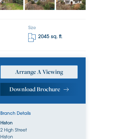
Size
2045
sq. ft.
Arrange A Viewing
Download Brochure
Branch Details
Histon
2 High Street
Histon