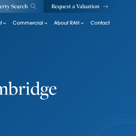
erty Search
Request a Valuation
t
Commercial
About RAH
Contact
ambridge