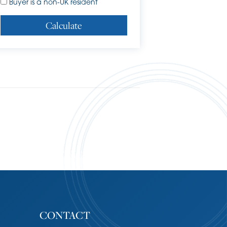
Buyer is a non-UK resident
Calculate
CONTACT