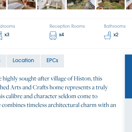
drooms
Reception Rooms
Bathrooms
x
3
x
4
x
2
s
Location
EPCs
e highly sought-after village of Histon, this
hed Arts and Crafts home represents a truly
his calibre and character seldom come to
e combines timeless architectural charm with an