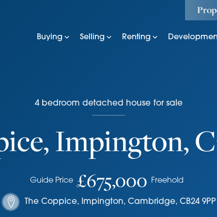
Prop
Buying
Selling
Renting
Developmen
4
bedroom
detached house
for sale
ice, Impington, 
£675,000
Guide Price
Freehold
The Coppice
,
Impington, Cambridge
,
CB24 9PP