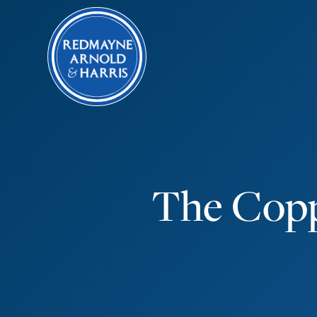
The Copp