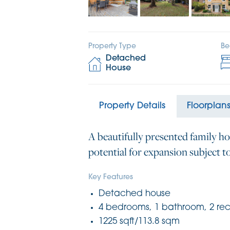
Property Type
Be
Detached
House
Property Details
Floorplan
A beautifully presented family ho
potential for expansion subject t
Key Features
Detached house
4 bedrooms, 1 bathroom, 2 re
1225 sqft/113.8 sqm