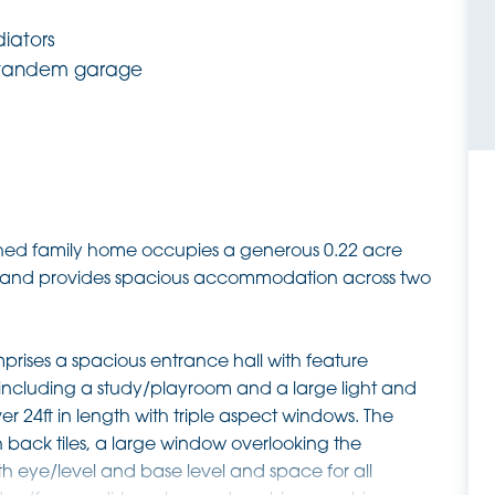
diators
 tandem garage
ached family home occupies a generous 0.22 acre
qm and provides spacious accommodation across two
prises a spacious entrance hall with feature
including a study/playroom and a large light and
r 24ft in length with triple aspect windows. The
h back tiles, a large window overlooking the
h eye/level and base level and space for all