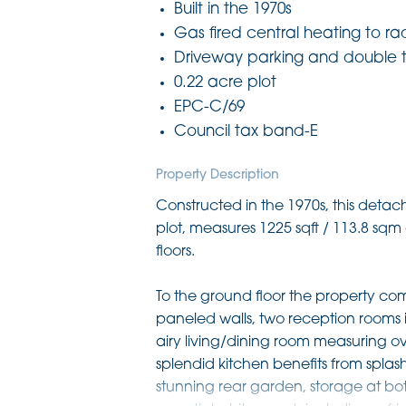
Built in the 1970s
Gas fired central heating to ra
Driveway parking and double
0.22 acre plot
EPC-C/69
Council tax band-E
Property Description
Constructed in the 1970s, this det
plot, measures 1225 sqft / 113.8 s
floors.
To the ground floor the property com
paneled walls, two reception rooms 
airy living/dining room measuring ove
splendid kitchen benefits from splas
stunning rear garden, storage at bot