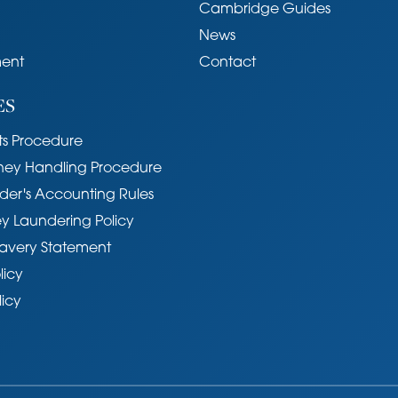
Cambridge Guides
popular village conveniently situated
News
ridge. Wide ranging shopping facilities are
ent
Contact
 Histon, together with several pubs and coffee shops.
xcellent educational facilities up to the age of
ES
hools in Histon. In addition the property is well
11. The Guided Busway, which runs from
s Procedure
ngton Park & Ride, provides a direct link to
ney Handling Procedure
Railway Stations and Addenbrooke's Hospital.
der's Accounting Rules
y Laundering Policy
avery Statement
licy
as, electricity, water and mains drainage.
licy
il