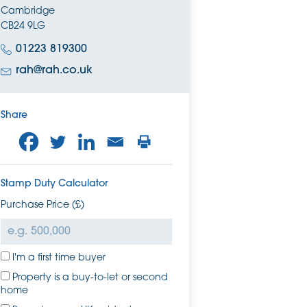
Cambridge
CB24 9LG
01223 819300
rah@rah.co.uk
Share
Stamp Duty Calculator
Purchase Price (£)
I'm a first time buyer
Property is a buy-to-let or second
home