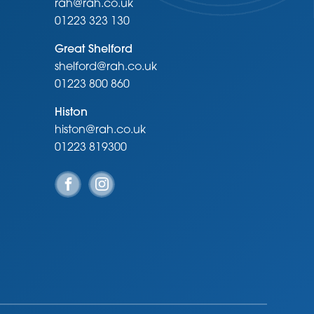
rah@rah.co.uk
01223 323 130
Great Shelford
shelford@rah.co.uk
01223 800 860
Histon
histon@rah.co.uk
01223 819300