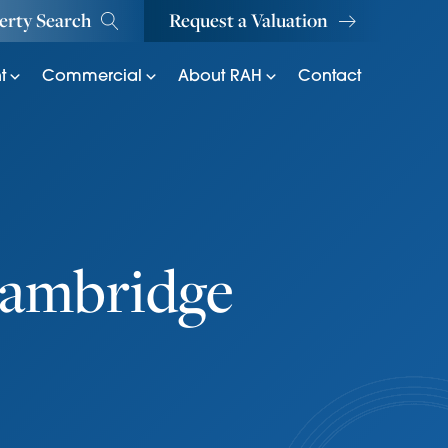
erty Search
Request a Valuation
t
Commercial
About RAH
Contact
Cambridge