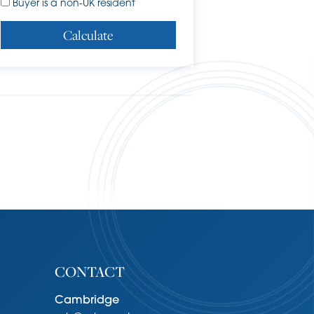
Buyer is a non-UK resident
Calculate
CONTACT
Cambridge