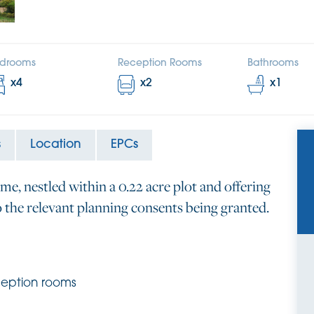
drooms
Reception Rooms
Bathrooms
x
4
x
2
x
1
s
Location
EPCs
me, nestled within a 0.22 acre plot and offering
o the relevant planning consents being granted.
ception rooms