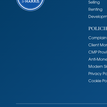
Selling
Impington is an attractive and ever 
Renting
approximately 3 miles north of Camb
Developm
provided by the adjoining village of
Impington Village College provides e
POLICI
eighteen and there are two primary sc
placed for access to the A14 and M
Complaint
Huntingdon Railway Station to Trumpi
Client Mo
Cambridge City centre, Cambridge 
CMP Provi
Tenure
Anti-Mone
Freehold
Modern Sl
Services
Privacy Po
Mains services connected include: g
Cookie Po
Statutory Authorities
South Cambridgeshire District Counc
Council tax band - E