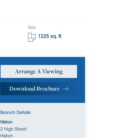
Size
1225
sq. ft.
Arrange A Viewing
Download Brochure
Branch Details
Histon
2 High Street
Histon