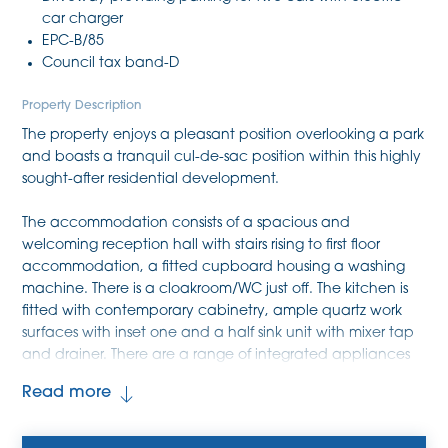
car charger
EPC-B/85
Council tax band-D
Property Description
The property enjoys a pleasant position overlooking a park
and boasts a tranquil cul-de-sac position within this highly
sought-after residential development.
The accommodation consists of a spacious and
welcoming reception hall with stairs rising to first floor
accommodation, a fitted cupboard housing a washing
machine. There is a cloakroom/WC just off. The kitchen is
fitted with contemporary cabinetry, ample quartz work
surfaces with inset one and a half sink unit with mixer tap
and drainer. There are a range of integrated appliances
and these include a four ring gas hob, double oven,
Read more
extractor, dishwasher and fridge/freezer. The sitting room
boasts a fitted entertainment wall with fitted storage
cupboards and book shelving plus French doors out to the