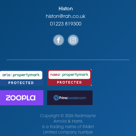
Histon
histon@rah.co.uk
01223 819300
Copyright © 2026 Redmayne
Arnold & Harris
is a trading name of RA&H
Limited company number