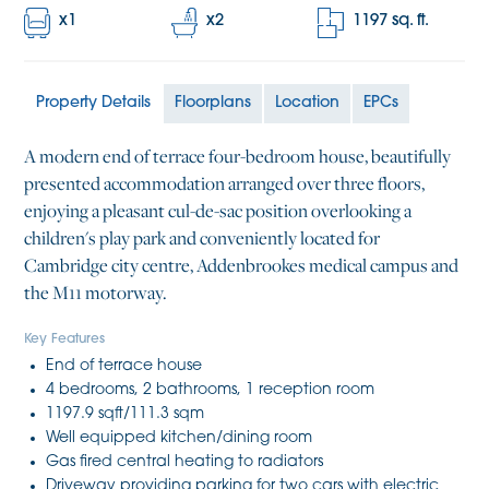
x
1
x
2
1197
sq. ft.
Property Details
Floorplans
Location
EPCs
A modern end of terrace four-bedroom house, beautifully
presented accommodation arranged over three floors,
enjoying a pleasant cul-de-sac position overlooking a
children's play park and conveniently located for
Cambridge city centre, Addenbrookes medical campus and
the M11 motorway.
Key Features
End of terrace house
4 bedrooms, 2 bathrooms, 1 reception room
1197.9 sqft/111.3 sqm
Well equipped kitchen/dining room
Gas fired central heating to radiators
Driveway providing parking for two cars with electric