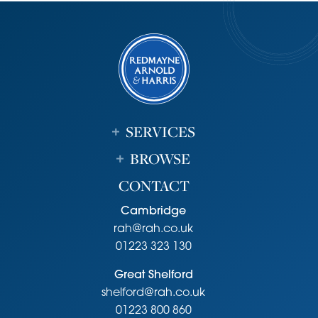
Strictly by appointment through the vendor’s sole agents,
Redmayne Arnold and Harris
Agents Note
The vendor is related to a employee of Redmayne Arnold
and Harris.
SERVICES
BROWSE
CONTACT
Cambridge
rah@rah.co.uk
01223 323 130
Great Shelford
shelford@rah.co.uk
01223 800 860