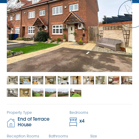
Property Type
Bedrooms
End of Terrace
x
4
House
Reception Rooms
Bathrooms
Size