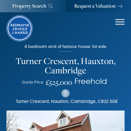
Property Search
Request a Valuation
4
bedroom
end of terrace house
for sale
Turner Crescent, Hauxton,
Cambridge
£525,000
Freehold
Guide Price
Turner Crescent
,
Hauxton, Cambridge
,
CB22 5GE