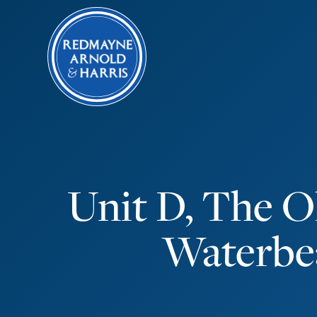
Unit D, The O
Waterbe