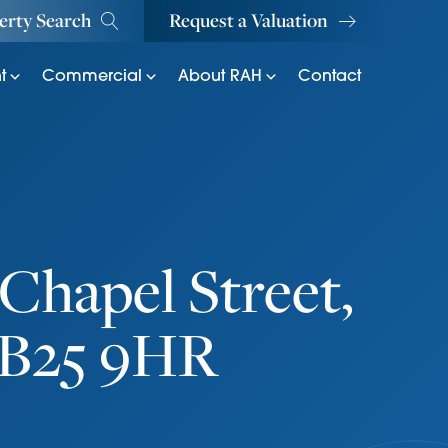
erty Search
Request a Valuation
t
Commercial
About RAH
Contact
Chapel Street,
CB25 9HR