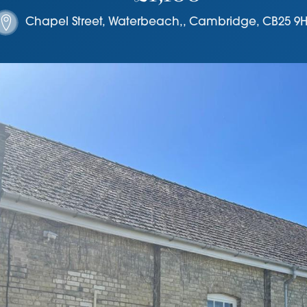
Chapel Street, Waterbeach,
,
Cambridge
,
CB25 9