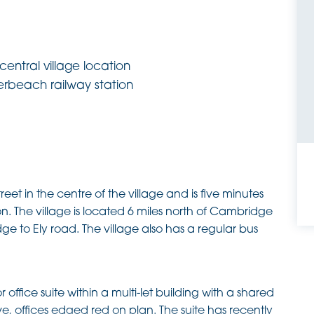
entral village location
erbeach railway station
reet in the centre of the village and is five minutes
. The village is located 6 miles north of Cambridge
dge to Ely road. The village also has a regular bus
office suite within a multi-let building with a shared
, offices edged red on plan. The suite has recently