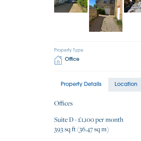
Property Type
Office
Property Details
Location
Offices
Suite D - £1,100 per month
393 sq ft (36.47 sq m)