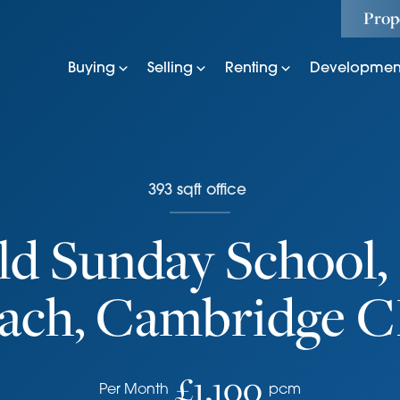
Prop
Buying
Selling
Renting
Developmen
393
sqft
office
ld Sunday School, 
ach, Cambridge 
£1,100
Per Month
pcm