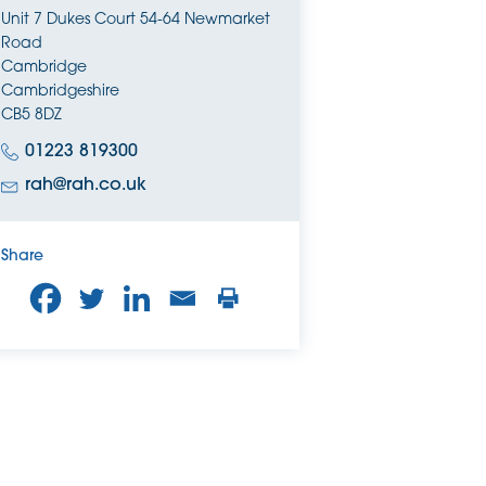
Unit 7 Dukes Court 54-64 Newmarket
Road
Cambridge
Cambridgeshire
CB5 8DZ
01223 819300
rah@rah.co.uk
Share