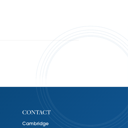
CONTACT
Cambridge