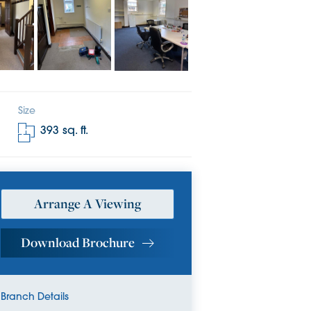
Size
393
sq. ft.
Arrange A Viewing
Download Brochure
Branch Details