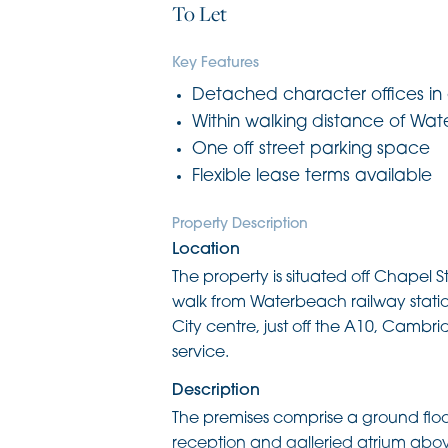
To Let
Key Features
Detached character offices in c
Within walking distance of Wat
One off street parking space
Flexible lease terms available
Property Description
Location
The property is situated off Chapel St
walk from Waterbeach railway station
City centre, just off the A10, Cambri
service.
Description
The premises comprise a ground floor 
reception and galleried atrium above