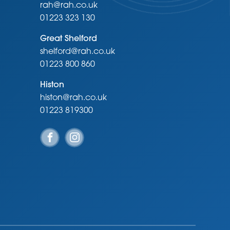
rah@rah.co.uk
01223 323 130
Great Shelford
shelford@rah.co.uk
01223 800 860
Histon
histon@rah.co.uk
01223 819300