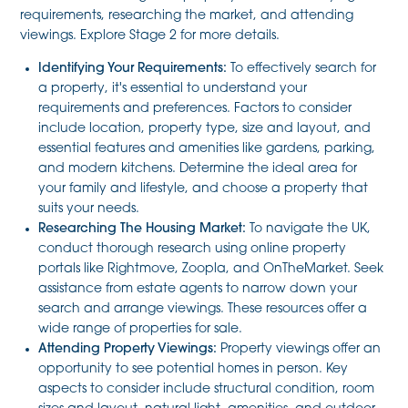
requirements, researching the market, and attending
viewings. Explore Stage 2 for more details.
Identifying Your Requirements:
To effectively search for
a property, it's essential to understand your
requirements and preferences. Factors to consider
include location, property type, size and layout, and
essential features and amenities like gardens, parking,
and modern kitchens. Determine the ideal area for
your family and lifestyle, and choose a property that
suits your needs.
Researching The Housing Market:
To navigate the UK,
conduct thorough research using online property
portals like Rightmove, Zoopla, and OnTheMarket. Seek
assistance from estate agents to narrow down your
search and arrange viewings. These resources offer a
wide range of properties for sale.
Attending Property Viewings:
Property viewings offer an
opportunity to see potential homes in person. Key
aspects to consider include structural condition, room