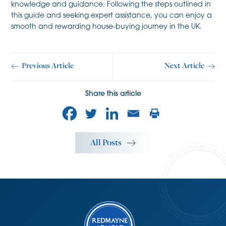
knowledge and guidance. Following the steps outlined in
this guide and seeking expert assistance, you can enjoy a
smooth and rewarding house-buying journey in the UK.
Previous Article
Next Article
Share this article
All Posts