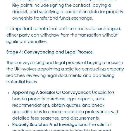
Key points include signing the contract, paying a
deposit, and specifying a completion date for property
ownership transfer and funds exchange.
It's important to note that until contracts are exchanged,
either party can withdraw from the transaction without
significant penalties.
Stage 4: Conveyancing and Legal Process
The conveyancing and legal process of buying a house in
the UK involves appointing a solicitor, conducting property
searches, reviewing legal documents, and addressing
potential issues.
Appointing A Solicitor Or Conveyancer:
UK solicitors
handle property purchase legal aspects, seek
recommendations, obtain quotes, and check
accreditations to choose reputable professionals with
detailed fees, searches, and disbursements.
Property Searches And Investigations:
The solicitor