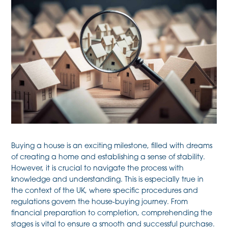
Buying a house is an exciting milestone, filled with dreams
of creating a home and establishing a sense of stability.
However, it is crucial to navigate the process with
knowledge and understanding. This is especially true in
the context of the UK, where specific procedures and
regulations govern the house-buying journey. From
financial preparation to completion, comprehending the
stages is vital to ensure a smooth and successful purchase.