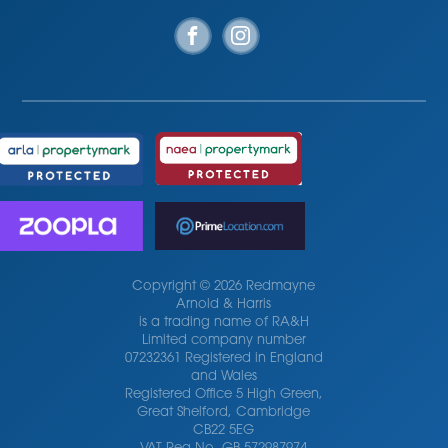
Copyright © 2026 Redmayne
Arnold & Harris
is a trading name of RA&H
Limited company number
07232361 Registered in England
and Wales
Registered Office 5 High Green,
Great Shelford, Cambridge
CB22 5EG