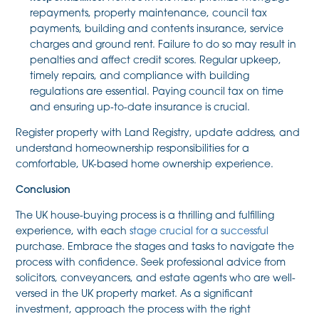
repayments, property maintenance, council tax
payments, building and contents insurance, service
charges and ground rent. Failure to do so may result in
penalties and affect credit scores. Regular upkeep,
timely repairs, and compliance with building
regulations are essential. Paying council tax on time
and ensuring up-to-date insurance is crucial.
Register property with Land Registry, update address, and
understand homeownership responsibilities for a
comfortable, UK-based home ownership experience.
Conclusion
The UK house-buying process is a thrilling and fulfilling
experience, with each
stage crucial for a successful
purchase. Embrace the stages and tasks to navigate the
process with confidence. Seek professional advice from
solicitors, conveyancers, and estate agents who are well-
versed in the UK property market. As a significant
investment, approach the process with the right