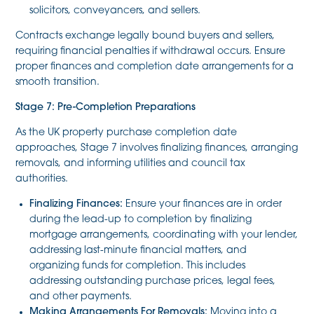
solicitors, conveyancers, and sellers.
Contracts exchange legally bound buyers and sellers,
requiring financial penalties if withdrawal occurs. Ensure
proper finances and completion date arrangements for a
smooth transition.
Stage 7: Pre-Completion Preparations
As the UK property purchase completion date
approaches, Stage 7 involves finalizing finances, arranging
removals, and informing utilities and council tax
authorities.
Finalizing Finances:
Ensure your finances are in order
during the lead-up to completion by finalizing
mortgage arrangements, coordinating with your lender,
addressing last-minute financial matters, and
organizing funds for completion. This includes
addressing outstanding purchase prices, legal fees,
and other payments.
Making Arrangements For Removals:
Moving into a