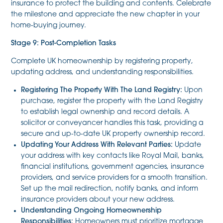
insurance to protect the building and contents. Celebrate
the milestone and appreciate the new chapter in your
home-buying journey.
Stage 9: Post-Completion Tasks
Complete UK homeownership by registering property,
updating address, and understanding responsibilities.
Registering The Property With The Land Registry:
Upon
purchase, register the property with the Land Registry
to establish legal ownership and record details. A
solicitor or conveyancer handles this task, providing a
secure and up-to-date UK property ownership record.
Updating Your Address With Relevant Parties:
Update
your address with key contacts like Royal Mail, banks,
financial institutions, government agencies, insurance
providers, and service providers for a smooth transition.
Set up the mail redirection, notify banks, and inform
insurance providers about your new address.
Understanding Ongoing Homeownership
Responsibilities:
Homeowners must prioritize mortgage