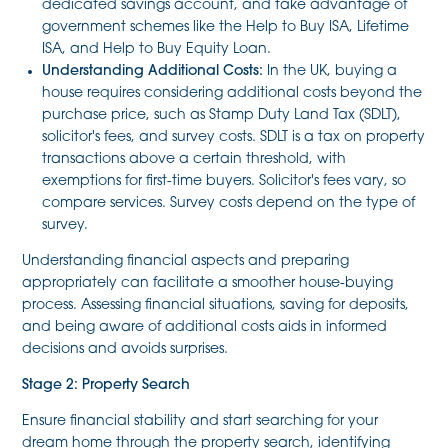
dedicated savings account, and take advantage of
government schemes like the Help to Buy ISA, Lifetime
ISA, and Help to Buy Equity Loan.
Understanding Additional Costs:
In the UK, buying a
house requires considering additional costs beyond the
purchase price, such as Stamp Duty Land Tax (SDLT),
solicitor's fees, and survey costs. SDLT is a tax on property
transactions above a certain threshold, with
exemptions for first-time buyers. Solicitor's fees vary, so
compare services. Survey costs depend on the type of
survey.
Understanding financial aspects and preparing
appropriately can facilitate a smoother house-buying
process. Assessing financial situations, saving for deposits,
and being aware of additional costs aids in informed
decisions and avoids surprises.
Stage 2: Property Search
Ensure financial stability and start searching for your
dream home through the property search, identifying