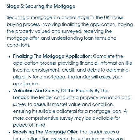
Stage 5: Securing the Mortgage
Securing a mortgage is a crucial stage in the UK house-
buying process, involving finalizing the application, having
the property valued and surveyed, receiving the
mortgage offer, and understanding loan terms and
conditions.
Finalizing The Mortgage Application:
Complete the
application process, providing financial information like
income, employment, credit, and debts to determine
eligibility for a mortgage. The lender will assess your
application.
Valuation And Survey Of The Property By The
Lender:
The lender conducts a property valuation and
survey to assess its market value and condition,
ensuring it's suitable collateral for a mortgage loan. A
more comprehensive survey may be available for
peace of mind.
Receiving The Mortgage Offer:
The lender issues a
formal offer after assessing the valuation and survey,