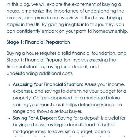
In this blog, we will explore the excitement of buying a
house, emphasize the importance of understanding the
process, and provide an overview of the house-buying
stages in the UK. By gaining insights into this journey, you
can confidently embark on your path to homeownership.
Stage 1: Financial Preparation
Buying a house requires a solid financial foundation, and
Stage 1: Financial Preparation involves assessing the
financial situation, saving for a deposit, and
understanding additional costs.
Assessing Your Financial Situation:
Assess your income,
expenses, and savings to determine your budget for a
property. Get
pre-approved for a mortgage
before
starting your search, as it helps determine your price
range and shows a serious buyer.
Saving For A Deposit:
Saving for a deposit is crucial for
buying a house, as larger deposits lead to better
mortgage rates. To save, set a budget, open a