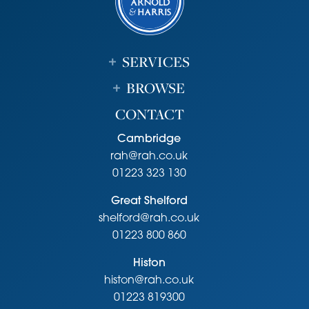
SERVICES
BROWSE
CONTACT
Cambridge
rah@rah.co.uk
01223 323 130
Great Shelford
shelford@rah.co.uk
01223 800 860
Histon
histon@rah.co.uk
01223 819300