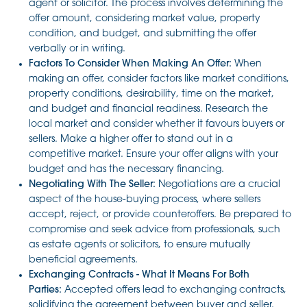
agent or solicitor. The process involves determining the
offer amount, considering market value, property
condition, and budget, and submitting the offer
verbally or in writing.
Factors To Consider When Making An Offer:
When
making an offer, consider factors like market conditions,
property conditions, desirability, time on the market,
and budget and financial readiness. Research the
local market and consider whether it favours buyers or
sellers. Make a higher offer to stand out in a
competitive market. Ensure your offer aligns with your
budget and has the necessary financing.
Negotiating With The Seller:
Negotiations are a crucial
aspect of the house-buying process, where sellers
accept, reject, or provide counteroffers. Be prepared to
compromise and seek advice from professionals, such
as estate agents or solicitors, to ensure mutually
beneficial agreements.
Exchanging Contracts - What It Means For Both
Parties:
Accepted offers lead to exchanging contracts,
solidifying the agreement between buyer and seller.