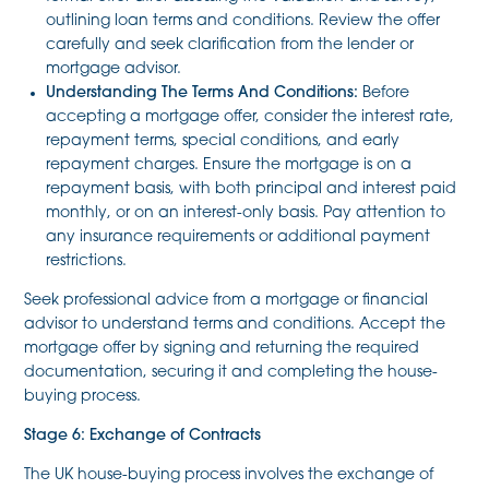
outlining loan terms and conditions. Review the offer
carefully and seek clarification from the lender or
mortgage advisor.
Understanding The Terms And Conditions:
Before
accepting a mortgage offer, consider the interest rate,
repayment terms, special conditions, and early
repayment charges. Ensure the mortgage is on a
repayment basis, with both principal and interest paid
monthly, or on an interest-only basis. Pay attention to
any insurance requirements or additional payment
restrictions.
Seek professional advice from a mortgage or financial
advisor to understand terms and conditions. Accept the
mortgage offer by signing and returning the required
documentation, securing it and completing the house-
buying process.
Stage 6: Exchange of Contracts
The UK house-buying process involves the exchange of