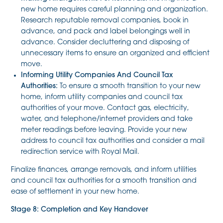
new home requires careful planning and organization.
Research reputable removal companies, book in
advance, and pack and label belongings well in
advance. Consider decluttering and disposing of
unnecessary items to ensure an organized and efficient
move.
Informing Utility Companies And Council Tax
Authorities:
To ensure a smooth transition to your new
home, inform utility companies and council tax
authorities of your move. Contact gas, electricity,
water, and telephone/internet providers and take
meter readings before leaving. Provide your new
address to council tax authorities and consider a mail
redirection service with Royal Mail.
Finalize finances, arrange removals, and inform utilities
and council tax authorities for a smooth transition and
ease of settlement in your new home.
Stage 8: Completion and Key Handover