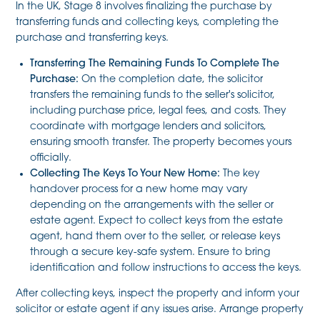
In the UK, Stage 8 involves finalizing the purchase by
transferring funds and collecting keys, completing the
purchase and transferring keys.
Transferring The Remaining Funds To Complete The
Purchase:
On the completion date, the solicitor
transfers the remaining funds to the seller's solicitor,
including purchase price, legal fees, and costs. They
coordinate with mortgage lenders and solicitors,
ensuring smooth transfer. The property becomes yours
officially.
Collecting The Keys To Your New Home:
The key
handover process for a new home may vary
depending on the arrangements with the seller or
estate agent. Expect to collect keys from the estate
agent, hand them over to the seller, or release keys
through a secure key-safe system. Ensure to bring
identification and follow instructions to access the keys.
After collecting keys, inspect the property and inform your
solicitor or estate agent if any issues arise. Arrange property