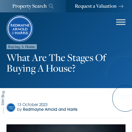
Property Search
Request a Valuation
Buying A Home
What Are The Stages Of
Buying A House?
RAH Blog
13 October 2023
by
Redmayne Arnold and Harris