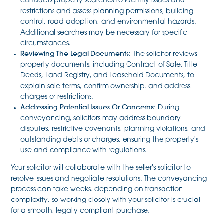
conducts property searches to identify issues and
restrictions and assess planning permissions, building
control, road adoption, and environmental hazards.
Additional searches may be necessary for specific
circumstances.
Reviewing The Legal Documents:
The solicitor reviews
property documents, including Contract of Sale, Title
Deeds, Land Registry, and Leasehold Documents, to
explain sale terms, confirm ownership, and address
charges or restrictions.
Addressing Potential Issues Or Concerns:
During
conveyancing, solicitors may address boundary
disputes, restrictive covenants, planning violations, and
outstanding debts or charges, ensuring the property's
use and compliance with regulations.
Your solicitor will collaborate with the seller's solicitor to
resolve issues and negotiate resolutions. The conveyancing
process can take weeks, depending on transaction
complexity, so working closely with your solicitor is crucial
for a smooth, legally compliant purchase.