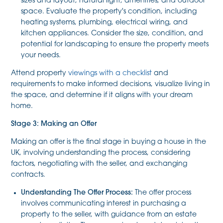
sizes and layout, natural light, amenities, and outdoor
space. Evaluate the property's condition, including
heating systems, plumbing, electrical wiring, and
kitchen appliances. Consider the size, condition, and
potential for landscaping to ensure the property meets
your needs.
Attend property
viewings with a checklist
and
requirements to make informed decisions, visualize living in
the space, and determine if it aligns with your dream
home.
Stage 3: Making an Offer
Making an offer is the final stage in buying a house in the
UK, involving understanding the process, considering
factors, negotiating with the seller, and exchanging
contracts.
Understanding The Offer Process:
The offer process
involves communicating interest in purchasing a
property to the seller, with guidance from an estate