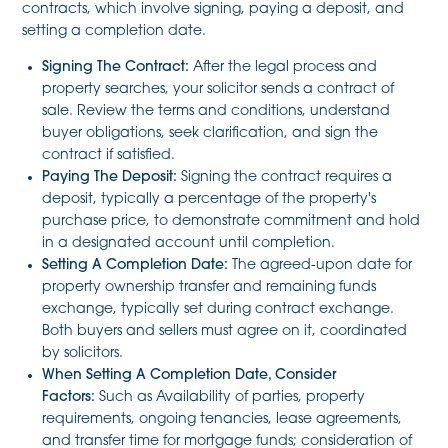
contracts, which involve signing, paying a deposit, and
setting a completion date.
Signing The Contract:
After the legal process and
property searches, your solicitor sends a contract of
sale. Review the terms and conditions, understand
buyer obligations, seek clarification, and sign the
contract if satisfied.
Paying The Deposit:
Signing the contract requires a
deposit, typically a percentage of the property's
purchase price, to demonstrate commitment and hold
in a designated account until completion.
Setting A Completion Date:
The agreed-upon date for
property ownership transfer and remaining funds
exchange, typically set during contract exchange.
Both buyers and sellers must agree on it, coordinated
by solicitors.
When Setting A Completion Date, Consider
Factors:
Such as Availability of parties, property
requirements, ongoing tenancies, lease agreements,
and transfer time for mortgage funds; consideration of