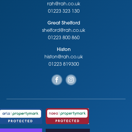
rah@rah.co.uk
01223 323 130
Great Shelford
shelford@rah.co.uk
01223 800 860
Histon
histon@rah.co.uk
01223 819300