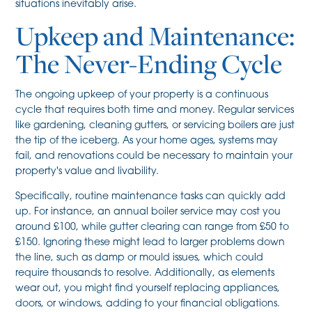
situations inevitably arise.
Upkeep and Maintenance:
The Never-Ending Cycle
The ongoing upkeep of your property is a continuous
cycle that requires both time and money. Regular services
like gardening, cleaning gutters, or servicing boilers are just
the tip of the iceberg. As your home ages, systems may
fail, and renovations could be necessary to maintain your
property's value and livability.
Specifically, routine maintenance tasks can quickly add
up. For instance, an annual boiler service may cost you
around £100, while gutter clearing can range from £50 to
£150. Ignoring these might lead to larger problems down
the line, such as damp or mould issues, which could
require thousands to resolve. Additionally, as elements
wear out, you might find yourself replacing appliances,
doors, or windows, adding to your financial obligations.