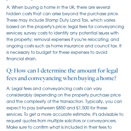
A: When buying a home in the UK, there are several
hidden costs that can arise beyond the purchase price.
These may include Stamp Duty Land Tax, which varies
based on the property's price; legal fees for conveyancing
services; survey costs to identify any potential issues with
the property; removal expenses if you're relocating; and
ongoing costs such as home insurance and council tax. It
is necessary to budget for these expenses to avoid
financial strain.
Q: How can I determine the amount for legal
fees and conveyancing when buying a home?
A: Legal fees and conveyancing costs can vary
considerably depending on the property purchase price
and the complexity of the transaction. Typically, you can
expect to pay between £850 and £1,500 for these
services. To get a more accurate estimate, it's advisable to
request quotes from multiple solicitors or conveyancers.
Make sure to confirm what is included in their fees to