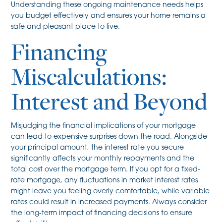
Understanding these ongoing maintenance needs helps
you budget effectively and ensures your home remains a
safe and pleasant place to live.
Financing
Miscalculations:
Interest and Beyond
Misjudging the financial implications of your mortgage
can lead to expensive surprises down the road. Alongside
your principal amount, the interest rate you secure
significantly affects your monthly repayments and the
total cost over the mortgage term. If you opt for a fixed-
rate mortgage, any fluctuations in market interest rates
might leave you feeling overly comfortable, while variable
rates could result in increased payments. Always consider
the long-term impact of financing decisions to ensure