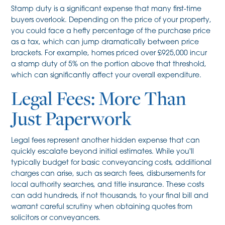
Stamp duty is a significant expense that many first-time
buyers overlook. Depending on the price of your property,
you could face a hefty percentage of the purchase price
as a tax, which can jump dramatically between price
brackets. For example, homes priced over £925,000 incur
a stamp duty of 5% on the portion above that threshold,
which can significantly affect your overall expenditure.
Legal Fees: More Than
Just Paperwork
Legal fees represent another hidden expense that can
quickly escalate beyond initial estimates. While you'll
typically budget for basic conveyancing costs, additional
charges can arise, such as search fees, disbursements for
local authority searches, and title insurance. These costs
can add hundreds, if not thousands, to your final bill and
warrant careful scrutiny when obtaining quotes from
solicitors or conveyancers.