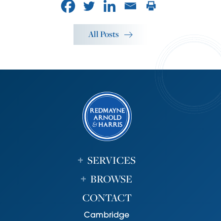
All Posts
SERVICES
BROWSE
CONTACT
Cambridge