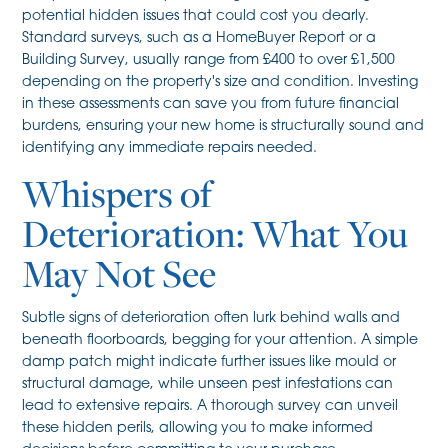
potential hidden issues that could cost you dearly.
Standard surveys, such as a HomeBuyer Report or a
Building Survey, usually range from £400 to over £1,500
depending on the property's size and condition. Investing
in these assessments can save you from future financial
burdens, ensuring your new home is structurally sound and
identifying any immediate repairs needed.
Whispers of
Deterioration: What You
May Not See
Subtle signs of deterioration often lurk behind walls and
beneath floorboards, begging for your attention. A simple
damp patch might indicate further issues like mould or
structural damage, while unseen pest infestations can
lead to extensive repairs. A thorough survey can unveil
these hidden perils, allowing you to make informed