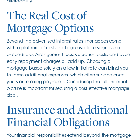
affordability.
The Real Cost of
Mortgage Options
Beyond the advertised interest rates, mortgages come
with a plethora of costs that can escalate your overall
expenditure. Arrangement fees, valuation costs, and even
early repayment charges all add up. Choosing a
mortgage based solely on a low initial rate can blind you
to these additional expenses, which often surface once
you start making payments. Considering the full financial
picture is important for securing a cost-effective mortgage
deal.
Insurance and Additional
Financial Obligations
Your financial responsibilities extend beyond the mortgage