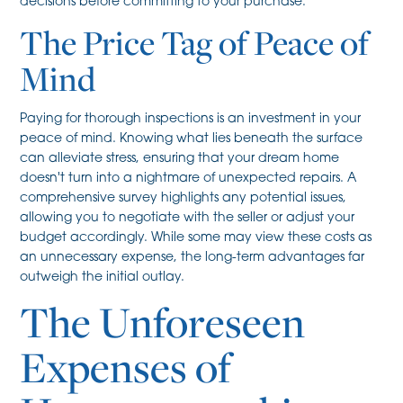
decisions before committing to your purchase.
The Price Tag of Peace of
Mind
Paying for thorough inspections is an investment in your
peace of mind. Knowing what lies beneath the surface
can alleviate stress, ensuring that your dream home
doesn't turn into a nightmare of unexpected repairs. A
comprehensive survey highlights any potential issues,
allowing you to negotiate with the seller or adjust your
budget accordingly. While some may view these costs as
an unnecessary expense, the long-term advantages far
outweigh the initial outlay.
The Unforeseen
Expenses of