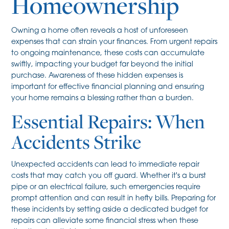
Homeownership
Owning a home often reveals a host of unforeseen
expenses that can strain your finances. From urgent repairs
to ongoing maintenance, these costs can accumulate
swiftly, impacting your budget far beyond the initial
purchase. Awareness of these hidden expenses is
important for effective financial planning and ensuring
your home remains a blessing rather than a burden.
Essential Repairs: When
Accidents Strike
Unexpected accidents can lead to immediate repair
costs that may catch you off guard. Whether it's a burst
pipe or an electrical failure, such emergencies require
prompt attention and can result in hefty bills. Preparing for
these incidents by setting aside a dedicated budget for
repairs can alleviate some financial stress when these