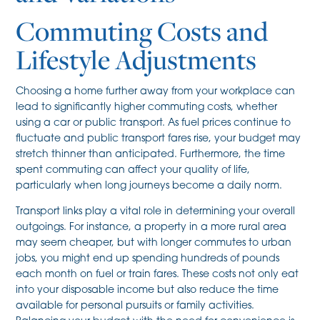
Commuting Costs and
Lifestyle Adjustments
Choosing a home further away from your workplace can
lead to significantly higher commuting costs, whether
using a car or public transport. As fuel prices continue to
fluctuate and public transport fares rise, your budget may
stretch thinner than anticipated. Furthermore, the time
spent commuting can affect your quality of life,
particularly when long journeys become a daily norm.
Transport links play a vital role in determining your overall
outgoings. For instance, a property in a more rural area
may seem cheaper, but with longer commutes to urban
jobs, you might end up spending hundreds of pounds
each month on fuel or train fares. These costs not only eat
into your disposable income but also reduce the time
available for personal pursuits or family activities.