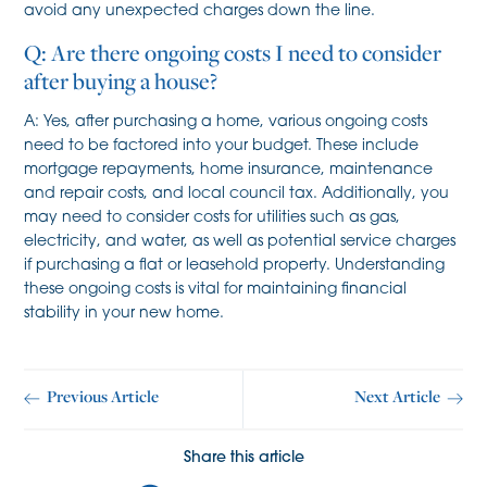
avoid any unexpected charges down the line.
Q: Are there ongoing costs I need to consider
after buying a house?
A: Yes, after purchasing a home, various ongoing costs
need to be factored into your budget. These include
mortgage repayments, home insurance, maintenance
and repair costs, and local council tax. Additionally, you
may need to consider costs for utilities such as gas,
electricity, and water, as well as potential service charges
if purchasing a flat or leasehold property. Understanding
these ongoing costs is vital for maintaining financial
stability in your new home.
Previous Article
Next Article
Share this article