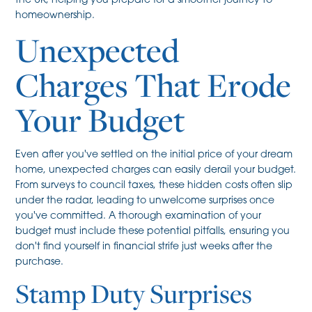
the UK, helping you prepare for a smoother journey to
homeownership.
Unexpected
Charges That Erode
Your Budget
Even after you've settled on the initial price of your dream
home, unexpected charges can easily derail your budget.
From surveys to council taxes, these hidden costs often slip
under the radar, leading to unwelcome surprises once
you've committed. A thorough examination of your
budget must include these potential pitfalls, ensuring you
don't find yourself in financial strife just weeks after the
purchase.
Stamp Duty Surprises