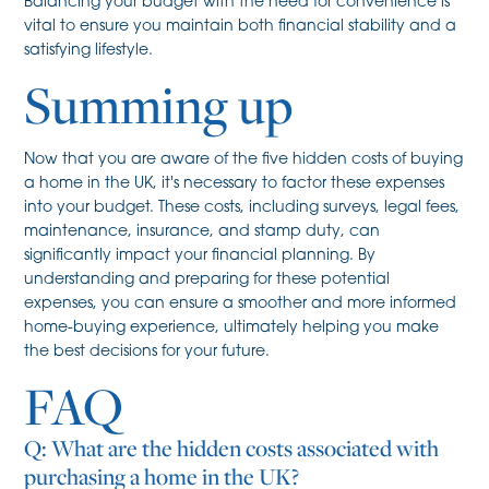
Balancing your budget with the need for convenience is
vital to ensure you maintain both financial stability and a
satisfying lifestyle.
Summing up
Now that you are aware of the five hidden costs of buying
a home in the UK, it's necessary to factor these expenses
into your budget. These costs, including surveys, legal fees,
maintenance, insurance, and stamp duty, can
significantly impact your financial planning. By
understanding and preparing for these potential
expenses, you can ensure a smoother and more informed
home-buying experience, ultimately helping you make
the best decisions for your future.
FAQ
Q: What are the hidden costs associated with
purchasing a home in the UK?