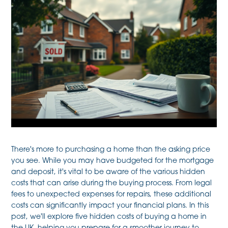
There's more to purchasing a home than the asking price
you see. While you may have budgeted for the mortgage
and deposit, it's vital to be aware of the various hidden
costs that can arise during the buying process. From legal
fees to unexpected expenses for repairs, these additional
costs can significantly impact your financial plans. In this
post, we'll explore five hidden costs of buying a home in