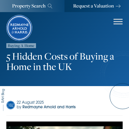
Property Search
Request a Valuation
Buying A Home
5 Hidden Costs of Buying a
Home in the UK
RAH Blog
22 August 2025
by
Redmayne Arnold and Harris