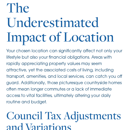
The
Underestimated
Impact of Location
Your chosen location can significantly affect not only your
lifestyle but also your financial obligations. Areas with
rapidly appreciating property values may seem
attractive, yet the associated costs of living, including
transport, amenities, and local services, can catch you off
guard. Additionally, those picturesque countryside homes
often mean longer commutes or a lack of immediate
access to vital facilities, ultimately altering your daily
routine and budget.
Council Tax Adjustments
and Variations