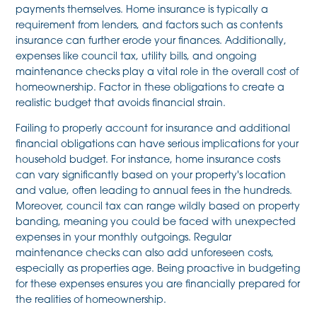
payments themselves. Home insurance is typically a
requirement from lenders, and factors such as contents
insurance can further erode your finances. Additionally,
expenses like council tax, utility bills, and ongoing
maintenance checks play a vital role in the overall cost of
homeownership. Factor in these obligations to create a
realistic budget that avoids financial strain.
Failing to properly account for insurance and additional
financial obligations can have serious implications for your
household budget. For instance, home insurance costs
can vary significantly based on your property's location
and value, often leading to annual fees in the hundreds.
Moreover, council tax can range wildly based on property
banding, meaning you could be faced with unexpected
expenses in your monthly outgoings. Regular
maintenance checks can also add unforeseen costs,
especially as properties age. Being proactive in budgeting
for these expenses ensures you are financially prepared for
the realities of homeownership.