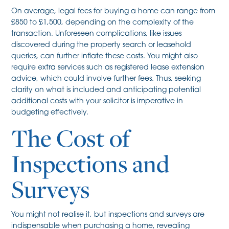
On average, legal fees for buying a home can range from
£850 to £1,500, depending on the complexity of the
transaction. Unforeseen complications, like issues
discovered during the property search or leasehold
queries, can further inflate these costs. You might also
require extra services such as registered lease extension
advice, which could involve further fees. Thus, seeking
clarity on what is included and anticipating potential
additional costs with your solicitor is imperative in
budgeting effectively.
The Cost of
Inspections and
Surveys
You might not realise it, but inspections and surveys are
indispensable when purchasing a home, revealing