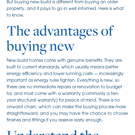
But buying new-build is different from buying an older
property, and it pays to go in well informed. Here is what
to know.
The advantages of
buying new
New-build homes come with genuine benefits. They are
built to current standards, which usually means better
energy efficiency and lower running costs — increasingly
important as energy rules tighten. Everything is new, so
there are no immediate repairs or renovation to budget
for, and most come with a warranty (commonly a ten-
year structural warranty) for peace of mind. There is no
onward chain, which can make the buying process more
straightforward, and you may have the chance to choose
finishes and fittings if you reserve early enough.