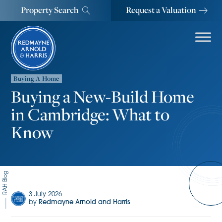
Property Search
Request a Valuation
Buying A Home
Buying a New-Build Home
in Cambridge: What to
Know
RAH Blog
3 July 2026
by
Redmayne Arnold and Harris