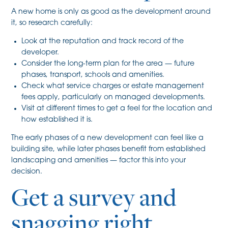
A new home is only as good as the development around
it, so research carefully:
Look at the reputation and track record of the
developer.
Consider the long-term plan for the area — future
phases, transport, schools and amenities.
Check what service charges or estate management
fees apply, particularly on managed developments.
Visit at different times to get a feel for the location and
how established it is.
The early phases of a new development can feel like a
building site, while later phases benefit from established
landscaping and amenities — factor this into your
decision.
Get a survey and
snagging right