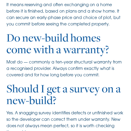
It means reserving and often exchanging on a home
before it is finished, based on plans and a show home. It
can secure an early-phase price and choice of plot, but
you commit before seeing the completed property.
Do new-build homes
come with a warranty?
Most do — commonly a ten-year structural warranty from
a recognised provider. Always confirm exactly what is
covered and for how long before you commit.
Should I get a survey on a
new-build?
Yes. A snagging survey identifies defects or unfinished work
so the developer can correct them under warranty. New
does not always mean perfect, so it is worth checking