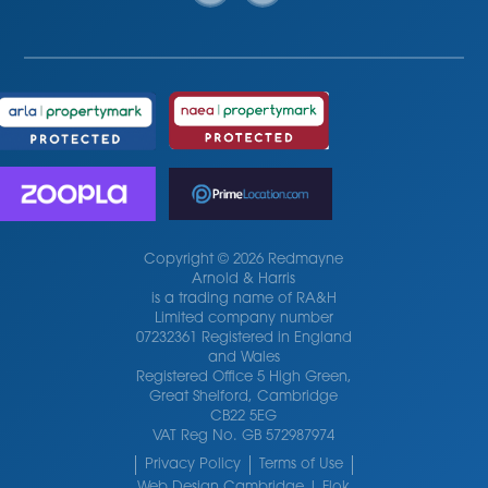
Copyright © 2026 Redmayne
Arnold & Harris
is a trading name of RA&H
Limited company number
07232361 Registered in England
and Wales
Registered Office 5 High Green,
Great Shelford, Cambridge
CB22 5EG
VAT Reg No. GB 572987974
Privacy Policy
Terms of Use
Web Design Cambridge | Flok