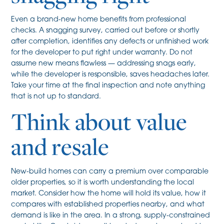
Even a brand-new home benefits from professional
checks. A snagging survey, carried out before or shortly
after completion, identifies any defects or unfinished work
for the developer to put right under warranty. Do not
assume new means flawless — addressing snags early,
while the developer is responsible, saves headaches later.
Take your time at the final inspection and note anything
that is not up to standard.
Think about value
and resale
New-build homes can carry a premium over comparable
older properties, so it is worth understanding the local
market. Consider how the home will hold its value, how it
compares with established properties nearby, and what
demand is like in the area. In a strong, supply-constrained