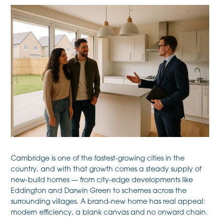
Cambridge is one of the fastest-growing cities in the
country, and with that growth comes a steady supply of
new-build homes — from city-edge developments like
Eddington and Darwin Green to schemes across the
surrounding villages. A brand-new home has real appeal:
modern efficiency, a blank canvas and no onward chain.