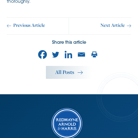
thoroughly.
Previous Article
Next Article
Share this article
All Posts