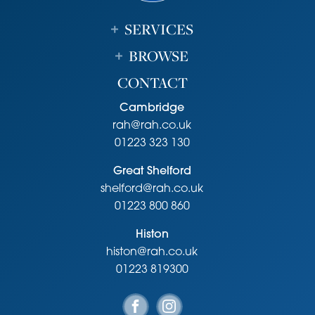
SERVICES
BROWSE
CONTACT
Cambridge
rah@rah.co.uk
01223 323 130
Great Shelford
shelford@rah.co.uk
01223 800 860
Histon
histon@rah.co.uk
01223 819300