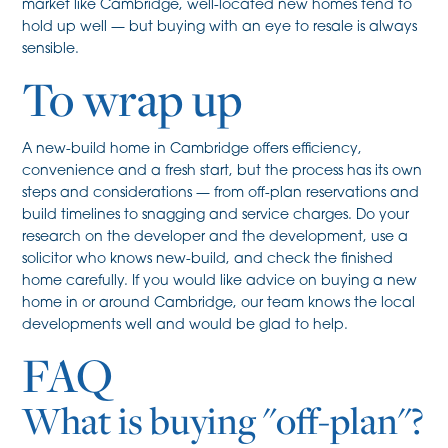
market like Cambridge, well-located new homes tend to
hold up well — but buying with an eye to resale is always
sensible.
To wrap up
A new-build home in Cambridge offers efficiency,
convenience and a fresh start, but the process has its own
steps and considerations — from off-plan reservations and
build timelines to snagging and service charges. Do your
research on the developer and the development, use a
solicitor who knows new-build, and check the finished
home carefully. If you would like advice on buying a new
home in or around Cambridge, our team knows the local
developments well and would be glad to help.
FAQ
What is buying "off-plan"?