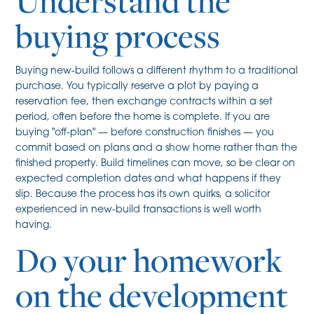
Understand the
buying process
Buying new-build follows a different rhythm to a traditional
purchase. You typically reserve a plot by paying a
reservation fee, then exchange contracts within a set
period, often before the home is complete. If you are
buying "off-plan" — before construction finishes — you
commit based on plans and a show home rather than the
finished property. Build timelines can move, so be clear on
expected completion dates and what happens if they
slip. Because the process has its own quirks, a solicitor
experienced in new-build transactions is well worth
having.
Do your homework
on the development