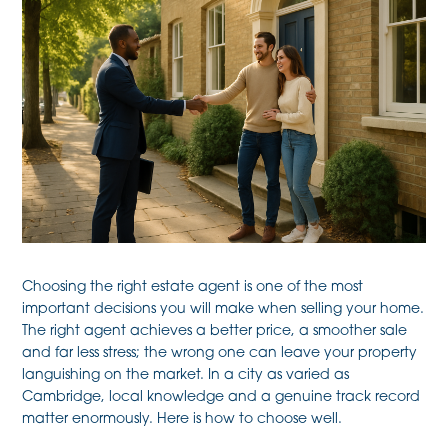
Choosing the right estate agent is one of the most
important decisions you will make when selling your home.
The right agent achieves a better price, a smoother sale
and far less stress; the wrong one can leave your property
languishing on the market. In a city as varied as
Cambridge, local knowledge and a genuine track record
matter enormously. Here is how to choose well.