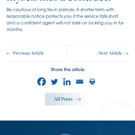
Be cautious of long tie-in periods. A shorter term with
reasonable notice protects you if the service falls short,
and a confident agent will not insist on locking you in for
months.
Previous Article
Next Article
Share this article
All Posts