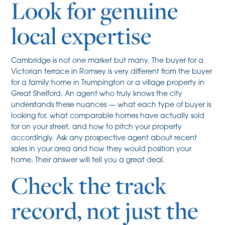
Look for genuine
local expertise
Cambridge is not one market but many. The buyer for a
Victorian terrace in Romsey is very different from the buyer
for a family home in Trumpington or a village property in
Great Shelford. An agent who truly knows the city
understands these nuances — what each type of buyer is
looking for, what comparable homes have actually sold
for on your street, and how to pitch your property
accordingly. Ask any prospective agent about recent
sales in your area and how they would position your
home. Their answer will tell you a great deal.
Check the track
record, not just the