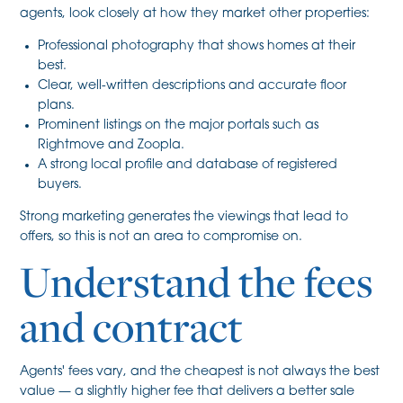
agents, look closely at how they market other properties:
Professional photography that shows homes at their
best.
Clear, well-written descriptions and accurate floor
plans.
Prominent listings on the major portals such as
Rightmove and Zoopla.
A strong local profile and database of registered
buyers.
Strong marketing generates the viewings that lead to
offers, so this is not an area to compromise on.
Understand the fees
and contract
Agents' fees vary, and the cheapest is not always the best
value — a slightly higher fee that delivers a better sale