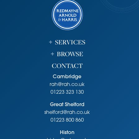
SERVICES
BROWSE
CONTACT
Cambridge
rah@rah.co.uk
01223 323 130
Great Shelford
shelford@rah.co.uk
01223 800 860
Histon