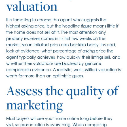
valuation
It is tempting to choose the agent who suggests the
highest asking price, but the headline figure means little if
the home does not sell at it. The most attention any
property receives comes in its first few weeks on the
market, so an inflated price can backfire badly. Instead,
look at evidence: what percentage of asking price the
agent typically achieves, how quickly their listings sell, and
whether their valuations are backed by genuine
comparable evidence. A realistic, well-justified valuation is
worth far more than an optimistic guess.
Assess the quality of
marketing
Most buyers will see your home online long before they
visit, so presentation is everything. When comparing