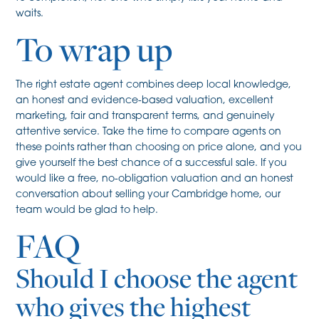
waits.
To wrap up
The right estate agent combines deep local knowledge,
an honest and evidence-based valuation, excellent
marketing, fair and transparent terms, and genuinely
attentive service. Take the time to compare agents on
these points rather than choosing on price alone, and you
give yourself the best chance of a successful sale. If you
would like a free, no-obligation valuation and an honest
conversation about selling your Cambridge home, our
team would be glad to help.
FAQ
Should I choose the agent
who gives the highest