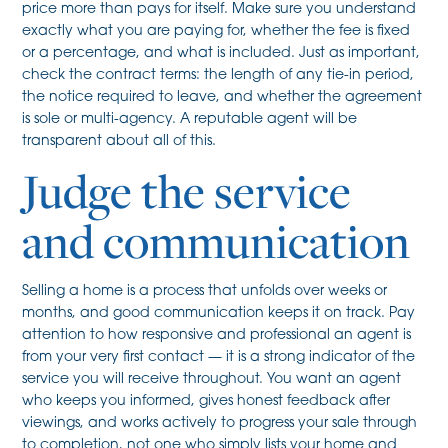
price more than pays for itself. Make sure you understand
exactly what you are paying for, whether the fee is fixed
or a percentage, and what is included. Just as important,
check the contract terms: the length of any tie-in period,
the notice required to leave, and whether the agreement
is sole or multi-agency. A reputable agent will be
transparent about all of this.
Judge the service
and communication
Selling a home is a process that unfolds over weeks or
months, and good communication keeps it on track. Pay
attention to how responsive and professional an agent is
from your very first contact — it is a strong indicator of the
service you will receive throughout. You want an agent
who keeps you informed, gives honest feedback after
viewings, and works actively to progress your sale through
to completion, not one who simply lists your home and