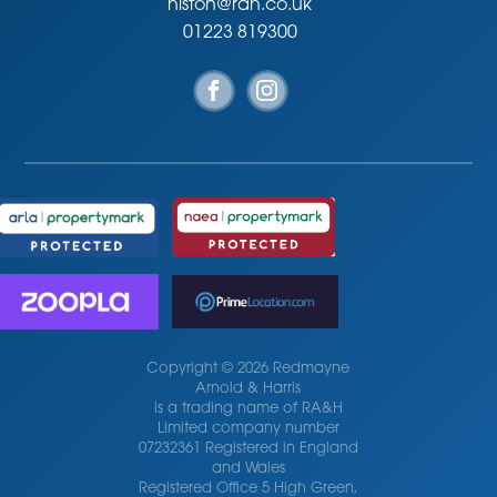
histon@rah.co.uk
01223 819300
Copyright © 2026 Redmayne
Arnold & Harris
is a trading name of RA&H
Limited company number
07232361 Registered in England
and Wales
Registered Office 5 High Green,