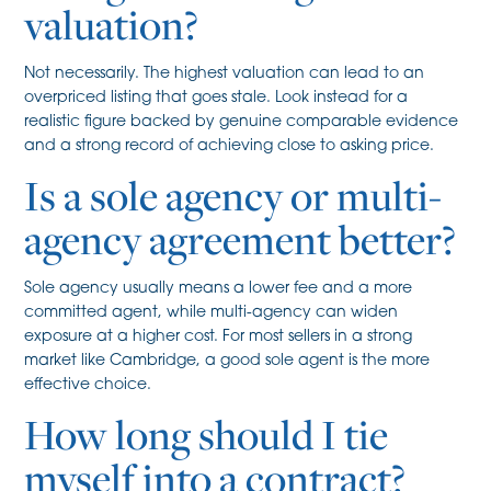
valuation?
Not necessarily. The highest valuation can lead to an
overpriced listing that goes stale. Look instead for a
realistic figure backed by genuine comparable evidence
and a strong record of achieving close to asking price.
Is a sole agency or multi-
agency agreement better?
Sole agency usually means a lower fee and a more
committed agent, while multi-agency can widen
exposure at a higher cost. For most sellers in a strong
market like Cambridge, a good sole agent is the more
effective choice.
How long should I tie
myself into a contract?