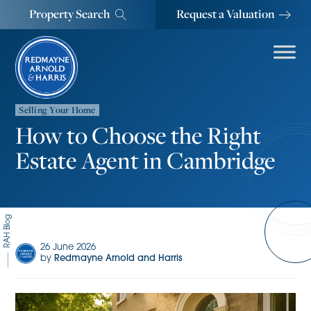
Property Search
Request a Valuation
Selling Your Home
How to Choose the Right
Estate Agent in Cambridge
RAH Blog
26 June 2026
by
Redmayne Arnold and Harris