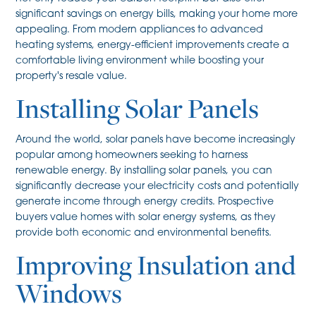
significant savings on energy bills, making your home more
appealing. From modern appliances to advanced
heating systems, energy-efficient improvements create a
comfortable living environment while boosting your
property's resale value.
Installing Solar Panels
Around the world, solar panels have become increasingly
popular among homeowners seeking to harness
renewable energy. By installing solar panels, you can
significantly decrease your electricity costs and potentially
generate income through energy credits. Prospective
buyers value homes with solar energy systems, as they
provide both economic and environmental benefits.
Improving Insulation and
Windows