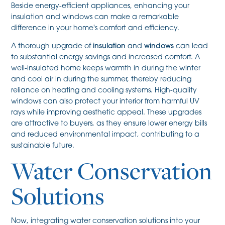
Beside energy-efficient appliances, enhancing your
insulation and windows can make a remarkable
difference in your home's comfort and efficiency.
A thorough upgrade of
insulation
and
windows
can lead
to substantial energy savings and increased comfort. A
well-insulated home keeps warmth in during the winter
and cool air in during the summer, thereby reducing
reliance on heating and cooling systems. High-quality
windows can also protect your interior from harmful UV
rays while improving aesthetic appeal. These upgrades
are attractive to buyers, as they ensure lower energy bills
and reduced environmental impact, contributing to a
sustainable future.
Water Conservation
Solutions
Now, integrating water conservation solutions into your