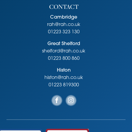
CONTACT
Cambridge
rah@rah.co.uk
01223 323 130
Great Shelford
shelford@rah.co.uk
01223 800 860
Histon
histon@rah.co.uk
01223 819300