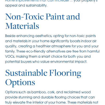
Home Improvements That Can Increase ...
your property's
appeal and sustainability.
Non-Toxic Paint and
Materials
Beside enhancing aesthetics, opting for non-toxic paints
and materials in your home significantly boosts indoor air
quality, creating a healthier atmosphere for you and your
family. These eco-friendly alternatives are free from harmful
VOCs, making them a smart choice for both you and
potential buyers who value environmental impact.
Sustainable Flooring
Options
Options such as bamboo, cork, and reclaimed wood
provide stunning and durable flooring choices that can
truly elevate the interior of your home. These materials not