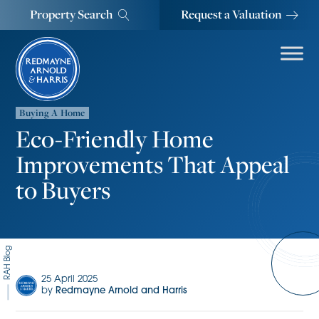
Property Search
Request a Valuation
Buying A Home
Eco-Friendly Home
Improvements That Appeal
to Buyers
RAH Blog
25 April 2025
by
Redmayne Arnold and Harris