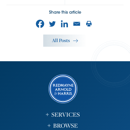
Share this article
All Posts
SERVICES
BROWSE