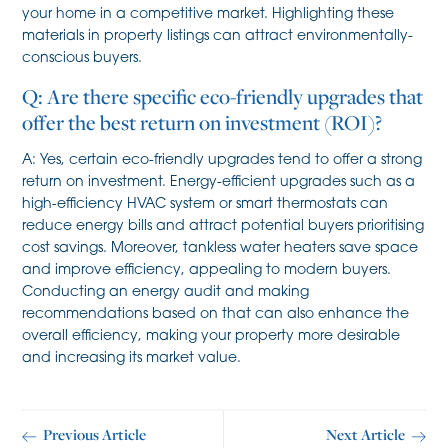
your home in a competitive market. Highlighting these
materials in property listings can attract environmentally-
conscious buyers.
Q: Are there specific eco-friendly upgrades that
offer the best return on investment (ROI)?
A: Yes, certain eco-friendly upgrades tend to offer a strong
return on investment. Energy-efficient upgrades such as a
high-efficiency HVAC system or smart thermostats can
reduce energy bills and attract potential buyers prioritising
cost savings. Moreover, tankless water heaters save space
and improve efficiency, appealing to modern buyers.
Conducting an energy audit and making
recommendations based on that can also enhance the
overall efficiency, making your property more desirable
and increasing its market value.
Previous Article
Next Article