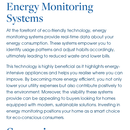
Energy Monitoring
Systems
At the forefront of eco-friendly technology, energy
monitoring systems provide real-time data about your
energy consumption. These systems empower you to
identify usage patterns and adjust habits accordingly,
ultimately leading to reduced waste and lower bills.
This technology is highly beneficial as it highlights energy-
intensive appliances and helps you realise where you can
improve. By becoming more energy efficient, you not only
lower your utility expenses but also contribute positively to
the environment. Moreover, the visibility these systems
provide can be appealing to buyers looking for homes
equipped with modern, sustainable solutions. Investing in
energy monitoring positions your home as a smart choice
for eco-conscious consumers.