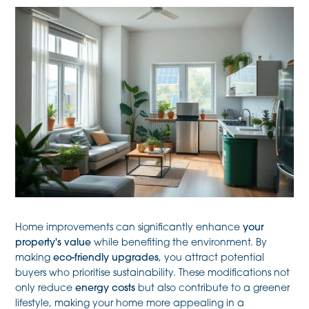
Home improvements can significantly enhance
your
property's value
while benefiting the environment. By
making
eco-friendly upgrades
, you attract potential
buyers who prioritise sustainability. These modifications not
only reduce
energy costs
but also contribute to a greener
lifestyle, making your home more appealing in a