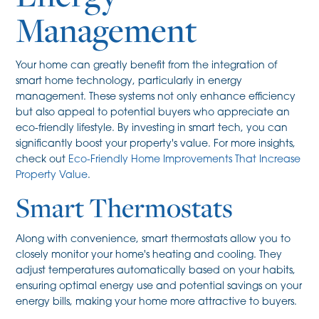
Management
Your home can greatly benefit from the integration of
smart home technology, particularly in energy
management. These systems not only enhance efficiency
but also appeal to potential buyers who appreciate an
eco-friendly lifestyle. By investing in smart tech, you can
significantly boost your property's value. For more insights,
check out
Eco-Friendly Home Improvements That Increase
Property Value
.
Smart Thermostats
Along with convenience, smart thermostats allow you to
closely monitor your home's heating and cooling. They
adjust temperatures automatically based on your habits,
ensuring optimal energy use and potential savings on your
energy bills, making your home more attractive to buyers.