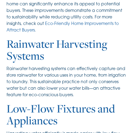
home can significantly enhance its appeal to potential
buyers. These improvements demonstrate a commitment
to sustainability while reducing utility costs. For more
insights, check out
Eco-Friendly Home Improvements to
Attract Buyers
.
Rainwater Harvesting
Systems
Rainwater harvesting systems can effectively capture and
store rainwater for various uses in your home, from irrigation
to laundry. This sustainable practice not only conserves
water but can also lower your water bills—an attractive
feature for eco-conscious buyers.
Low-Flow Fixtures and
Appliances