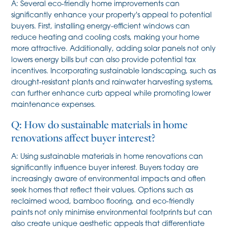
A: Several eco-friendly home improvements can
significantly enhance your property's appeal to potential
buyers. First, installing energy-efficient windows can
reduce heating and cooling costs, making your home
more attractive. Additionally, adding solar panels not only
lowers energy bills but can also provide potential tax
incentives. Incorporating sustainable landscaping, such as
drought-resistant plants and rainwater harvesting systems,
can further enhance curb appeal while promoting lower
maintenance expenses.
Q: How do sustainable materials in home
renovations affect buyer interest?
A: Using sustainable materials in home renovations can
significantly influence buyer interest. Buyers today are
increasingly aware of environmental impacts and often
seek homes that reflect their values. Options such as
reclaimed wood, bamboo flooring, and eco-friendly
paints not only minimise environmental footprints but can
also create unique aesthetic appeals that differentiate