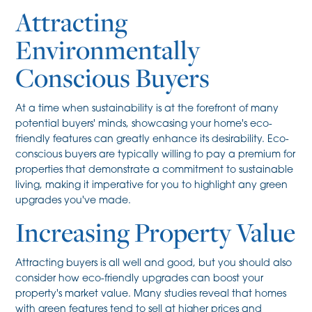
Attracting
Environmentally
Conscious Buyers
At a time when sustainability is at the forefront of many
potential buyers' minds, showcasing your home's eco-
friendly features can greatly enhance its desirability. Eco-
conscious buyers are typically willing to pay a premium for
properties that demonstrate a commitment to sustainable
living, making it imperative for you to highlight any green
upgrades you've made.
Increasing Property Value
Attracting buyers is all well and good, but you should also
consider how eco-friendly upgrades can boost your
property's market value. Many studies reveal that homes
with green features tend to sell at higher prices and