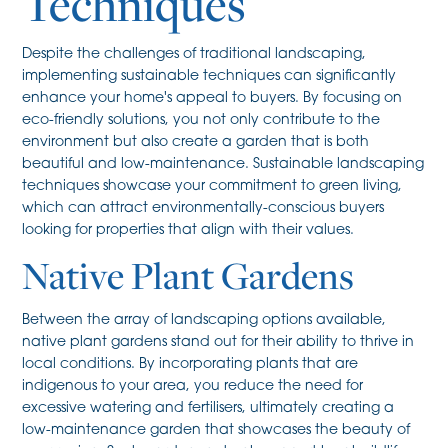
Techniques
Despite the challenges of traditional landscaping,
implementing sustainable techniques can significantly
enhance your home's appeal to buyers. By focusing on
eco-friendly solutions, you not only contribute to the
environment but also create a garden that is both
beautiful and low-maintenance. Sustainable landscaping
techniques showcase your commitment to green living,
which can attract environmentally-conscious buyers
looking for properties that align with their values.
Native Plant Gardens
Between the array of landscaping options available,
native plant gardens stand out for their ability to thrive in
local conditions. By incorporating plants that are
indigenous to your area, you reduce the need for
excessive watering and fertilisers, ultimately creating a
low-maintenance garden that showcases the beauty of