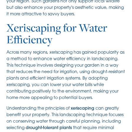
your region. Such gardens not only support local wildlife
but also enhance your property's aesthetic value, making
it more attractive to savvy buyers.
Xeriscaping for Water
Efficiency
Across many regions, xeriscaping has gained popularity as
a method to enhance water efficiency in landscaping.
This technique involves designing your garden in a way
that reduces the need for irrigation, using drought-resistant
plants and efficient irrigation systems. By adopting
xeriscaping, you can lower your water bills while
contributing positively to the environment, making your
home more appealing to potential buyers.
Understanding the principles of
xeriscaping
can greatly
benefit your property. This landscaping technique focuses
on conserving water through careful planning, including
selecting
drought-tolerant plants
that require minimal