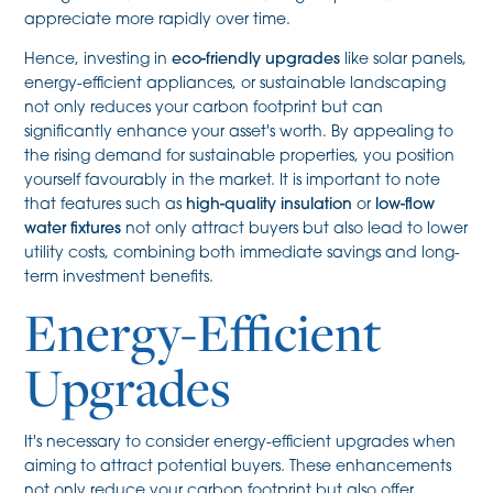
appreciate more rapidly over time.
Hence, investing in
eco-friendly upgrades
like solar panels,
energy-efficient appliances, or sustainable landscaping
not only reduces your carbon footprint but can
significantly enhance your asset's worth. By appealing to
the rising demand for sustainable properties, you position
yourself favourably in the market. It is important to note
that features such as
high-quality insulation
or
low-flow
water fixtures
not only attract buyers but also lead to lower
utility costs, combining both immediate savings and long-
term investment benefits.
Energy-Efficient
Upgrades
It's necessary to consider energy-efficient upgrades when
aiming to attract potential buyers. These enhancements
not only reduce your carbon footprint but also offer