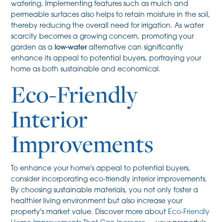
watering. Implementing features such as mulch and
permeable surfaces also helps to retain moisture in the soil,
thereby reducing the overall need for irrigation. As water
scarcity becomes a growing concern, promoting your
garden as a
low-water
alternative can significantly
enhance its appeal to potential buyers, portraying your
home as both sustainable and economical.
Eco-Friendly
Interior
Improvements
To enhance your home's appeal to potential buyers,
consider incorporating eco-friendly interior improvements.
By choosing sustainable materials, you not only foster a
healthier living environment but also increase your
property's market value. Discover more about
Eco-Friendly