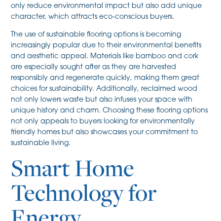
only reduce environmental impact but also add unique
character, which attracts eco-conscious buyers.
The use of sustainable flooring options is becoming
increasingly popular due to their environmental benefits
and aesthetic appeal. Materials like bamboo and cork
are especially sought after as they are harvested
responsibly and regenerate quickly, making them great
choices for sustainability. Additionally, reclaimed wood
not only lowers waste but also infuses your space with
unique history and charm. Choosing these flooring options
not only appeals to buyers looking for environmentally
friendly homes but also showcases your commitment to
sustainable living.
Smart Home
Technology for
Energy