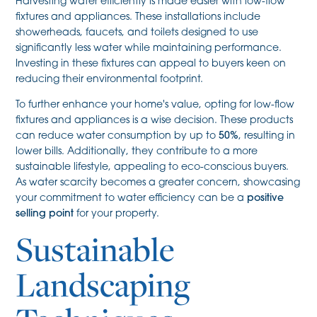
Harvesting water efficiently is made easier with low-flow
fixtures and appliances. These installations include
showerheads, faucets, and toilets designed to use
significantly less water while maintaining performance.
Investing in these fixtures can appeal to buyers keen on
reducing their environmental footprint.
To further enhance your home's value, opting for low-flow
fixtures and appliances is a wise decision. These products
can reduce water consumption by up to
50%
, resulting in
lower bills. Additionally, they contribute to a more
sustainable lifestyle, appealing to eco-conscious buyers.
As water scarcity becomes a greater concern, showcasing
your commitment to water efficiency can be a
positive
selling point
for your property.
Sustainable
Landscaping