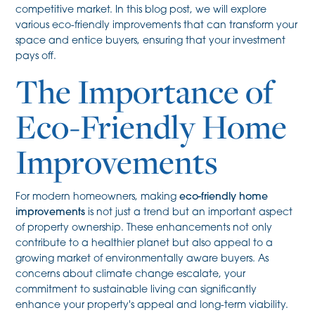
competitive market. In this blog post, we will explore
various eco-friendly improvements that can transform your
space and entice buyers, ensuring that your investment
pays off.
The Importance of
Eco-Friendly Home
Improvements
For modern homeowners, making
eco-friendly home
improvements
is not just a trend but an important aspect
of property ownership. These enhancements not only
contribute to a healthier planet but also appeal to a
growing market of environmentally aware buyers. As
concerns about climate change escalate, your
commitment to sustainable living can significantly
enhance your property's appeal and long-term viability.