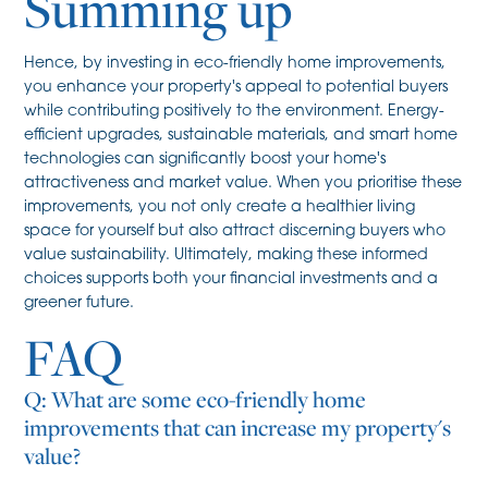
Summing up
Hence, by investing in eco-friendly home improvements,
you enhance your property's appeal to potential buyers
while contributing positively to the environment. Energy-
efficient upgrades, sustainable materials, and smart home
technologies can significantly boost your home's
attractiveness and market value. When you prioritise these
improvements, you not only create a healthier living
space for yourself but also attract discerning buyers who
value sustainability. Ultimately, making these informed
choices supports both your financial investments and a
greener future.
FAQ
Q: What are some eco-friendly home
improvements that can increase my property's
value?