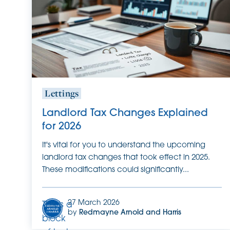
it.
Lettings
Landlord Tax Changes Explained
for 2026
It's vital for you to understand the upcoming
landlord tax changes that took effect in 2025.
These modifications could significantly...
27 March 2026
This is a
by
Redmayne Arnold and Harris
block