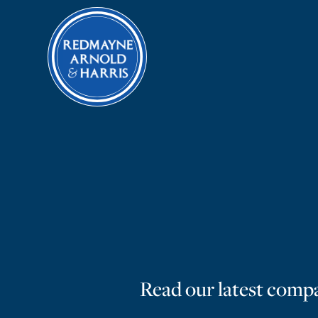
Read our latest compa