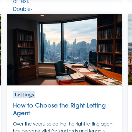
of text.
Double-
click
this text
to edit
it.
Lettings
How to Choose the Right Letting
Agent
Over the years, selecting the right letting agent
has become vital for landlords and tenants