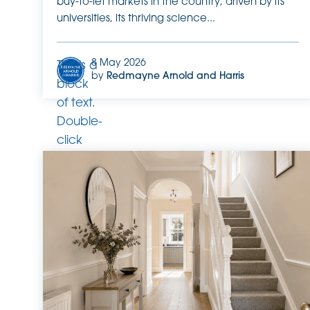
buy-to-let markets in the country, driven by its
universities, its thriving science...
8 May 2026
This is a
by
Redmayne Arnold and Harris
block
of text.
Double-
click
this text
to edit
it.