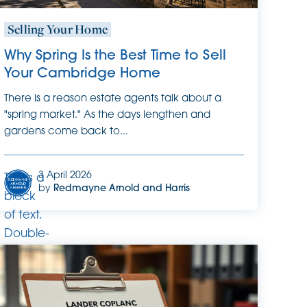
Selling Your Home
Why Spring Is the Best Time to Sell
Your Cambridge Home
There is a reason estate agents talk about a
"spring market." As the days lengthen and
gardens come back to...
3 April 2026
This is a
by
Redmayne Arnold and Harris
block
of text.
Double-
click
this text
to edit