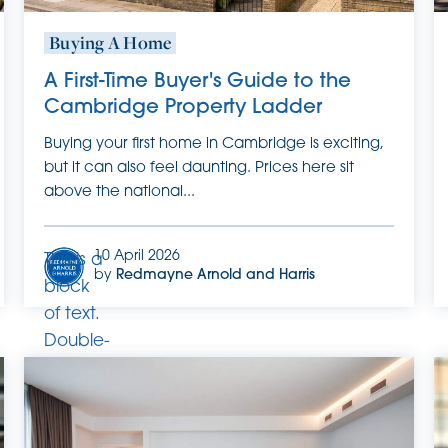
Buying A Home
A First-Time Buyer's Guide to the
Cambridge Property Ladder
Buying your first home in Cambridge is exciting,
but it can also feel daunting. Prices here sit
above the national...
10 April 2026
This is a
by
Redmayne Arnold and Harris
block
of text.
Double-
click
this text
to edit