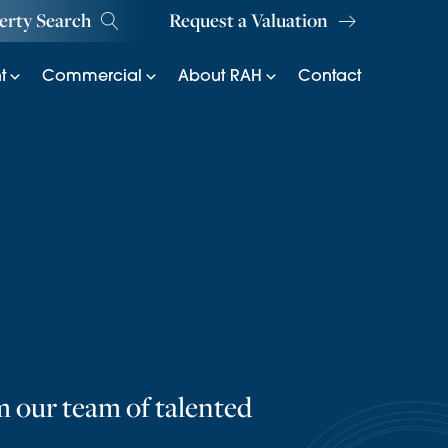
erty Search
Request a Valuation
t
Commercial
About RAH
Contact
m our team of talented