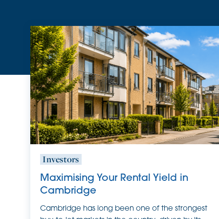
Investors
Maximising Your Rental Yield in
Cambridge
Cambridge has long been one of the strongest