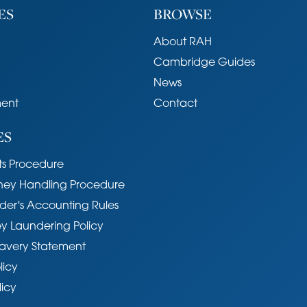
ES
BROWSE
About RAH
Cambridge Guides
News
ent
Contact
ES
s Procedure
ney Handling Procedure
der's Accounting Rules
y Laundering Policy
avery Statement
licy
licy