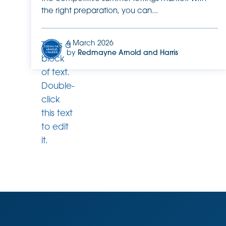
the right preparation, you can...
6 March 2026
This is a
by
Redmayne Arnold and Harris
block
of text.
Double-
click
this text
to edit
it.