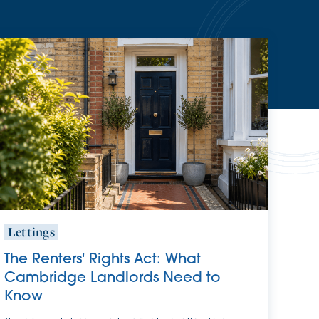
Lettings
The Renters' Rights Act: What
Cambridge Landlords Need to
Know