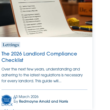
it.
Lettings
The 2026 Landlord Compliance
Checklist
Over the next few years, understanding and
adhering to the latest regulations is necessary
for every landlord. This guide will...
13 March 2026
This is a
by
Redmayne Arnold and Harris
block