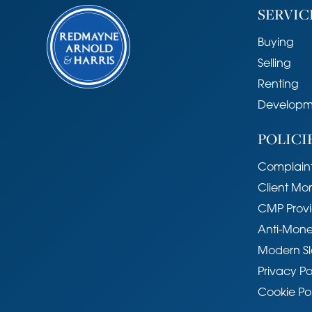
SERVIC
Buying
Selling
Renting
Developm
POLICI
Complaint
Client Mo
CMP Provi
Anti-Mone
Modern Sl
Privacy Po
Cookie Po