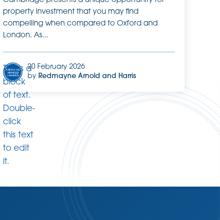
Cambridge presents a unique opportunity for
property investment that you may find
compelling when compared to Oxford and
London. As...
20 February 2026
This is a
by
Redmayne Arnold and Harris
block
of text.
Double-
click
this text
to edit
it.