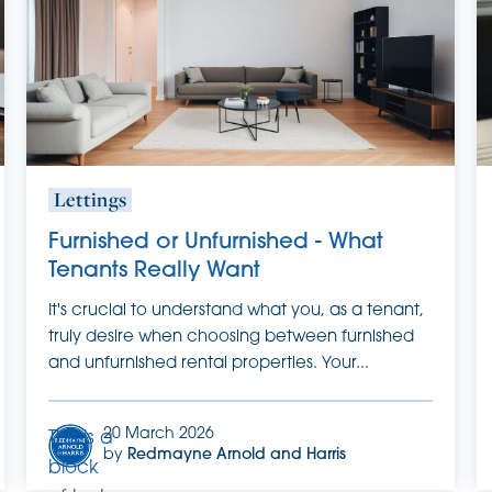
it.
Lettings
Furnished or Unfurnished - What
Tenants Really Want
It's crucial to understand what you, as a tenant,
truly desire when choosing between furnished
and unfurnished rental properties. Your...
20 March 2026
This is a
by
Redmayne Arnold and Harris
block