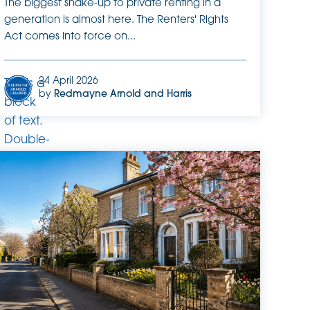
The biggest shake-up to private renting in a
generation is almost here. The Renters' Rights
Act comes into force on...
24 April 2026
This is a
by
Redmayne Arnold and Harris
block
of text.
Double-
click
this text
to edit
it.