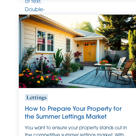
of text.
Double-
click
this text
to edit
it.
Lettings
How to Prepare Your Property for
the Summer Lettings Market
You want to ensure your property stands out in
the competitive summer lettings market. With