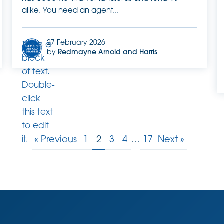
alike. You need an agent...
27 February 2026
This is a
by
Redmayne Arnold and Harris
block
of text.
Double-
click
this text
to edit
it.
« Previous
1
2
3
4
…
17
Next »