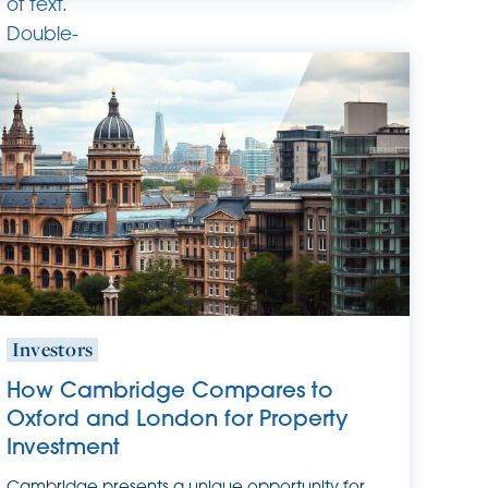
of text.
Double-
click
this text
to edit
it.
Investors
How Cambridge Compares to
Oxford and London for Property
Investment