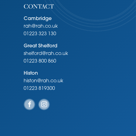
CONTACT
Cambridge
rah@rah.co.uk
01223 323 130
Great Shelford
shelford@rah.co.uk
01223 800 860
Histon
histon@rah.co.uk
01223 819300