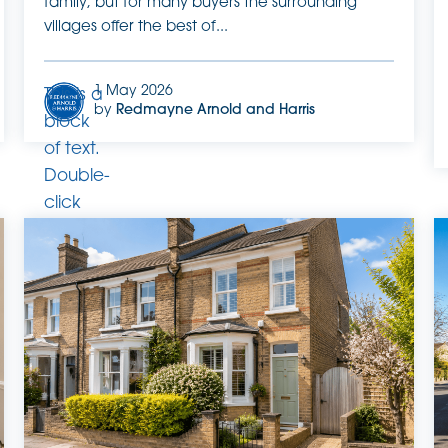
family, but for many buyers the surrounding
villages offer the best of...
1 May 2026
This is a
by
Redmayne Arnold and Harris
block
of text.
Double-
click
this text
to edit
it.