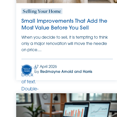
Selling Your Home
Small Improvements That Add the
Most Value Before You Sell
When you decide to sell, it is tempting to think
only a major renovation will move the needle
on price....
17 April 2026
This is a
by
Redmayne Arnold and Harris
block
of text.
Double-
click
this text
to edit