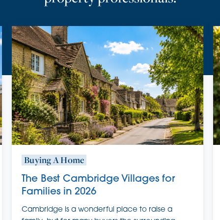
Buying A Home
The Best Cambridge Villages for
Families in 2026
Cambridge is a wonderful place to raise a