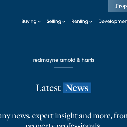
Prop
Buying
Selling
Renting
Developmen
redmayne arnold & harris
Latest
News
ny news, expert insight and more, fro
property professionals.