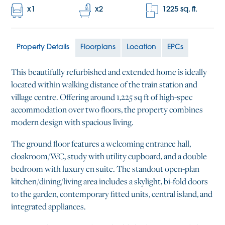
x
1
x
2
1225
sq. ft.
Property Details
Floorplans
Location
EPCs
This beautifully refurbished and extended home is ideally
located within walking distance of the train station and
village centre. Offering around 1,225 sq ft of high-spec
accommodation over two floors, the property combines
modern design with spacious living.
The ground floor features a welcoming entrance hall,
cloakroom/WC, study with utility cupboard, and a double
bedroom with luxury en suite. The standout open-plan
kitchen/dining/living area includes a skylight, bi-fold doors
to the garden, contemporary fitted units, central island, and
integrated appliances.