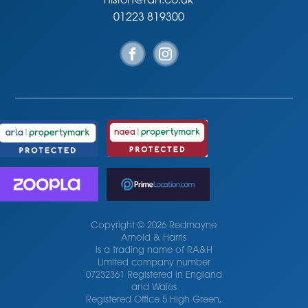
histon@rah.co.uk
01223 819300
Copyright © 2026 Redmayne
Arnold & Harris
is a trading name of RA&H
Limited company number
07232361 Registered in England
and Wales
Registered Office 5 High Green,