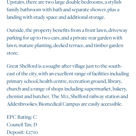
Upstairs, there are two large double bedrooms, a stylish
family bathroom with bath and separate shower, plus a
landing with study space and additional storage.
Outside, the property benefits from a front lawn, driveway
parking for up to two cars, and a private rear garden with
lawn, mature planting, decked terrace, and timber garden
store.
Great Shelford is a sought-after village just to the south-
east of the city, with an excellent range of facilities including
primary school, health centre, recreation ground, library,
church and a range of shops including supermarket, bakery,
chemist and butcher. The M11, Shelford railway station and
Addenbrookes/Biomedical Campus are easily accessible.
EPC Rating: C
Council Tax: D
Deposit: £2710