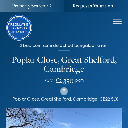
Property Search
Request a Valuation
3
bedroom
semi detached bungalow
to rent
Poplar Close, Great Shelford,
Cambridge
£2,350
PCM
pcm
Poplar Close
,
Great Shelford
,
Cambridge
,
CB22 5LX