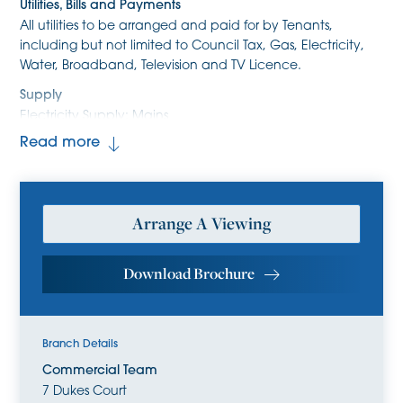
Utilities, Bills and Payments
All utilities to be arranged and paid for by Tenants,
including but not limited to Council Tax, Gas, Electricity,
Water, Broadband, Television and TV Licence.
Supply
Electricity Supply: Mains
Water Supply:Mains
Read more
Heating Supply: Gas Mains
Sewerage Supply: Mains
Broadband
Arrange A Viewing
Fibre to cabinet/Superfast (FTTC) AND OR
Standard/Copper (ADSL) broadband is available at the
property. Please refer to Ofcom to check for supply
Download Brochure
coverage and speeds.
Mobile Coverage
Mobile providers EE, O2 and Vodafone are likely to have
Branch Details
good coverage for voice and data. Mobile provider Three
Commercial Team
are likely to have limited coverage for voice and data.
7 Dukes Court
Please refer to Ofcom for guidance on mobile availability