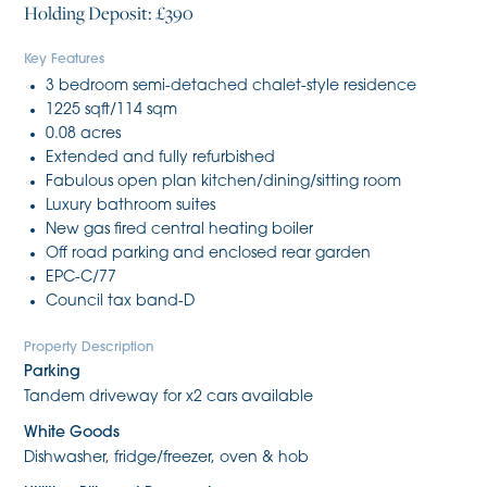
Holding Deposit: £390
Key Features
3 bedroom semi-detached chalet-style residence
1225 sqft/114 sqm
0.08 acres
Extended and fully refurbished
Fabulous open plan kitchen/dining/sitting room
Luxury bathroom suites
New gas fired central heating boiler
Off road parking and enclosed rear garden
EPC-C/77
Council tax band-D
Property Description
Parking
Tandem driveway for x2 cars available
White Goods
Dishwasher, fridge/freezer, oven & hob