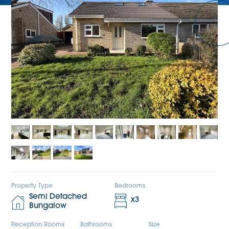
Property Type
Bedrooms
Semi Detached
x
3
Bungalow
Reception Rooms
Bathrooms
Size