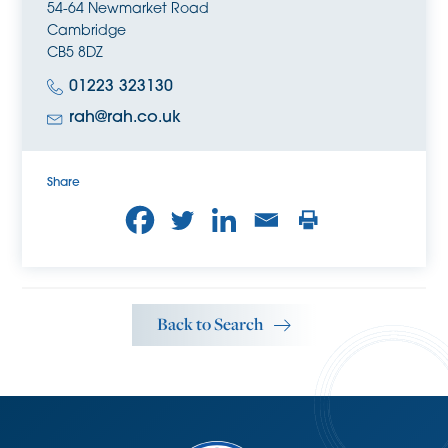
54-64 Newmarket Road
in the area.
Cambridge
CB5 8DZ
01223 323130
rah@rah.co.uk
Share
Back to Search