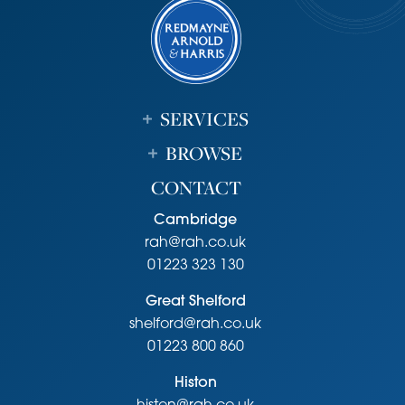
SERVICES
BROWSE
CONTACT
Cambridge
rah@rah.co.uk
01223 323 130
Great Shelford
shelford@rah.co.uk
01223 800 860
Histon