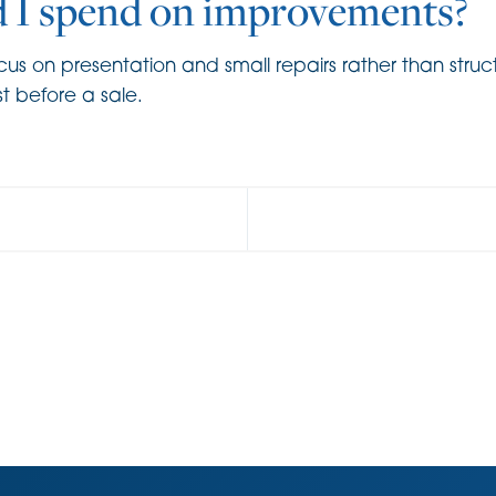
 I spend on improvements?
s on presentation and small repairs rather than struct
st before a sale.