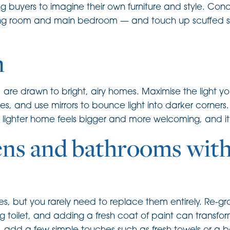
ing buyers to imagine their own furniture and style. Co
living room and main bedroom — and touch up scuffed 
n
 are drawn to bright, airy homes. Maximise the light 
nes, and use mirrors to bounce light into darker corn
 A lighter home feels bigger and more welcoming, and i
ens and bathrooms with
, but you rarely need to replace them entirely. Re-gro
g toilet, and adding a fresh coat of paint can transfor