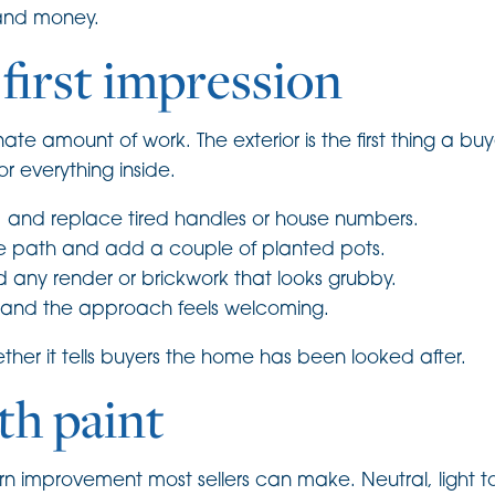
 and money.
 first impression
e amount of work. The exterior is the first thing a buy
or everything inside.
r, and replace tired handles or house numbers.
he path and add a couple of planted pots.
 any render or brickwork that looks grubby.
t and the approach feels welcoming.
ether it tells buyers the home has been looked after.
th paint
turn improvement most sellers can make. Neutral, light 