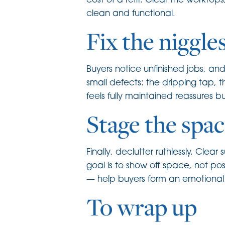
cost of a refit. Clear the worktop
clean and functional.
Fix the niggle
Buyers notice unfinished jobs, a
small defects: the dripping tap, 
feels fully maintained reassures 
Stage the spac
Finally, declutter ruthlessly. Cl
goal is to show off space, not po
— help buyers form an emotional c
To wrap up