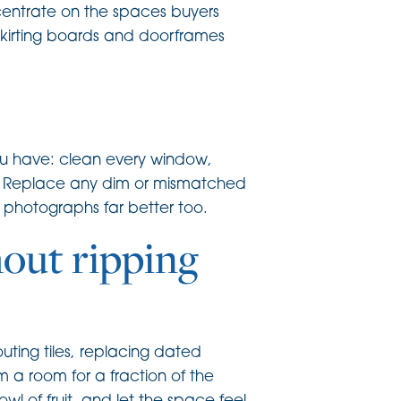
ncentrate on the spaces buyers
skirting boards and doorframes
you have: clean every window,
ers. Replace any dim or mismatched
t photographs far better too.
out ripping
uting tiles, replacing dated
m a room for a fraction of the