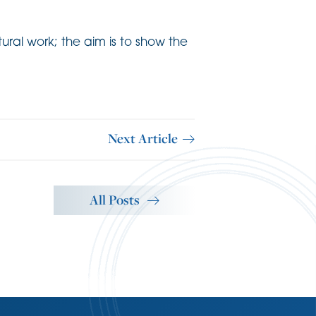
ural work; the aim is to show the
Next Article
All Posts