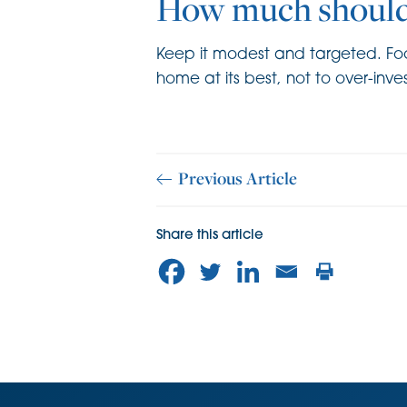
How much should
Keep it modest and targeted. Focu
home at its best, not to over-inve
Previous Article
Share this article