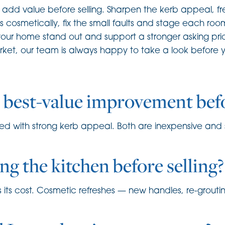
dd value before selling. Sharpen the kerb appeal, fres
s cosmetically, fix the small faults and stage each roo
our home stand out and support a stronger asking price
t, our team is always happy to take a look before you
e best-value improvement befo
ired with strong kerb appeal. Both are inexpensive and s
ing the kitchen before selling?
turns its cost. Cosmetic refreshes — new handles, re-grou