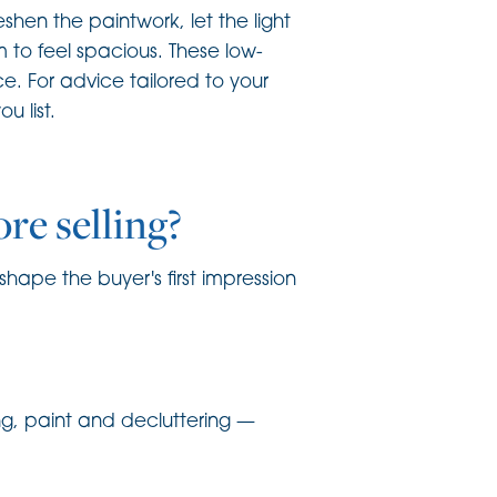
hen the paintwork, let the light
m to feel spacious. These low-
. For advice tailored to your
 list.
re selling?
hape the buyer's first impression
ting, paint and decluttering —