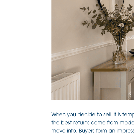
When you decide to sell, it is tem
the best returns come from mode
move into. Buyers form an impress