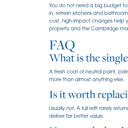
You do not need a big budget to a
in, refresh kitchens and bathroom
cost, high-impact changes help y
property and the Cambridge marke
FAQ
What is the singl
A fresh coat of neutral paint, pa
more than almost anything else.
Is it worth replac
Usually not. A full refit rarely re
deliver far better value.