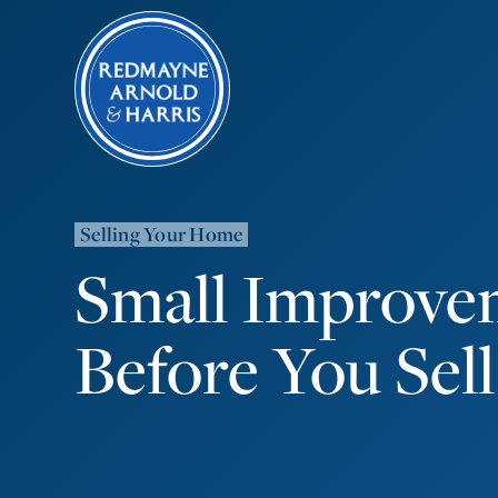
Selling Your Home
Small Improve
Before You Sell