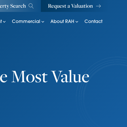
erty Search
Request a Valuation
t
Commercial
About RAH
Contact
e Most Value