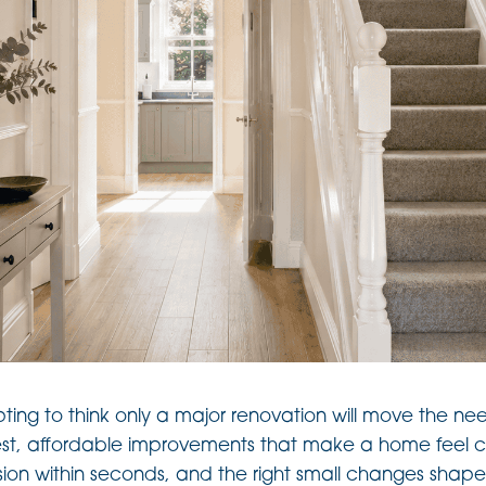
pting to think only a major renovation will move the nee
st, affordable improvements that make a home feel ca
ion within seconds, and the right small changes shape 