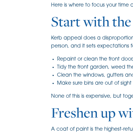
Here is where to focus your time
Start with the
Kerb appeal does a disproportionat
person, and it sets expectations f
Repaint or clean the front doo
Tidy the front garden, weed t
Clean the windows, gutters and
Make sure bins are out of sigh
None of this is expensive, but tog
Freshen up wi
A coat of paint is the highest-re