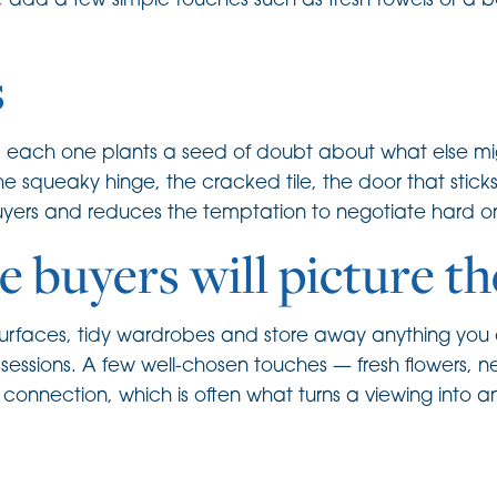
s, add a few simple touches such as fresh towels or a bo
s
nd each one plants a seed of doubt about what else m
the squeaky hinge, the cracked tile, the door that stic
buyers and reduces the temptation to negotiate hard on
e buyers will picture t
ear surfaces, tidy wardrobes and store away anything yo
ssessions. A few well-chosen touches — fresh flowers, n
onnection, which is often what turns a viewing into an