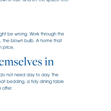
wl of fruit, and let the space feel
ight be wrong. Work through the
ks, the blown bulb. A home that
 price.
hemselves in
u do not need day to day. The
eat bedding, a tidy dining table
 offer.