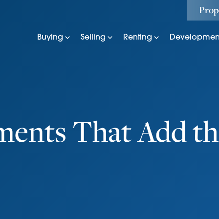
Prop
Buying
Selling
Renting
Developmen
ments That Add th