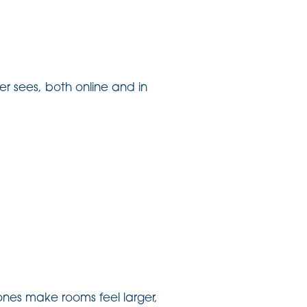
er sees, both online and in
tones make rooms feel larger,