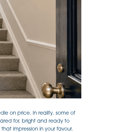
dle on price. In reality, some of
red for, bright and ready to
that impression in your favour.