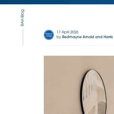
RAH Blog
17 April 2026
by
Redmayne Arnold and Harris