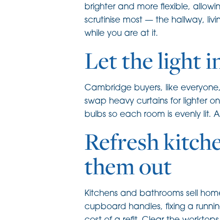
brighter and more flexible, allow
scrutinise most — the hallway, 
while you are at it.
Let the light i
Cambridge buyers, like everyone,
swap heavy curtains for lighter o
bulbs so each room is evenly lit.
Refresh kitch
them out
Kitchens and bathrooms sell homes
cupboard handles, fixing a runnin