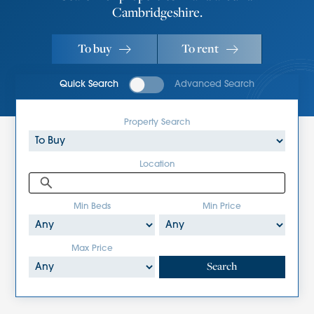
Cambridgeshire.
To buy
To rent
Quick Search
Advanced Search
Property Search
Location
Min Beds
Min Price
Max Price