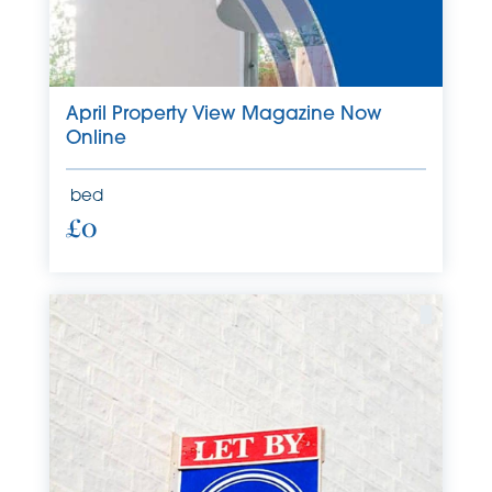
April Property View Magazine Now
Online
bed
£0