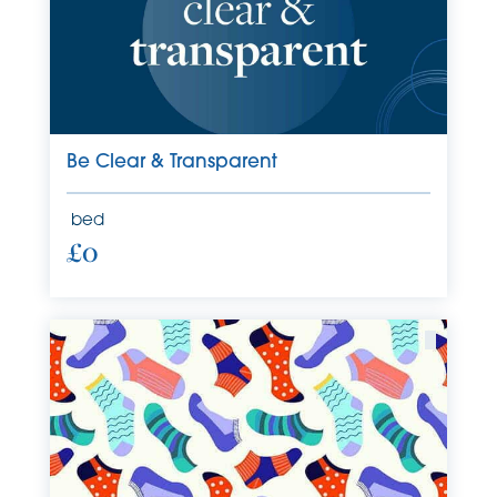
Be Clear & Transparent
bed
£0