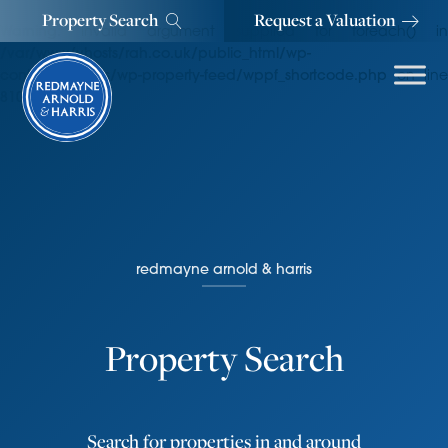
Property Search
Request a Valuation
Warning
: Invalid argument supplied for foreach() in
/var/www/vhosts/rah.co.uk/public_html/wp-
content/plugins/wp-property-feed/wppf_shortcode.php
on line
810
redmayne arnold & harris
Property Search
Search for properties in and around