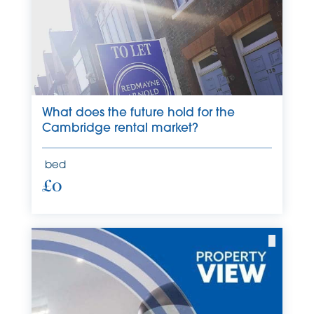
What does the future hold for the
Cambridge rental market?
bed
£0