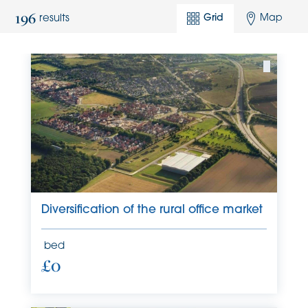
196
Grid
Map
results
Diversification of the rural office market
bed
£0