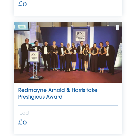
£0
Redmayne Arnold & Harris take
Prestigious Award
bed
£0