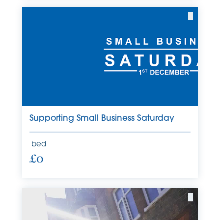
Supporting Small Business Saturday
bed
£0