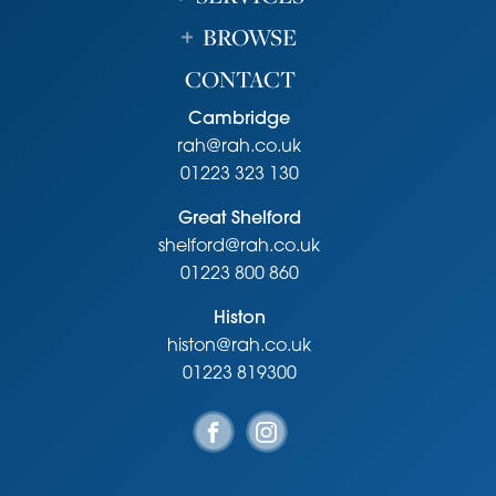
BROWSE
CONTACT
Cambridge
rah@rah.co.uk
01223 323 130
Great Shelford
shelford@rah.co.uk
01223 800 860
Histon
histon@rah.co.uk
01223 819300