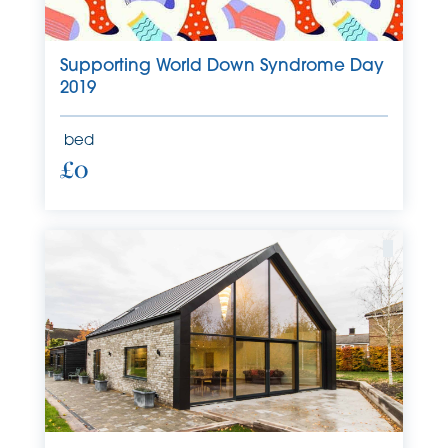
Supporting World Down Syndrome Day
2019
bed
£0