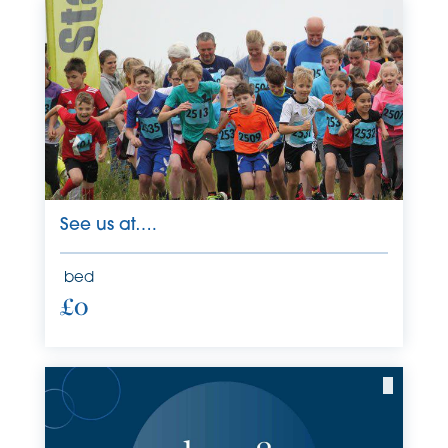
See us at….
bed
£0