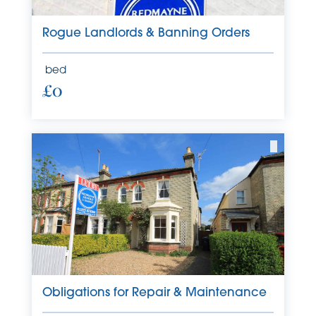
Rogue Landlords & Banning Orders
bed
£0
Obligations for Repair & Maintenance