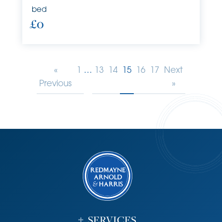
bed
£0
«
1
…
13
14
15
16
17
Next
Previous
»
SERVICES