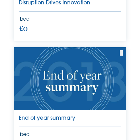
Disruption Drives Innovation
bed
£0
End of year summary
bed